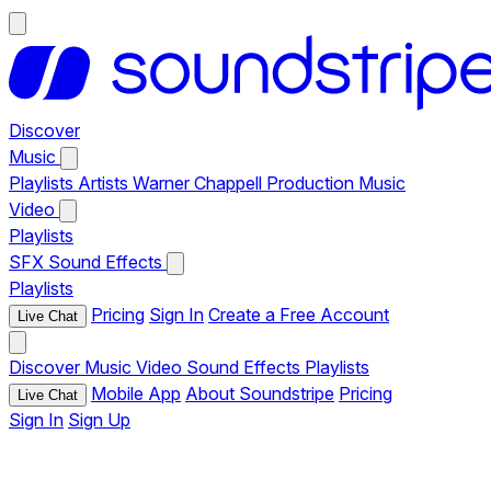
Discover
Music
Playlists
Artists
Warner Chappell Production Music
Video
Playlists
SFX
Sound Effects
Playlists
Pricing
Sign In
Create a Free Account
Live Chat
Discover
Music
Video
Sound Effects
Playlists
Mobile App
About Soundstripe
Pricing
Live Chat
Sign In
Sign Up