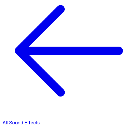
All Sound Effects