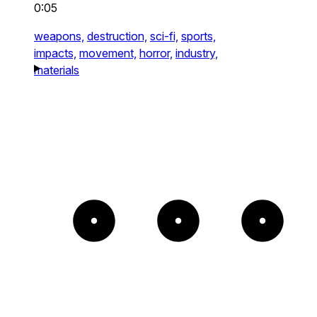
0:05
weapons,
destruction,
sci-fi,
sports,
impacts,
movement,
horror,
industry,
materials