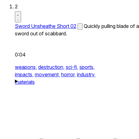
2
Sword Unsheathe Short 02
Quickly pulling blade of a
sword out of scabbard.
0:04
weapons,
destruction,
sci-fi,
sports,
impacts,
movement,
horror,
industry,
materials