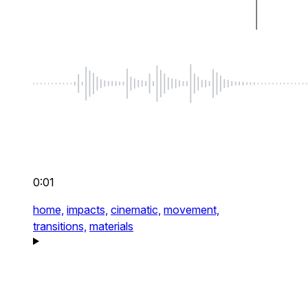
0:01
home,
impacts,
cinematic,
movement,
transitions,
materials