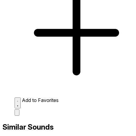
Add to Favorites
Similar Sounds