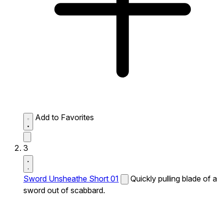
Add to Favorites
3
Sword Unsheathe Short 01
Quickly pulling blade of a
sword out of scabbard.