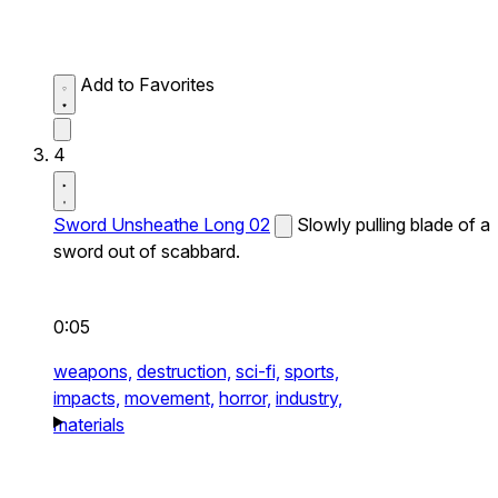
Add to Favorites
4
Sword Unsheathe Long 02
Slowly pulling blade of a
sword out of scabbard.
0:05
weapons,
destruction,
sci-fi,
sports,
impacts,
movement,
horror,
industry,
materials