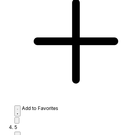
Add to Favorites
5