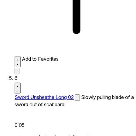
Add to Favorites
6
Sword Unsheathe Long 02
Slowly pulling blade of a
sword out of scabbard.
0:05