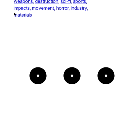
weapons,
destruction,
sci-fi,
sports,
impacts,
movement,
horror,
industry,
materials