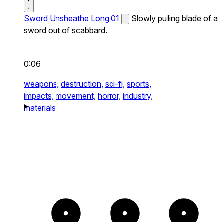
Sword Unsheathe Long 01
Slowly pulling blade of a
sword out of scabbard.
0:06
weapons,
destruction,
sci-fi,
sports,
impacts,
movement,
horror,
industry,
materials