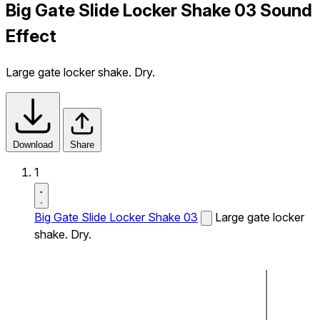
Big Gate Slide Locker Shake 03 Sound
Effect
Large gate locker shake. Dry.
Download
Share
1
Big Gate Slide Locker Shake 03
Large gate locker
shake. Dry.