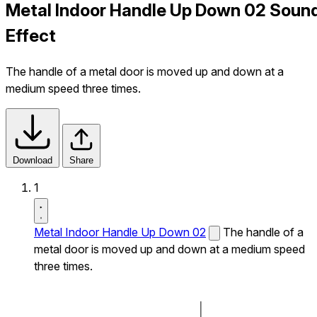
Metal Indoor Handle Up Down 02 Soun
Effect
The handle of a metal door is moved up and down at a
medium speed three times.
Download
Share
1
Metal Indoor Handle Up Down 02
The handle of a
metal door is moved up and down at a medium speed
three times.