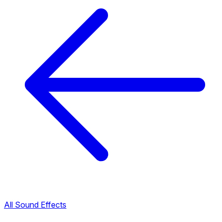
All Sound Effects