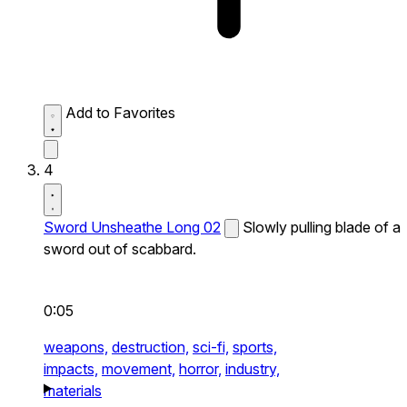
Add to Favorites
4
Sword Unsheathe Long 02
Slowly pulling blade of a
sword out of scabbard.
0:05
weapons,
destruction,
sci-fi,
sports,
impacts,
movement,
horror,
industry,
materials