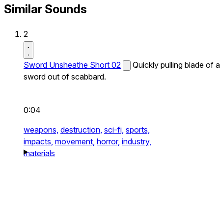
Similar Sounds
2
Sword Unsheathe Short 02
Quickly pulling blade of a
sword out of scabbard.
0:04
weapons,
destruction,
sci-fi,
sports,
impacts,
movement,
horror,
industry,
materials