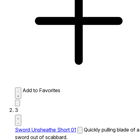
Add to Favorites
3
Sword Unsheathe Short 01
Quickly pulling blade of a
sword out of scabbard.