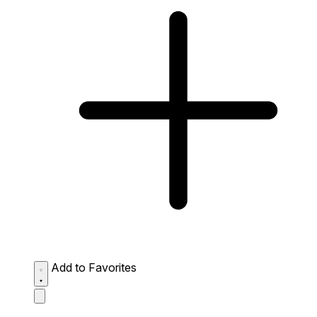
Add to Favorites