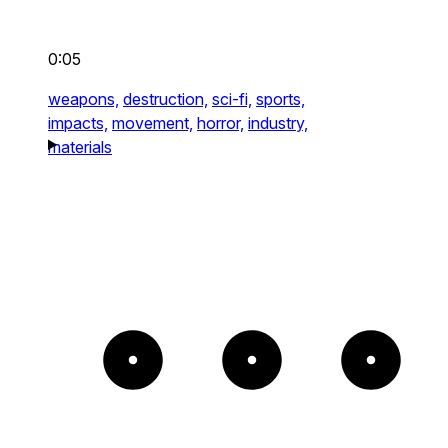
0:05
weapons,
destruction,
sci-fi,
sports,
impacts,
movement,
horror,
industry,
materials