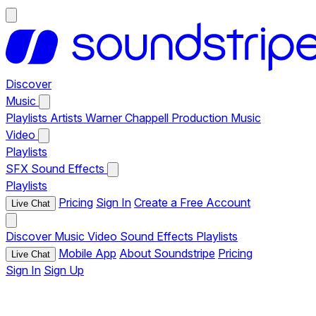
Discover
Music
Playlists
Artists
Warner Chappell Production Music
Video
Playlists
SFX
Sound Effects
Playlists
Pricing
Sign In
Create a Free Account
Live Chat
Discover
Music
Video
Sound Effects
Playlists
Mobile App
About Soundstripe
Pricing
Live Chat
Sign In
Sign Up