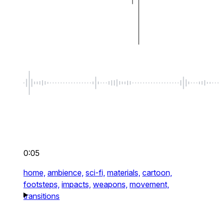
0:05
home,
ambience,
sci-fi,
materials,
cartoon,
footsteps,
impacts,
weapons,
movement,
transitions