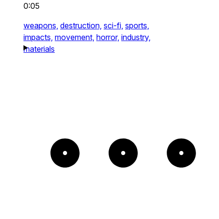
0:05
weapons,
destruction,
sci-fi,
sports,
impacts,
movement,
horror,
industry,
materials