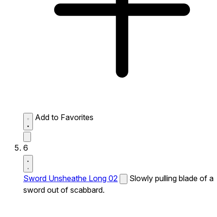
Add to Favorites
6
Sword Unsheathe Long 02
Slowly pulling blade of a
sword out of scabbard.