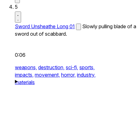
5
Sword Unsheathe Long 01
Slowly pulling blade of a
sword out of scabbard.
0:06
weapons,
destruction,
sci-fi,
sports,
impacts,
movement,
horror,
industry,
materials