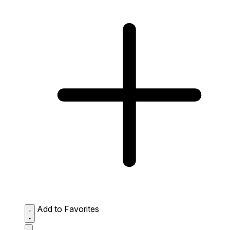
Add to Favorites