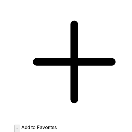
Add to Favorites