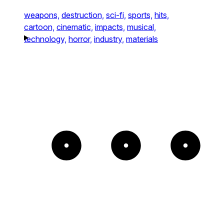
weapons,
destruction,
sci-fi,
sports,
hits,
cartoon,
cinematic,
impacts,
musical,
technology,
horror,
industry,
materials