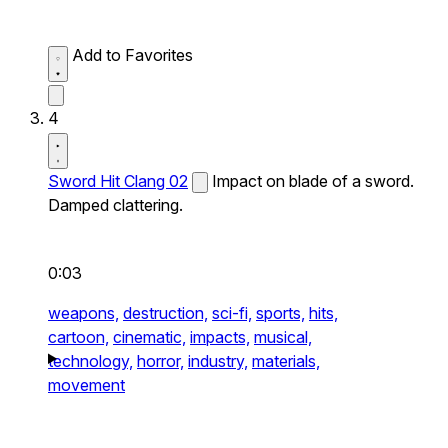
Add to Favorites
4
Sword Hit Clang 02
Impact on blade of a sword.
Damped clattering.
0:03
weapons,
destruction,
sci-fi,
sports,
hits,
cartoon,
cinematic,
impacts,
musical,
technology,
horror,
industry,
materials,
movement