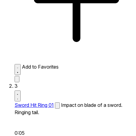
Add to Favorites
3
Sword Hit Ring 01
Impact on blade of a sword.
Ringing tail.
0:05