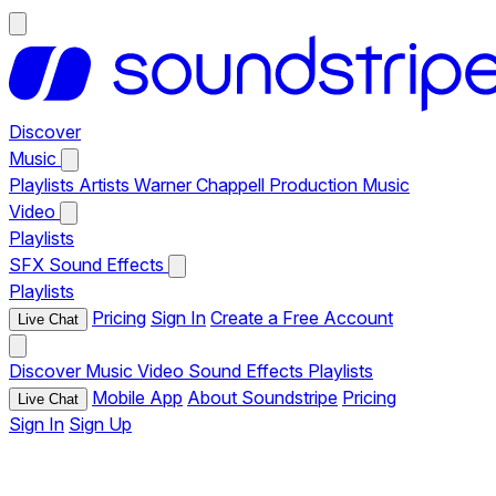
Discover
Music
Playlists
Artists
Warner Chappell Production Music
Video
Playlists
SFX
Sound Effects
Playlists
Pricing
Sign In
Create a Free Account
Live Chat
Discover
Music
Video
Sound Effects
Playlists
Mobile App
About Soundstripe
Pricing
Live Chat
Sign In
Sign Up