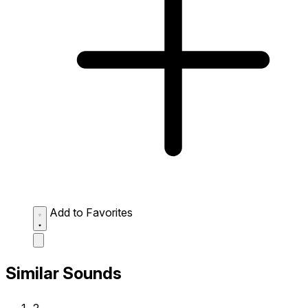
Add to Favorites
Similar Sounds