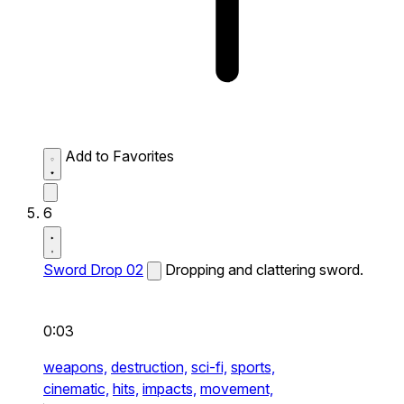
Add to Favorites
6
Sword Drop 02
Dropping and clattering sword.
0:03
weapons,
destruction,
sci-fi,
sports,
cinematic,
hits,
impacts,
movement,