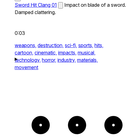
Sword Hit Clang 01
Impact on blade of a sword.
Damped clattering.
0:03
weapons,
destruction,
sci-fi,
sports,
hits,
cartoon,
cinematic,
impacts,
musical,
technology,
horror,
industry,
materials,
movement