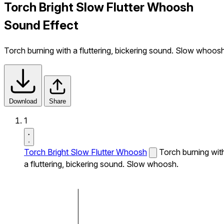
Torch Bright Slow Flutter Whoosh
Sound Effect
Torch burning with a fluttering, bickering sound. Slow whoosh
Download
Share
1
Torch Bright Slow Flutter Whoosh
Torch burning wit
a fluttering, bickering sound. Slow whoosh.