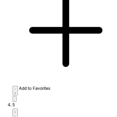
Add to Favorites
5