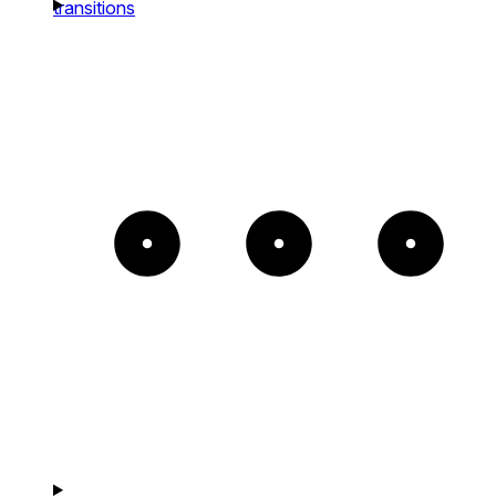
transitions