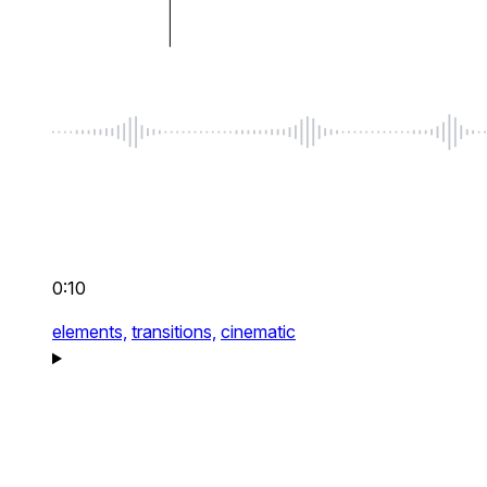
0:10
elements,
transitions,
cinematic