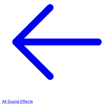
All Sound Effects