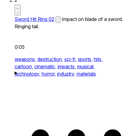
2
Sword Hit Ring 02
Impact on blade of a sword.
Ringing tail.
0:05
weapons,
destruction,
sci-fi,
sports,
hits,
cartoon,
cinematic,
impacts,
musical,
technology,
horror,
industry,
materials