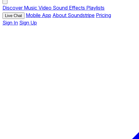
Discover
Music
Video
Sound Effects
Playlists
Mobile App
About Soundstripe
Pricing
Live Chat
Sign In
Sign Up