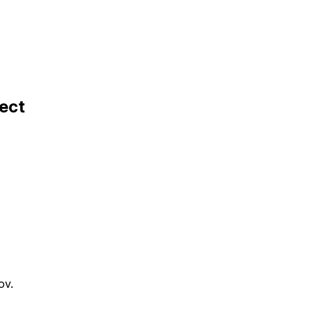
ect
ov.