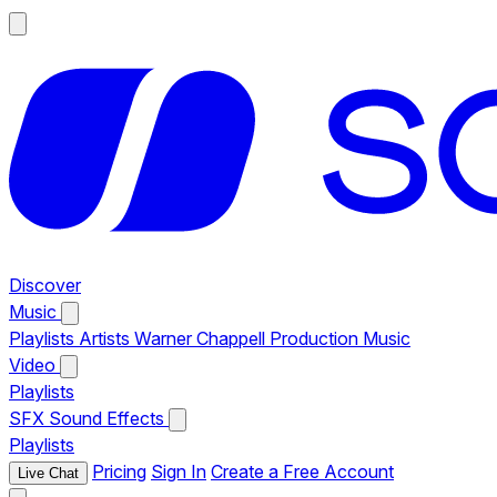
Discover
Music
Playlists
Artists
Warner Chappell Production Music
Video
Playlists
SFX
Sound Effects
Playlists
Pricing
Sign In
Create a Free Account
Live Chat