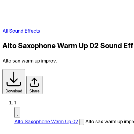
All Sound Effects
Alto Saxophone Warm Up 02 Sound Eff
Alto sax warm up improv.
Download
Share
1
Alto Saxophone Warm Up 02
Alto sax warm up impr