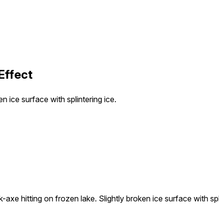
Effect
n ice surface with splintering ice.
axe hitting on frozen lake. Slightly broken ice surface with spli