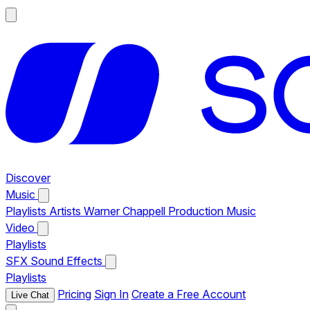
Discover
Music
Playlists
Artists
Warner Chappell Production Music
Video
Playlists
SFX
Sound Effects
Playlists
Pricing
Sign In
Create a Free Account
Live Chat