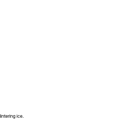
ntering ice.