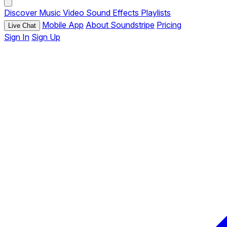
Discover
Music
Video
Sound Effects
Playlists
Mobile App
About Soundstripe
Pricing
Live Chat
Sign In
Sign Up