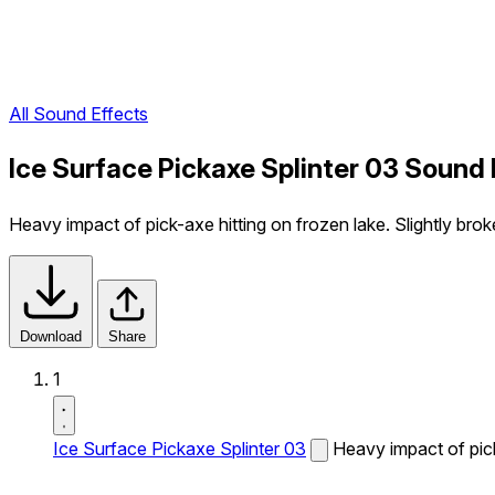
All Sound Effects
Ice Surface Pickaxe Splinter 03 Sound 
Heavy impact of pick-axe hitting on frozen lake. Slightly broke
Download
Share
1
Ice Surface Pickaxe Splinter 03
Heavy impact of pick-