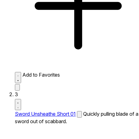
Add to Favorites
3
Sword Unsheathe Short 01
Quickly pulling blade of a
sword out of scabbard.