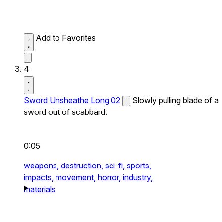
Add to Favorites
4
Sword Unsheathe Long 02
Slowly pulling blade of a
sword out of scabbard.
0:05
weapons,
destruction,
sci-fi,
sports,
impacts,
movement,
horror,
industry,
materials