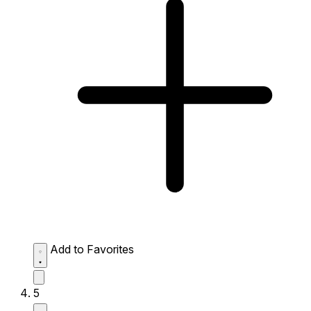
Add to Favorites
5