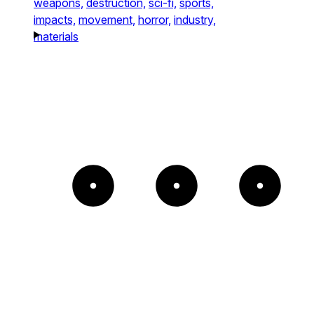
weapons,
destruction,
sci-fi,
sports,
impacts,
movement,
horror,
industry,
materials