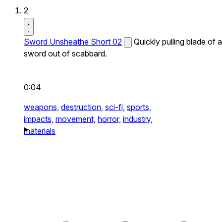
2
Sword Unsheathe Short 02
Quickly pulling blade of a
sword out of scabbard.
0:04
weapons,
destruction,
sci-fi,
sports,
impacts,
movement,
horror,
industry,
materials