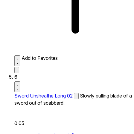
Add to Favorites
6
Sword Unsheathe Long 02
Slowly pulling blade of a
sword out of scabbard.
0:05