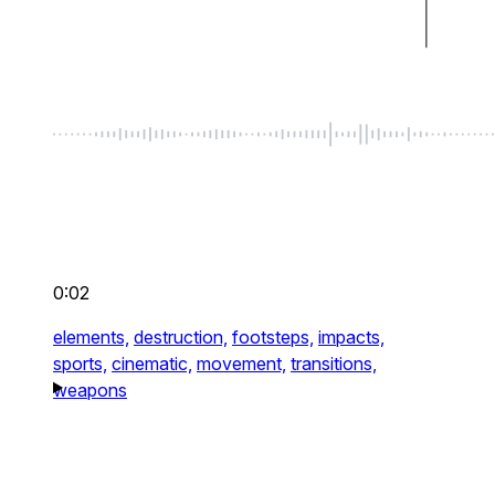
0:02
elements,
destruction,
footsteps,
impacts,
sports,
cinematic,
movement,
transitions,
weapons