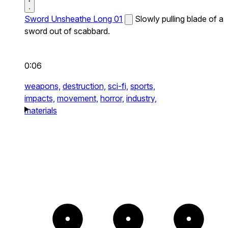
Sword Unsheathe Long 01
Slowly pulling blade of a
sword out of scabbard.
0:06
weapons,
destruction,
sci-fi,
sports,
impacts,
movement,
horror,
industry,
materials