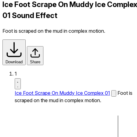
Ice Foot Scrape On Muddy Ice Comple
01 Sound Effect
Foot is scraped on the mud in complex motion.
Download
Share
1
Ice Foot Scrape On Muddy Ice Complex 01
Foot is
scraped on the mud in complex motion.