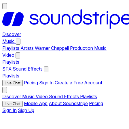
Discover
Music
Playlists
Artists
Warner Chappell Production Music
Video
Playlists
SFX
Sound Effects
Playlists
Pricing
Sign In
Create a Free Account
Live Chat
Discover
Music
Video
Sound Effects
Playlists
Mobile App
About Soundstripe
Pricing
Live Chat
Sign In
Sign Up