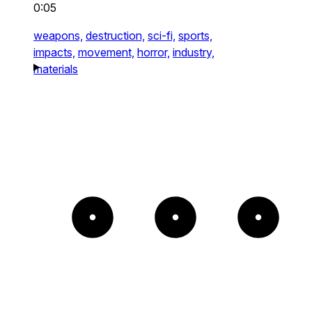
0:05
weapons,
destruction,
sci-fi,
sports,
impacts,
movement,
horror,
industry,
materials