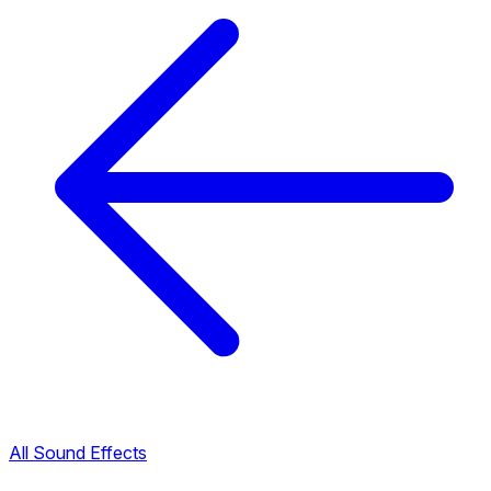
All Sound Effects