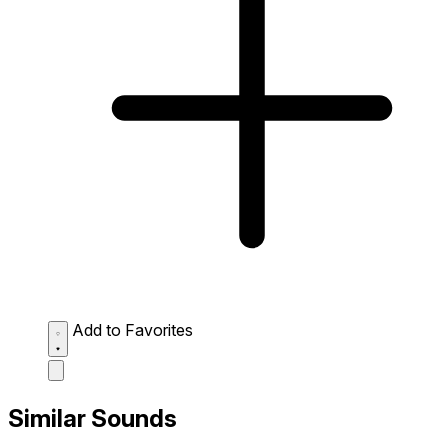
Add to Favorites
Similar Sounds