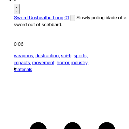
Sword Unsheathe Long 01
Slowly pulling blade of a
sword out of scabbard.
0:06
weapons,
destruction,
sci-fi,
sports,
impacts,
movement,
horror,
industry,
materials