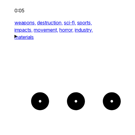
0:05
weapons,
destruction,
sci-fi,
sports,
impacts,
movement,
horror,
industry,
materials