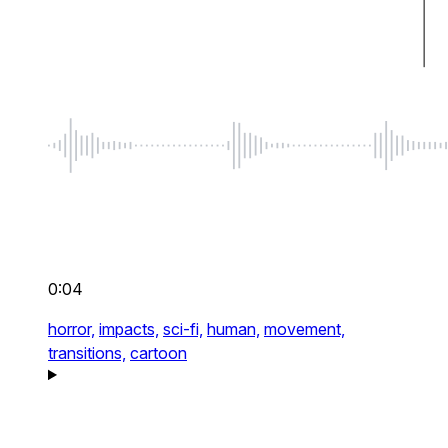
0:04
horror,
impacts,
sci-fi,
human,
movement,
transitions,
cartoon