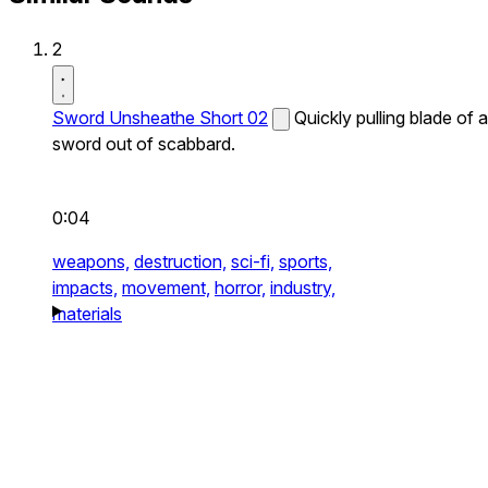
2
Sword Unsheathe Short 02
Quickly pulling blade of a
sword out of scabbard.
0:04
weapons,
destruction,
sci-fi,
sports,
impacts,
movement,
horror,
industry,
materials