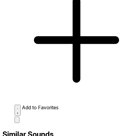
Add to Favorites
Similar Sounds