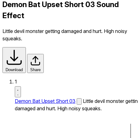
Demon Bat Upset Short 03 Sound
Effect
Little devil monster getting damaged and hurt. High noisy
squeaks.
Download
Share
1
Demon Bat Upset Short 03
Little devil monster getti
damaged and hurt. High noisy squeaks.