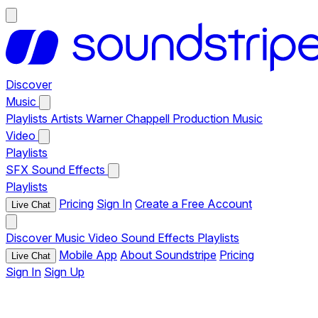
Discover
Music
Playlists
Artists
Warner Chappell Production Music
Video
Playlists
SFX
Sound Effects
Playlists
Pricing
Sign In
Create a Free Account
Live Chat
Discover
Music
Video
Sound Effects
Playlists
Mobile App
About Soundstripe
Pricing
Live Chat
Sign In
Sign Up