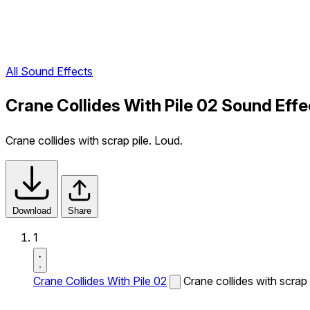
All Sound Effects
Crane Collides With Pile 02 Sound Effe
Crane collides with scrap pile. Loud.
Download
Share
1
Crane Collides With Pile 02
Crane collides with scrap 