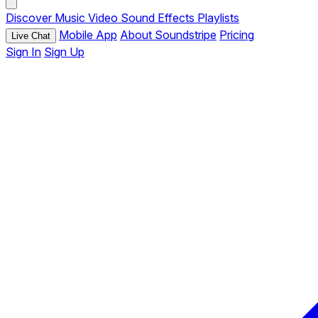
Discover
Music
Video
Sound Effects
Playlists
Mobile App
About Soundstripe
Pricing
Live Chat
Sign In
Sign Up