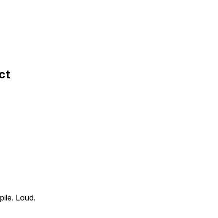
ct
pile. Loud.