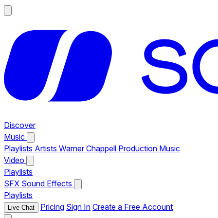
Discover
Music
Playlists
Artists
Warner Chappell Production Music
Video
Playlists
SFX
Sound Effects
Playlists
Pricing
Sign In
Create a Free Account
Live Chat