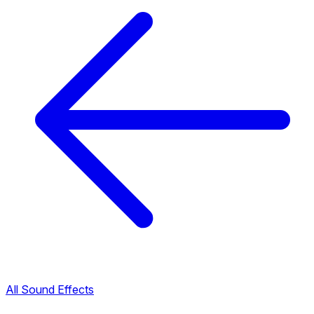
All Sound Effects