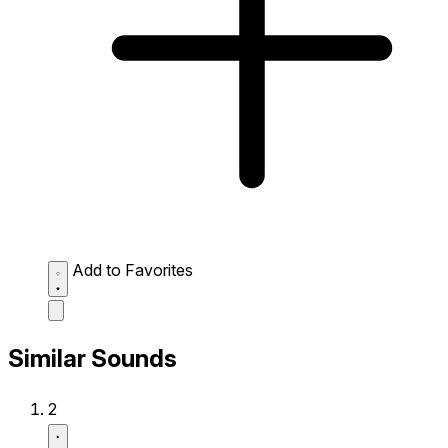
Add to Favorites
Similar Sounds
2