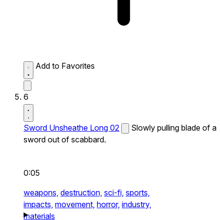
Add to Favorites
6
Sword Unsheathe Long 02
Slowly pulling blade of a
sword out of scabbard.
0:05
weapons,
destruction,
sci-fi,
sports,
impacts,
movement,
horror,
industry,
materials