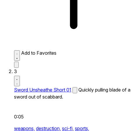
Add to Favorites
3
Sword Unsheathe Short 01
Quickly pulling blade of a
sword out of scabbard.
0:05
weapons,
destruction,
sci-fi,
sports,