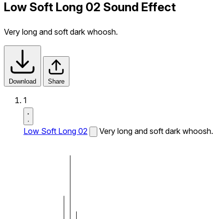
Low Soft Long 02 Sound Effect
Very long and soft dark whoosh.
Download
Share
1
Low Soft Long 02
Very long and soft dark whoosh.