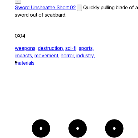
Sword Unsheathe Short 02
Quickly pulling blade of a
sword out of scabbard.
0:04
weapons,
destruction,
sci-fi,
sports,
impacts,
movement,
horror,
industry,
materials