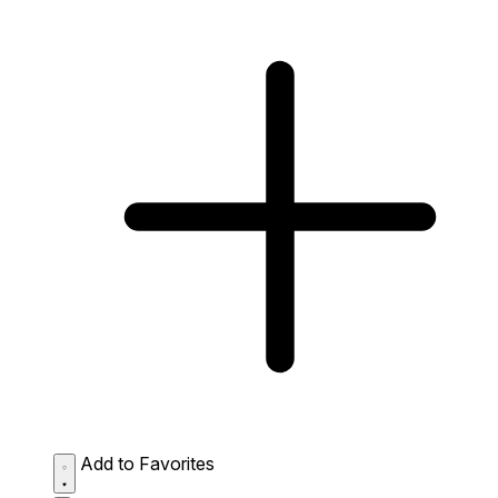
Add to Favorites