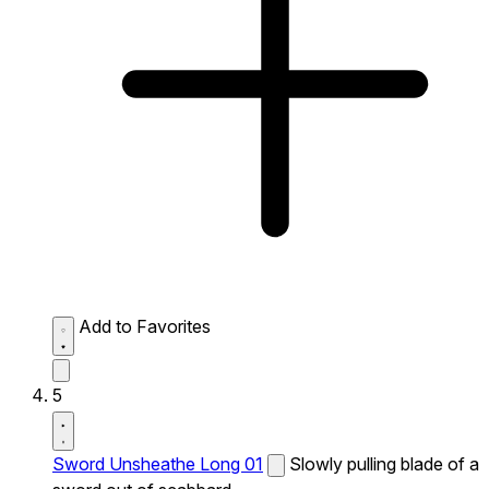
Add to Favorites
5
Sword Unsheathe Long 01
Slowly pulling blade of a