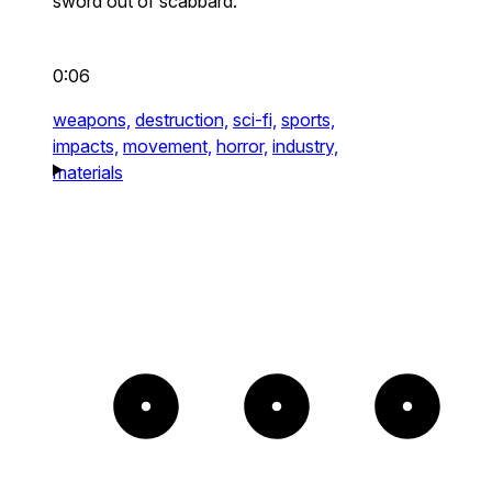
sword out of scabbard.
0:06
weapons,
destruction,
sci-fi,
sports,
impacts,
movement,
horror,
industry,
materials