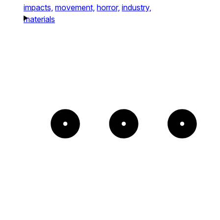
impacts,
movement,
horror,
industry,
materials