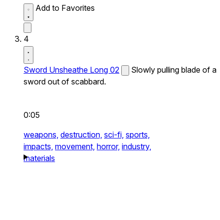
Add to Favorites
4
Sword Unsheathe Long 02
Slowly pulling blade of a
sword out of scabbard.
0:05
weapons,
destruction,
sci-fi,
sports,
impacts,
movement,
horror,
industry,
materials