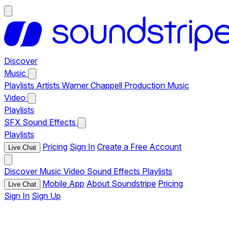
Discover
Music
Playlists
Artists
Warner Chappell Production Music
Video
Playlists
SFX
Sound Effects
Playlists
Pricing
Sign In
Create a Free Account
Live Chat
Discover
Music
Video
Sound Effects
Playlists
Mobile App
About Soundstripe
Pricing
Live Chat
Sign In
Sign Up