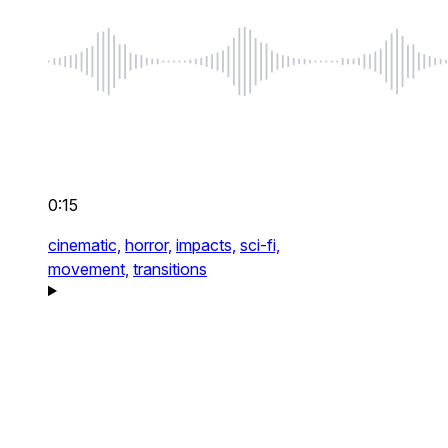
0:15
cinematic,
horror,
impacts,
sci-fi,
movement,
transitions