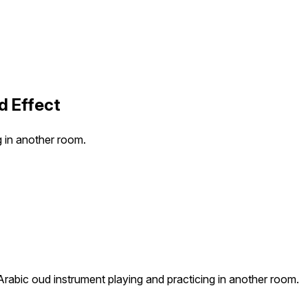
d Effect
g in another room.
Arabic oud instrument playing and practicing in another room.