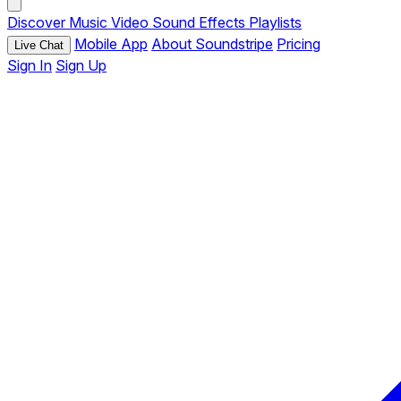
Discover
Music
Video
Sound Effects
Playlists
Mobile App
About Soundstripe
Pricing
Live Chat
Sign In
Sign Up