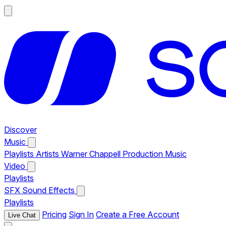
Discover
Music
Playlists
Artists
Warner Chappell Production Music
Video
Playlists
SFX
Sound Effects
Playlists
Pricing
Sign In
Create a Free Account
Live Chat