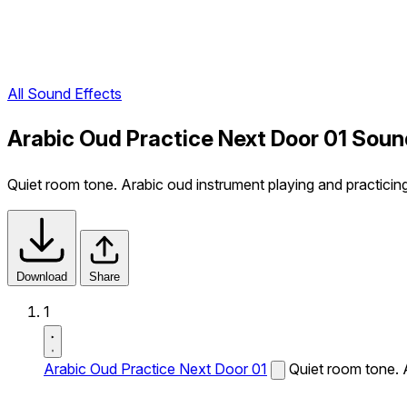
All Sound Effects
Arabic Oud Practice Next Door 01 Soun
Quiet room tone. Arabic oud instrument playing and practicin
Download
Share
1
Arabic Oud Practice Next Door 01
Quiet room tone. 