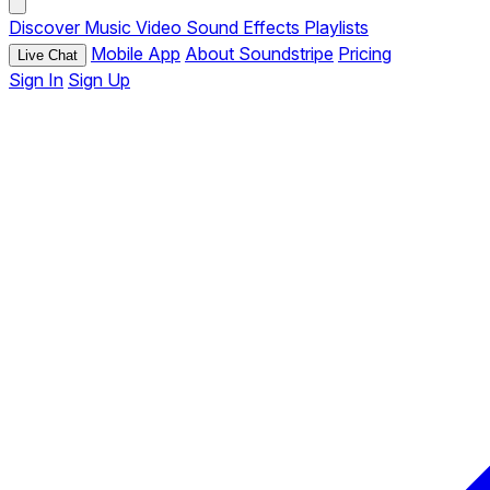
Discover
Music
Video
Sound Effects
Playlists
Mobile App
About Soundstripe
Pricing
Live Chat
Sign In
Sign Up