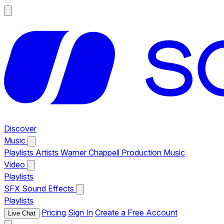
Discover
Music
Playlists
Artists
Warner Chappell Production Music
Video
Playlists
SFX
Sound Effects
Playlists
Pricing
Sign In
Create a Free Account
Live Chat