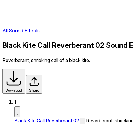
All Sound Effects
Black Kite Call Reverberant 02 Sound 
Reverberant, shrieking call of a black kite.
Download
Share
1
Black Kite Call Reverberant 02
Reverberant, shrieking 