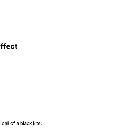
Effect
call of a black kite.