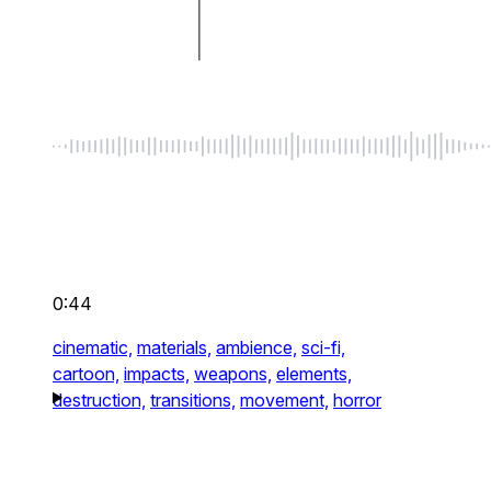
0:44
cinematic,
materials,
ambience,
sci-fi,
cartoon,
impacts,
weapons,
elements,
destruction,
transitions,
movement,
horror