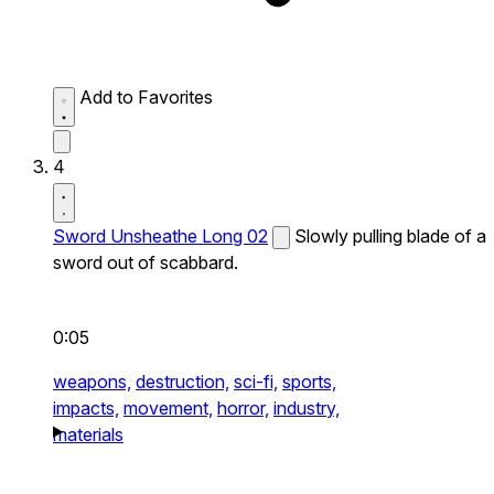
Add to Favorites
4
Sword Unsheathe Long 02
Slowly pulling blade of a
sword out of scabbard.
0:05
weapons,
destruction,
sci-fi,
sports,
impacts,
movement,
horror,
industry,
materials