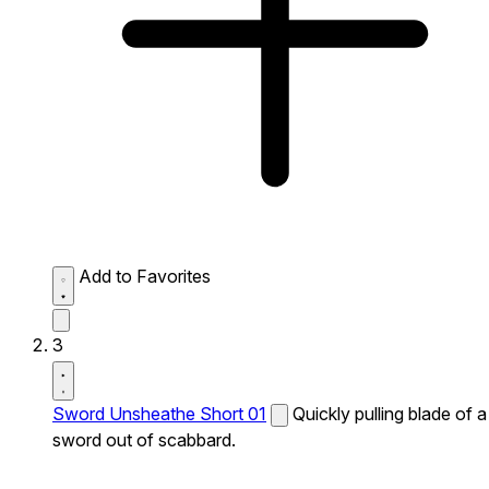
Add to Favorites
3
Sword Unsheathe Short 01
Quickly pulling blade of a
sword out of scabbard.