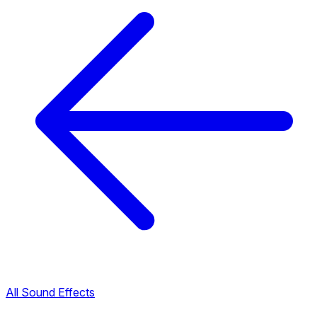
All Sound Effects