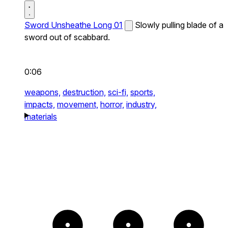
Sword Unsheathe Long 01
Slowly pulling blade of a
sword out of scabbard.
0:06
weapons,
destruction,
sci-fi,
sports,
impacts,
movement,
horror,
industry,
materials