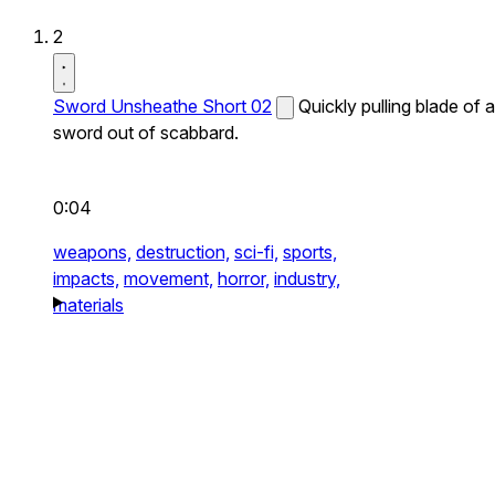
2
Sword Unsheathe Short 02
Quickly pulling blade of a
sword out of scabbard.
0:04
weapons,
destruction,
sci-fi,
sports,
impacts,
movement,
horror,
industry,
materials