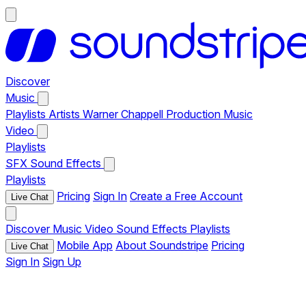
Discover
Music
Playlists
Artists
Warner Chappell Production Music
Video
Playlists
SFX
Sound Effects
Playlists
Pricing
Sign In
Create a Free Account
Live Chat
Discover
Music
Video
Sound Effects
Playlists
Mobile App
About Soundstripe
Pricing
Live Chat
Sign In
Sign Up