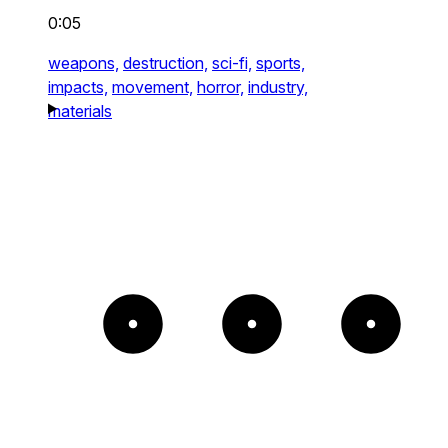
0:05
weapons,
destruction,
sci-fi,
sports,
impacts,
movement,
horror,
industry,
materials