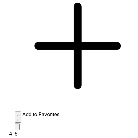
Add to Favorites
5