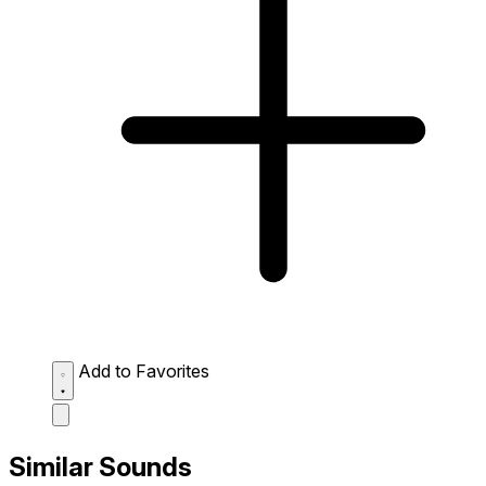
Add to Favorites
Similar Sounds