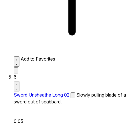
Add to Favorites
6
Sword Unsheathe Long 02
Slowly pulling blade of a
sword out of scabbard.
0:05