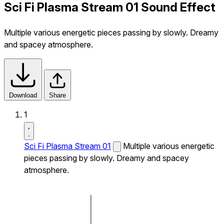
Sci Fi Plasma Stream 01 Sound Effect
Multiple various energetic pieces passing by slowly. Dreamy
and spacey atmosphere.
Download
Share
1
Sci Fi Plasma Stream 01
Multiple various energetic
pieces passing by slowly. Dreamy and spacey
atmosphere.