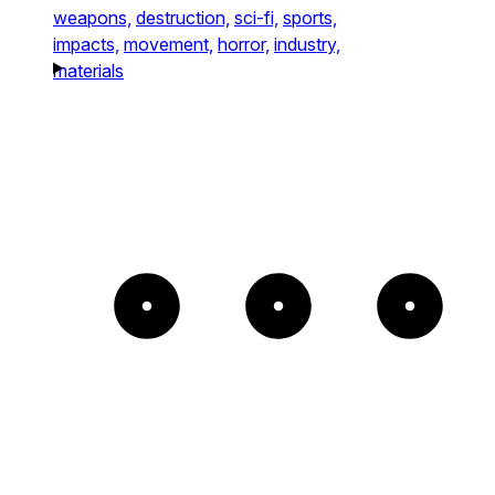
weapons,
destruction,
sci-fi,
sports,
impacts,
movement,
horror,
industry,
materials