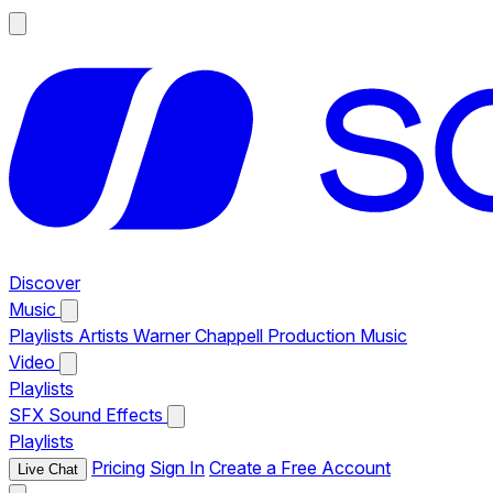
Discover
Music
Playlists
Artists
Warner Chappell Production Music
Video
Playlists
SFX
Sound Effects
Playlists
Pricing
Sign In
Create a Free Account
Live Chat