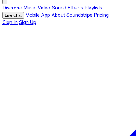
Discover
Music
Video
Sound Effects
Playlists
Mobile App
About Soundstripe
Pricing
Live Chat
Sign In
Sign Up