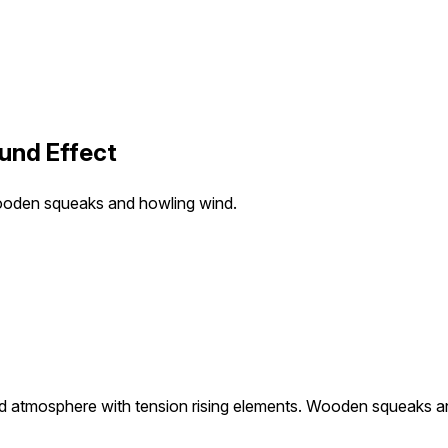
und Effect
Wooden squeaks and howling wind.
d atmosphere with tension rising elements. Wooden squeaks a