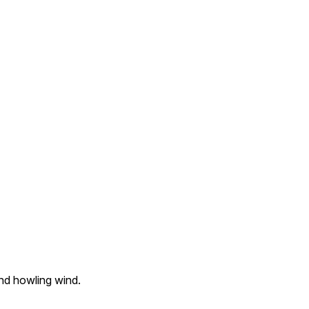
nd howling wind.