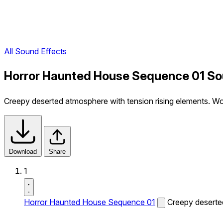
All Sound Effects
Horror Haunted House Sequence 01 So
Creepy deserted atmosphere with tension rising elements. 
Download
Share
1
Horror Haunted House Sequence 01
Creepy deserte