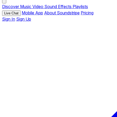
Discover
Music
Video
Sound Effects
Playlists
Mobile App
About Soundstripe
Pricing
Live Chat
Sign In
Sign Up