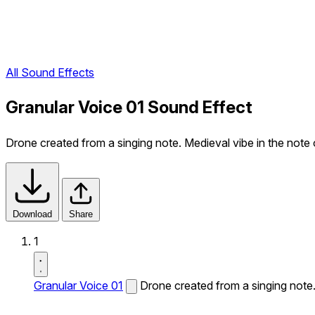
All Sound Effects
Granular Voice 01 Sound Effect
Drone created from a singing note. Medieval vibe in the note 
Download
Share
1
Granular Voice 01
Drone created from a singing note.