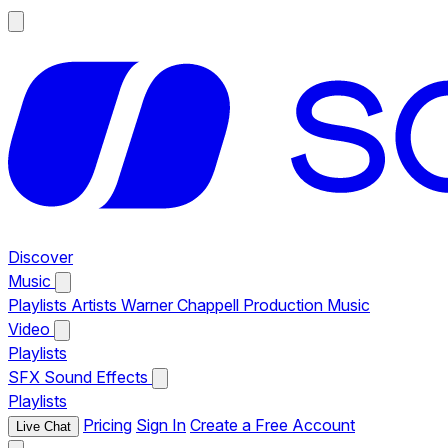
Discover
Music
Playlists
Artists
Warner Chappell Production Music
Video
Playlists
SFX
Sound Effects
Playlists
Pricing
Sign In
Create a Free Account
Live Chat