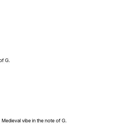
of G.
 Medieval vibe in the note of G.