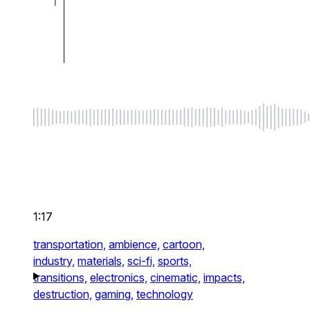
1:17
transportation,
ambience,
cartoon,
industry,
materials,
sci-fi,
sports,
transitions,
electronics,
cinematic,
impacts,
destruction,
gaming,
technology