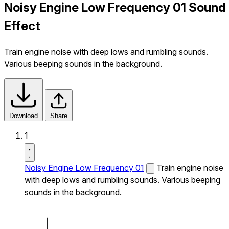
Noisy Engine Low Frequency 01 Sound
Effect
Train engine noise with deep lows and rumbling sounds.
Various beeping sounds in the background.
Download
Share
1
Noisy Engine Low Frequency 01
Train engine noise
with deep lows and rumbling sounds. Various beeping
sounds in the background.