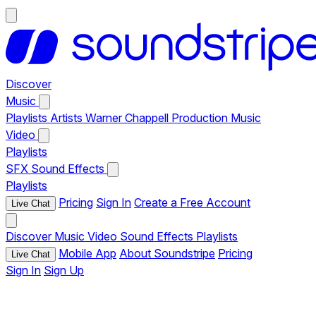
Discover
Music
Playlists
Artists
Warner Chappell Production Music
Video
Playlists
SFX
Sound Effects
Playlists
Pricing
Sign In
Create a Free Account
Live Chat
Discover
Music
Video
Sound Effects
Playlists
Mobile App
About Soundstripe
Pricing
Live Chat
Sign In
Sign Up