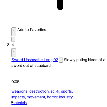
Add to Favorites
4
Sword Unsheathe Long 02
Slowly pulling blade of a
sword out of scabbard.
0:05
weapons,
destruction,
sci-fi,
sports,
impacts,
movement,
horror,
industry,
materials