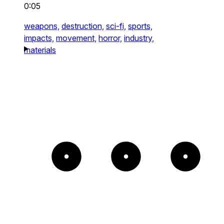
0:05
weapons,
destruction,
sci-fi,
sports,
impacts,
movement,
horror,
industry,
materials