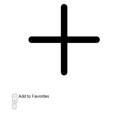
Add to Favorites