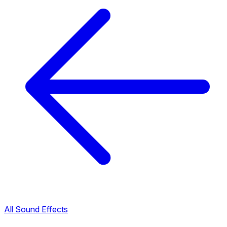
All Sound Effects