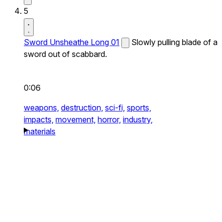
5
Sword Unsheathe Long 01
Slowly pulling blade of a
sword out of scabbard.
0:06
weapons,
destruction,
sci-fi,
sports,
impacts,
movement,
horror,
industry,
materials