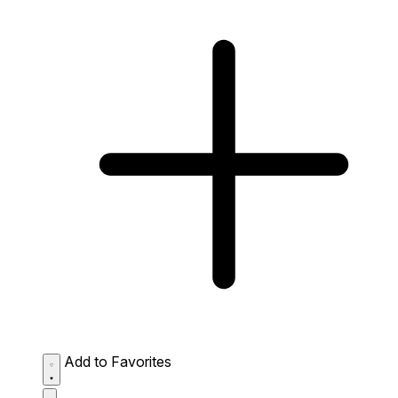
Add to Favorites