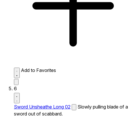
Add to Favorites
6
Sword Unsheathe Long 02
Slowly pulling blade of a
sword out of scabbard.