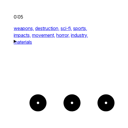
0:05
weapons,
destruction,
sci-fi,
sports,
impacts,
movement,
horror,
industry,
materials