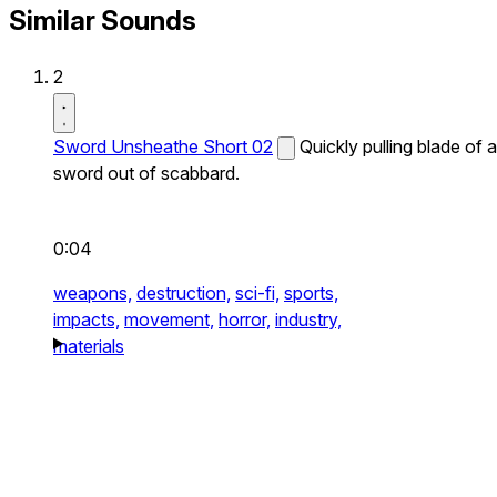
Similar Sounds
2
Sword Unsheathe Short 02
Quickly pulling blade of a
sword out of scabbard.
0:04
weapons,
destruction,
sci-fi,
sports,
impacts,
movement,
horror,
industry,
materials