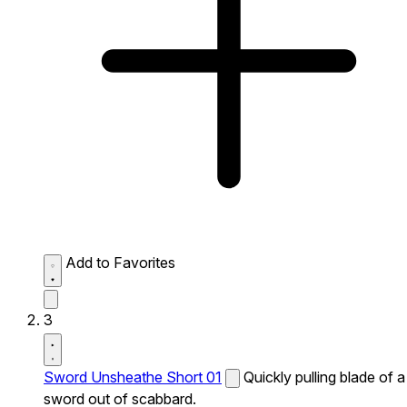
Add to Favorites
3
Sword Unsheathe Short 01
Quickly pulling blade of a
sword out of scabbard.