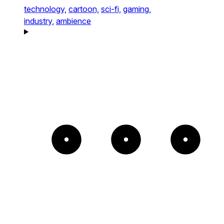
technology,
cartoon,
sci-fi,
gaming,
industry,
ambience