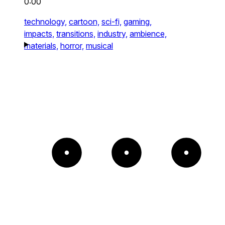
0:00
technology,
cartoon,
sci-fi,
gaming,
impacts,
transitions,
industry,
ambience,
materials,
horror,
musical