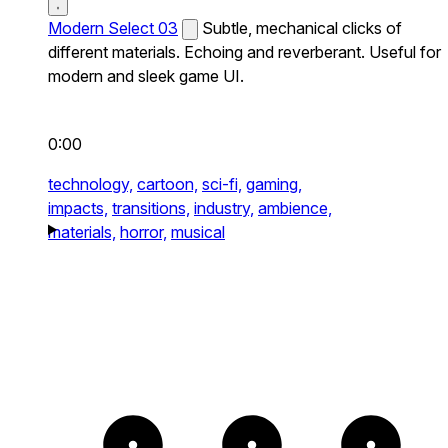
Modern Select 03
Subtle, mechanical clicks of
different materials. Echoing and reverberant. Useful for
modern and sleek game UI.
0:00
technology,
cartoon,
sci-fi,
gaming,
impacts,
transitions,
industry,
ambience,
materials,
horror,
musical