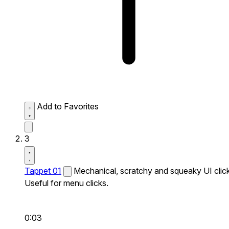
Add to Favorites
3
Tappet 01
Mechanical, scratchy and squeaky UI click
Useful for menu clicks.
0:03