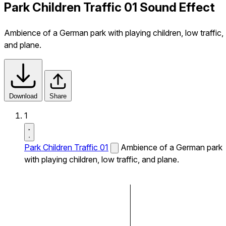
Park Children Traffic 01 Sound Effect
Ambience of a German park with playing children, low traffic,
and plane.
Download
Share
1
Park Children Traffic 01
Ambience of a German park
with playing children, low traffic, and plane.