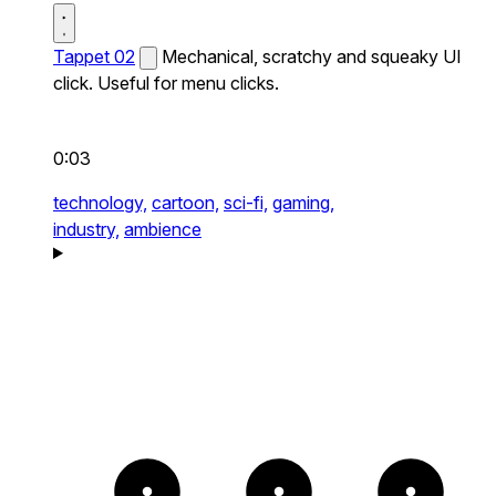
Tappet 02
Mechanical, scratchy and squeaky UI
click. Useful for menu clicks.
0:03
technology,
cartoon,
sci-fi,
gaming,
industry,
ambience