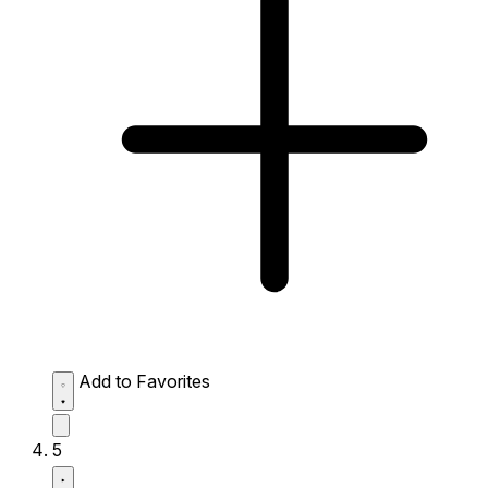
Add to Favorites
5