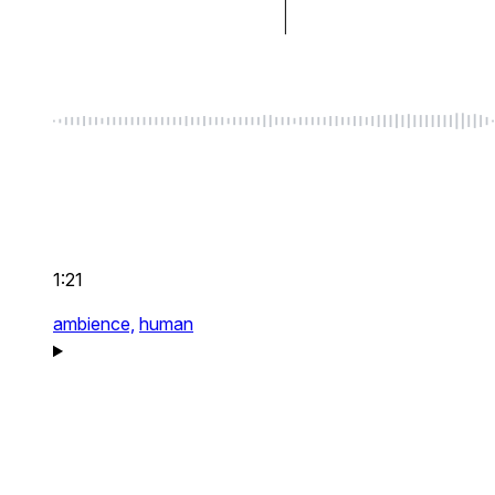
1:21
ambience,
human