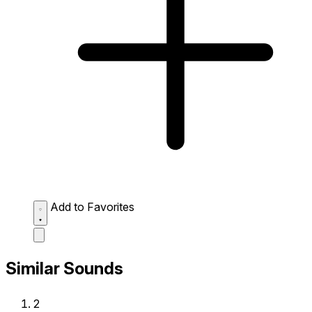
Add to Favorites
Similar Sounds
2