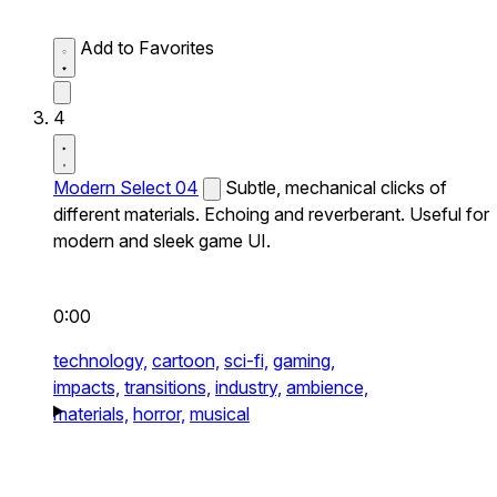
Add to Favorites
4
Modern Select 04
Subtle, mechanical clicks of
different materials. Echoing and reverberant. Useful for
modern and sleek game UI.
0:00
technology,
cartoon,
sci-fi,
gaming,
impacts,
transitions,
industry,
ambience,
materials,
horror,
musical