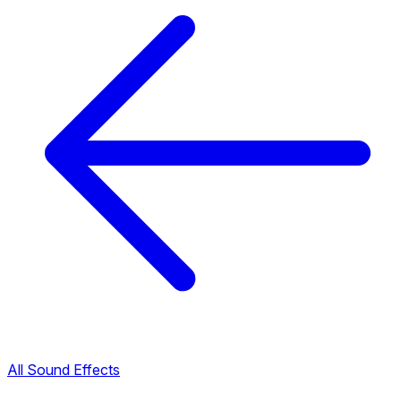
All Sound Effects