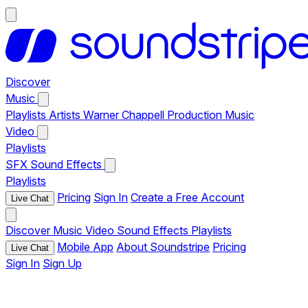
Discover
Music
Playlists
Artists
Warner Chappell Production Music
Video
Playlists
SFX
Sound Effects
Playlists
Pricing
Sign In
Create a Free Account
Live Chat
Discover
Music
Video
Sound Effects
Playlists
Mobile App
About Soundstripe
Pricing
Live Chat
Sign In
Sign Up