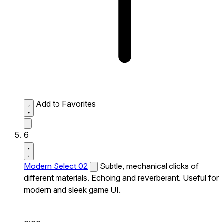
Add to Favorites
6
Modern Select 02
Subtle, mechanical clicks of
different materials. Echoing and reverberant. Useful for
modern and sleek game UI.