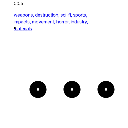
0:05
weapons,
destruction,
sci-fi,
sports,
impacts,
movement,
horror,
industry,
materials