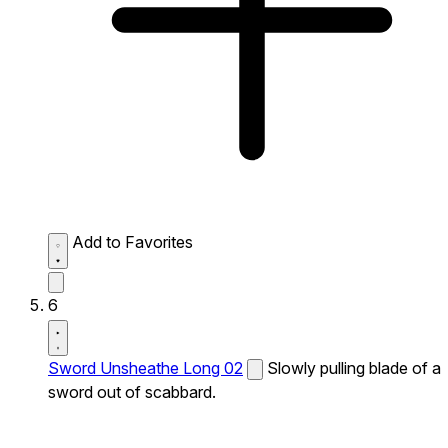
Add to Favorites
6
Sword Unsheathe Long 02
Slowly pulling blade of a
sword out of scabbard.