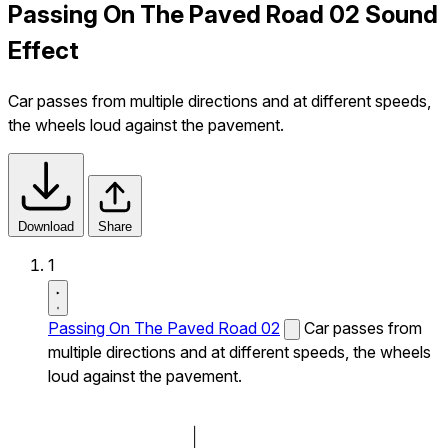
Passing On The Paved Road 02 Sound
Effect
Car passes from multiple directions and at different speeds,
the wheels loud against the pavement.
Download
Share
1
Passing On The Paved Road 02
Car passes from
multiple directions and at different speeds, the wheels
loud against the pavement.