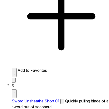
Add to Favorites
3
Sword Unsheathe Short 01
Quickly pulling blade of a
sword out of scabbard.