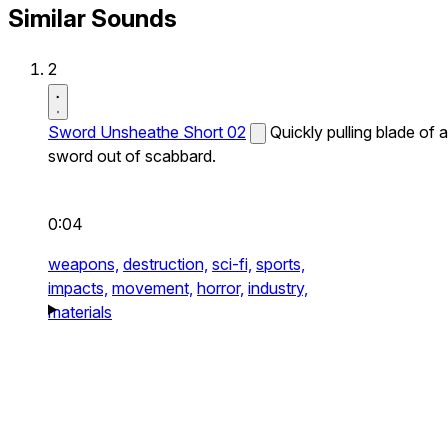
Similar Sounds
2
Sword Unsheathe Short 02
Quickly pulling blade of a
sword out of scabbard.
0:04
weapons,
destruction,
sci-fi,
sports,
impacts,
movement,
horror,
industry,
materials