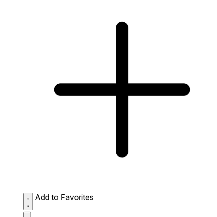
Add to Favorites