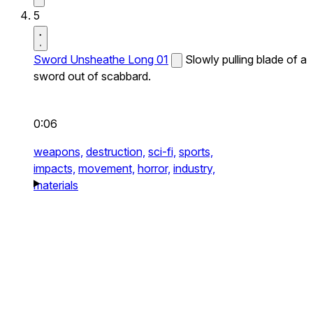
5
Sword Unsheathe Long 01
Slowly pulling blade of a
sword out of scabbard.
0:06
weapons,
destruction,
sci-fi,
sports,
impacts,
movement,
horror,
industry,
materials