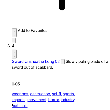
Add to Favorites
4
Sword Unsheathe Long 02
Slowly pulling blade of a
sword out of scabbard.
0:05
weapons,
destruction,
sci-fi,
sports,
impacts,
movement,
horror,
industry,
materials