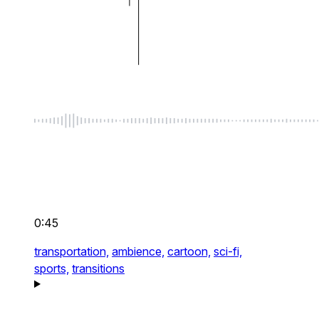
0:45
transportation,
ambience,
cartoon,
sci-fi,
sports,
transitions