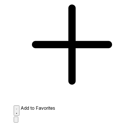
Add to Favorites