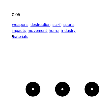
0:05
weapons,
destruction,
sci-fi,
sports,
impacts,
movement,
horror,
industry,
materials