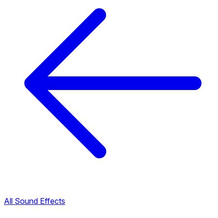
All Sound Effects