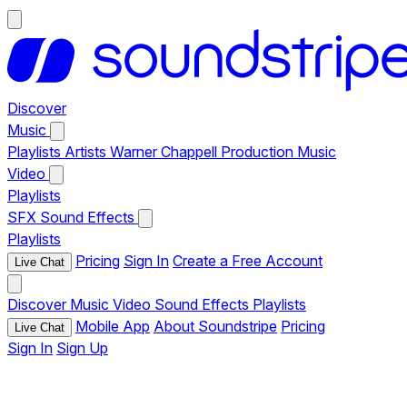
Discover
Music
Playlists
Artists
Warner Chappell Production Music
Video
Playlists
SFX
Sound Effects
Playlists
Pricing
Sign In
Create a Free Account
Live Chat
Discover
Music
Video
Sound Effects
Playlists
Mobile App
About Soundstripe
Pricing
Live Chat
Sign In
Sign Up