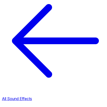
All Sound Effects