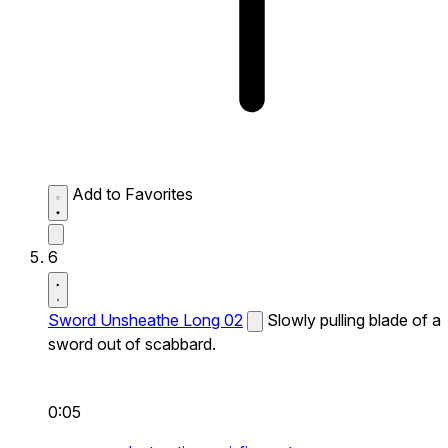
Add to Favorites
6
Sword Unsheathe Long 02
Slowly pulling blade of a
sword out of scabbard.
0:05