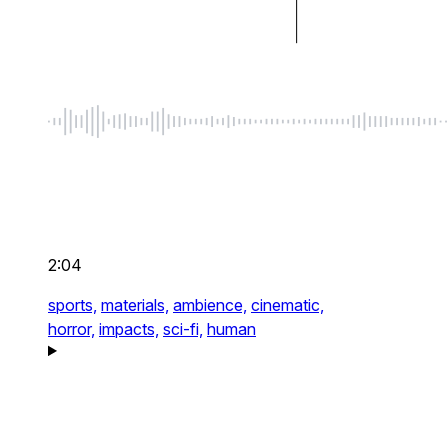
2:04
sports,
materials,
ambience,
cinematic,
horror,
impacts,
sci-fi,
human