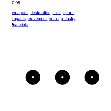
0:05
weapons,
destruction,
sci-fi,
sports,
impacts,
movement,
horror,
industry,
materials