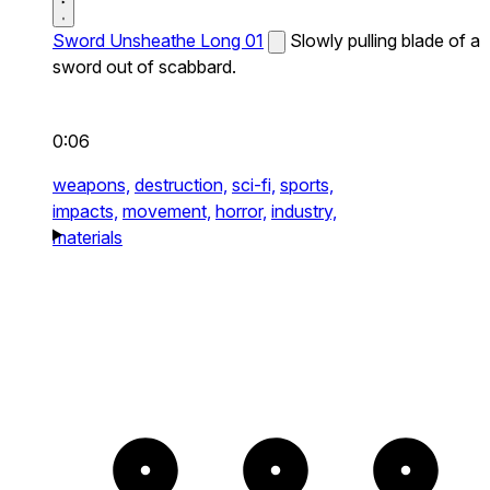
Sword Unsheathe Long 01
Slowly pulling blade of a
sword out of scabbard.
0:06
weapons,
destruction,
sci-fi,
sports,
impacts,
movement,
horror,
industry,
materials