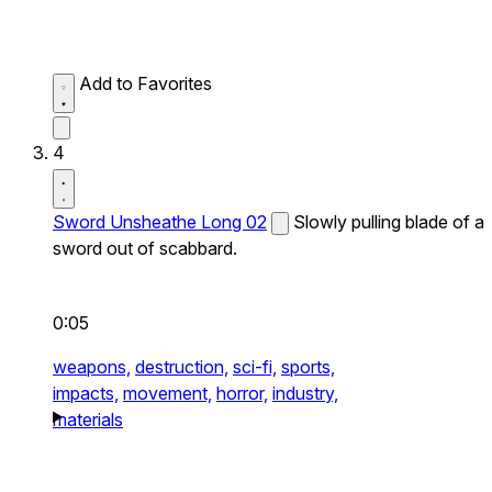
Add to Favorites
4
Sword Unsheathe Long 02
Slowly pulling blade of a
sword out of scabbard.
0:05
weapons,
destruction,
sci-fi,
sports,
impacts,
movement,
horror,
industry,
materials