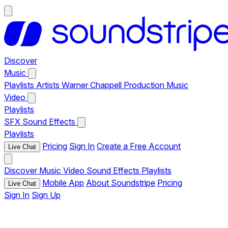
Discover
Music
Playlists
Artists
Warner Chappell Production Music
Video
Playlists
SFX
Sound Effects
Playlists
Pricing
Sign In
Create a Free Account
Live Chat
Discover
Music
Video
Sound Effects
Playlists
Mobile App
About Soundstripe
Pricing
Live Chat
Sign In
Sign Up