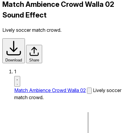
Match Ambience Crowd Walla 02
Sound Effect
Lively soccer match crowd.
Download
Share
1
Match Ambience Crowd Walla 02
Lively soccer
match crowd.