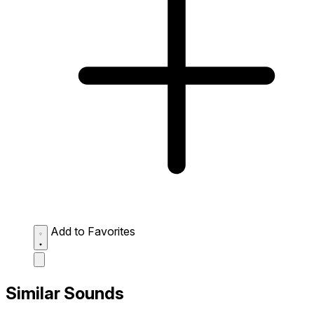
Add to Favorites
Similar Sounds