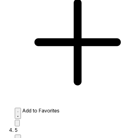
Add to Favorites
5