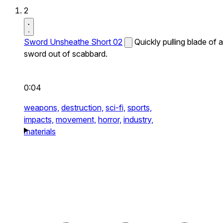
2
Sword Unsheathe Short 02
Quickly pulling blade of a
sword out of scabbard.
0:04
weapons,
destruction,
sci-fi,
sports,
impacts,
movement,
horror,
industry,
materials