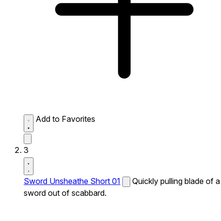
Add to Favorites
3
Sword Unsheathe Short 01
Quickly pulling blade of a
sword out of scabbard.