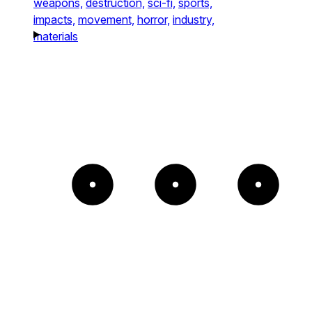
weapons,
destruction,
sci-fi,
sports,
impacts,
movement,
horror,
industry,
materials