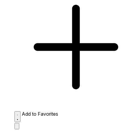
Add to Favorites