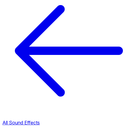
All Sound Effects