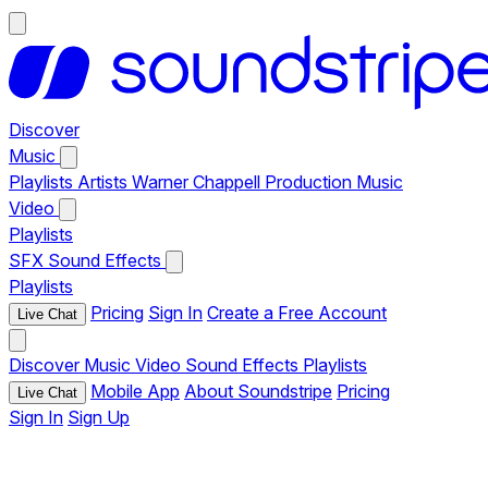
Discover
Music
Playlists
Artists
Warner Chappell Production Music
Video
Playlists
SFX
Sound Effects
Playlists
Pricing
Sign In
Create a Free Account
Live Chat
Discover
Music
Video
Sound Effects
Playlists
Mobile App
About Soundstripe
Pricing
Live Chat
Sign In
Sign Up