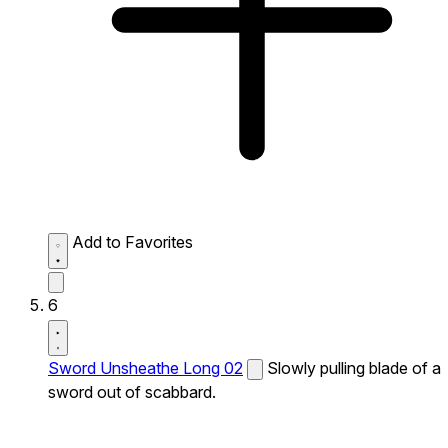
Add to Favorites
6
Sword Unsheathe Long 02
Slowly pulling blade of a
sword out of scabbard.