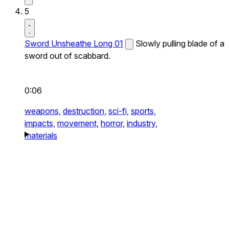
5
Sword Unsheathe Long 01
Slowly pulling blade of a
sword out of scabbard.
0:06
weapons,
destruction,
sci-fi,
sports,
impacts,
movement,
horror,
industry,
materials