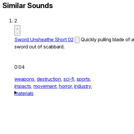
Similar Sounds
2
Sword Unsheathe Short 02
Quickly pulling blade of a
sword out of scabbard.
0:04
weapons,
destruction,
sci-fi,
sports,
impacts,
movement,
horror,
industry,
materials