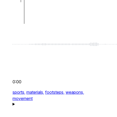
0:00
sports,
materials,
footsteps,
weapons,
movement