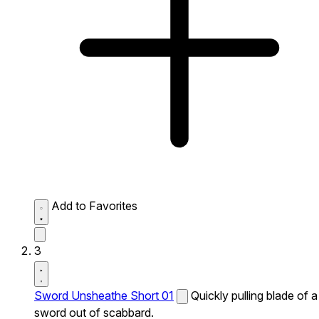
Add to Favorites
3
Sword Unsheathe Short 01
Quickly pulling blade of a
sword out of scabbard.