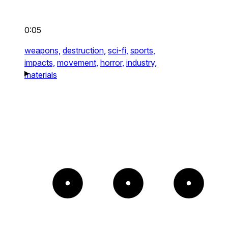
0:05
weapons,
destruction,
sci-fi,
sports,
impacts,
movement,
horror,
industry,
materials