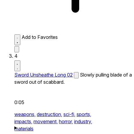
Add to Favorites
4
Sword Unsheathe Long 02
Slowly pulling blade of a
sword out of scabbard.
0:05
weapons,
destruction,
sci-fi,
sports,
impacts,
movement,
horror,
industry,
materials