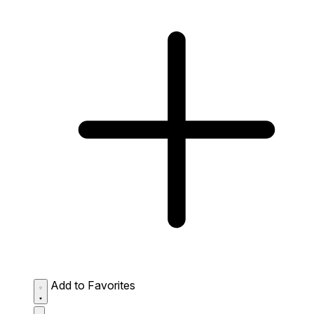
Add to Favorites