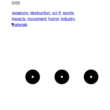
0:05
weapons,
destruction,
sci-fi,
sports,
impacts,
movement,
horror,
industry,
materials