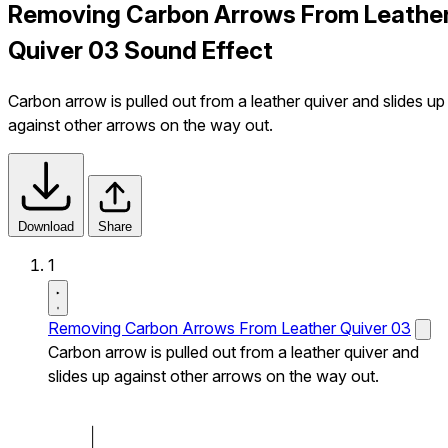
Removing Carbon Arrows From Leathe
Quiver 03 Sound Effect
Carbon arrow is pulled out from a leather quiver and slides up
against other arrows on the way out.
Download
Share
1
Removing Carbon Arrows From Leather Quiver 03
Carbon arrow is pulled out from a leather quiver and
slides up against other arrows on the way out.