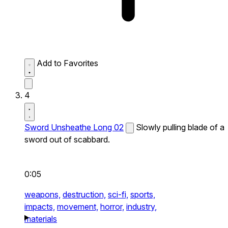
Add to Favorites
4
Sword Unsheathe Long 02
Slowly pulling blade of a
sword out of scabbard.
0:05
weapons,
destruction,
sci-fi,
sports,
impacts,
movement,
horror,
industry,
materials