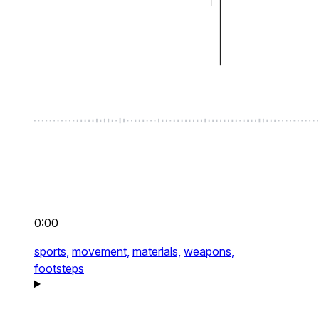
0:00
sports,
movement,
materials,
weapons,
footsteps