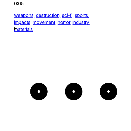
0:05
weapons,
destruction,
sci-fi,
sports,
impacts,
movement,
horror,
industry,
materials