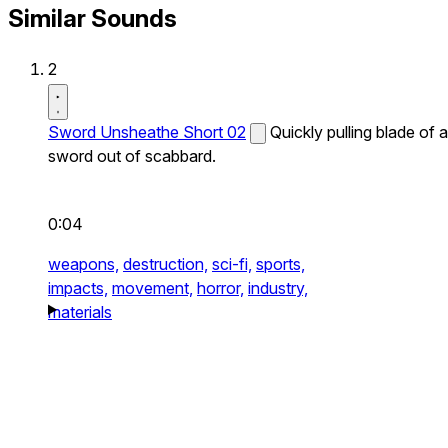
Similar Sounds
2
Sword Unsheathe Short 02
Quickly pulling blade of a
sword out of scabbard.
0:04
weapons,
destruction,
sci-fi,
sports,
impacts,
movement,
horror,
industry,
materials