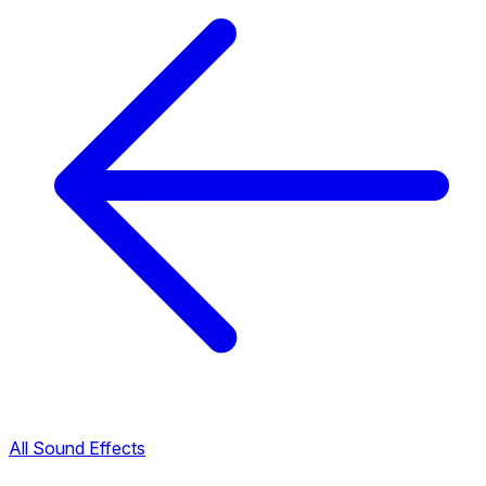
All Sound Effects