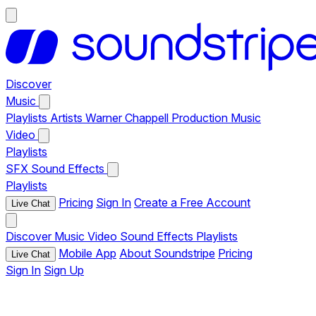
Discover
Music
Playlists
Artists
Warner Chappell Production Music
Video
Playlists
SFX
Sound Effects
Playlists
Pricing
Sign In
Create a Free Account
Live Chat
Discover
Music
Video
Sound Effects
Playlists
Mobile App
About Soundstripe
Pricing
Live Chat
Sign In
Sign Up