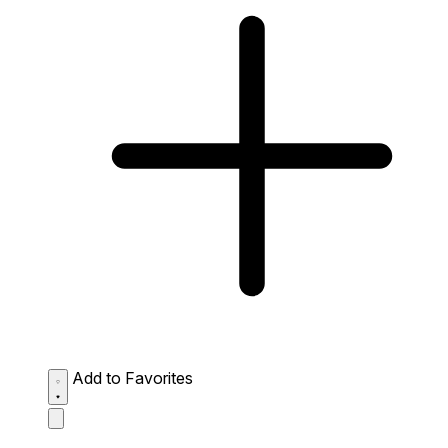
Add to Favorites