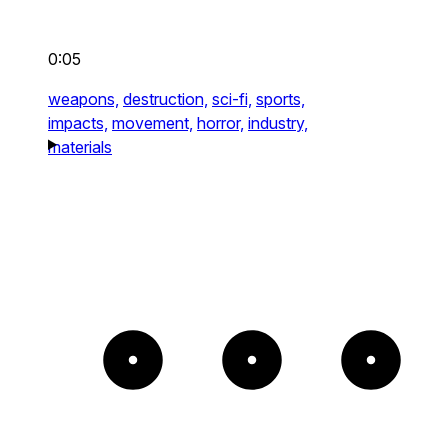
0:05
weapons,
destruction,
sci-fi,
sports,
impacts,
movement,
horror,
industry,
materials