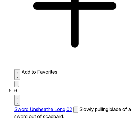
Add to Favorites
6
Sword Unsheathe Long 02
Slowly pulling blade of a
sword out of scabbard.