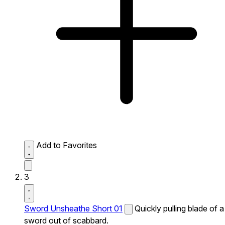
Add to Favorites
3
Sword Unsheathe Short 01
Quickly pulling blade of a
sword out of scabbard.