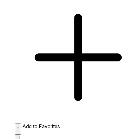
Add to Favorites