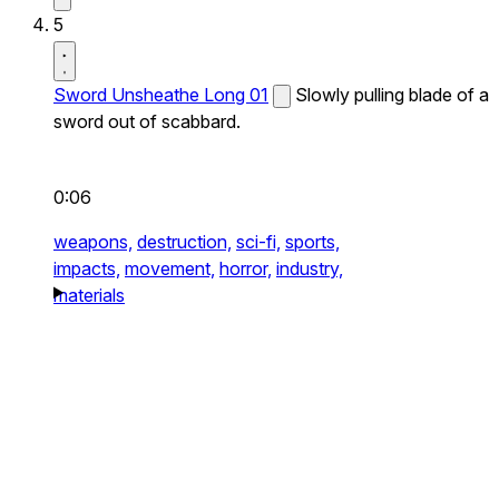
5
Sword Unsheathe Long 01
Slowly pulling blade of a
sword out of scabbard.
0:06
weapons,
destruction,
sci-fi,
sports,
impacts,
movement,
horror,
industry,
materials