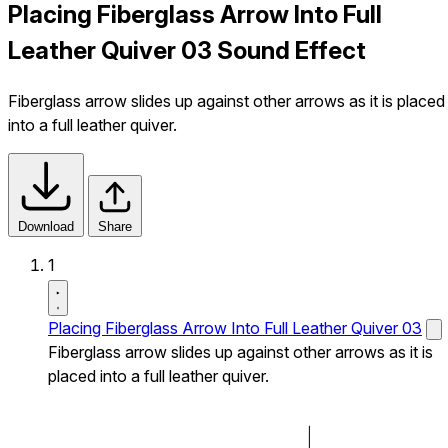
Placing Fiberglass Arrow Into Full
Leather Quiver 03 Sound Effect
Fiberglass arrow slides up against other arrows as it is placed
into a full leather quiver.
Download
Share
1
Placing Fiberglass Arrow Into Full Leather Quiver 03
Fiberglass arrow slides up against other arrows as it is
placed into a full leather quiver.