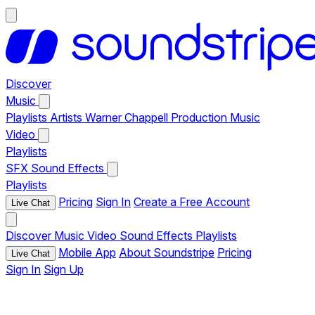
Discover
Music
Playlists
Artists
Warner Chappell Production Music
Video
Playlists
SFX
Sound Effects
Playlists
Pricing
Sign In
Create a Free Account
Live Chat
Discover
Music
Video
Sound Effects
Playlists
Mobile App
About Soundstripe
Pricing
Live Chat
Sign In
Sign Up