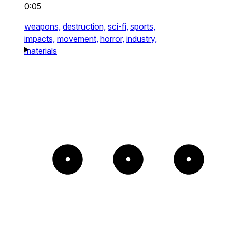
0:05
weapons,
destruction,
sci-fi,
sports,
impacts,
movement,
horror,
industry,
materials