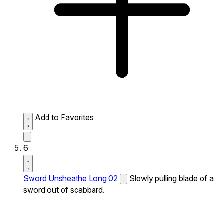
Add to Favorites
6
Sword Unsheathe Long 02
Slowly pulling blade of a
sword out of scabbard.