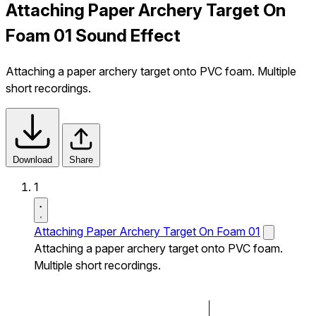
Attaching Paper Archery Target On
Foam 01 Sound Effect
Attaching a paper archery target onto PVC foam. Multiple
short recordings.
Download
Share
1
Attaching Paper Archery Target On Foam 01
Attaching a paper archery target onto PVC foam.
Multiple short recordings.