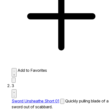
Add to Favorites
3
Sword Unsheathe Short 01
Quickly pulling blade of a
sword out of scabbard.