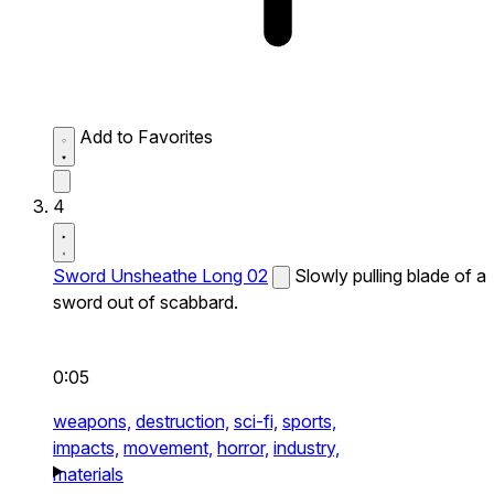
Add to Favorites
4
Sword Unsheathe Long 02
Slowly pulling blade of a
sword out of scabbard.
0:05
weapons,
destruction,
sci-fi,
sports,
impacts,
movement,
horror,
industry,
materials