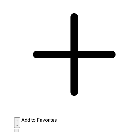
Add to Favorites