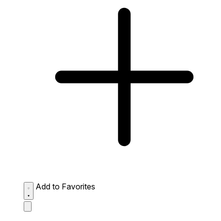
Add to Favorites