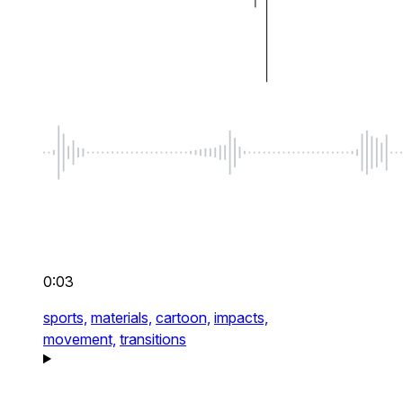
0:03
sports,
materials,
cartoon,
impacts,
movement,
transitions