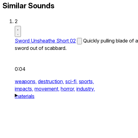
Similar Sounds
2
Sword Unsheathe Short 02
Quickly pulling blade of a
sword out of scabbard.
0:04
weapons,
destruction,
sci-fi,
sports,
impacts,
movement,
horror,
industry,
materials