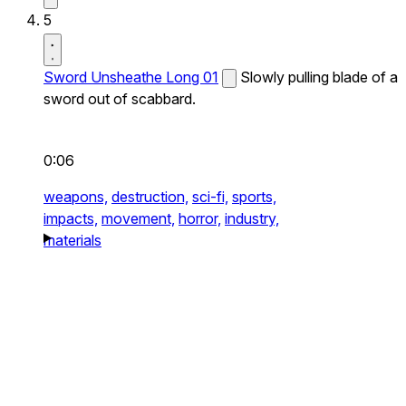
5
Sword Unsheathe Long 01
Slowly pulling blade of a
sword out of scabbard.
0:06
weapons,
destruction,
sci-fi,
sports,
impacts,
movement,
horror,
industry,
materials