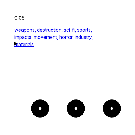
0:05
weapons,
destruction,
sci-fi,
sports,
impacts,
movement,
horror,
industry,
materials