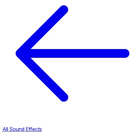
All Sound Effects