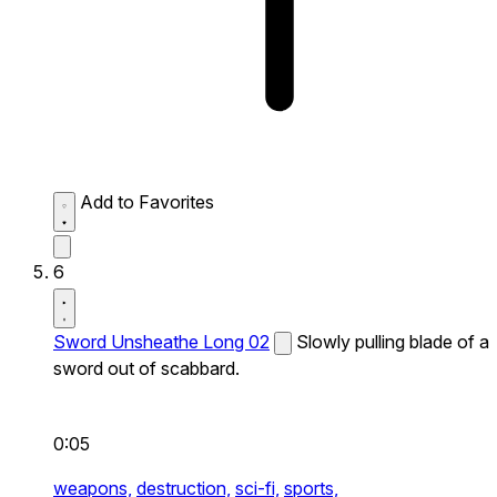
Add to Favorites
6
Sword Unsheathe Long 02
Slowly pulling blade of a
sword out of scabbard.
0:05
weapons,
destruction,
sci-fi,
sports,