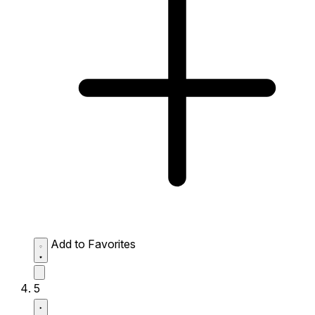
Add to Favorites
5