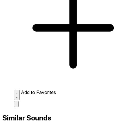
Add to Favorites
Similar Sounds