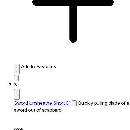
Add to Favorites
3
Sword Unsheathe Short 01
Quickly pulling blade of a
sword out of scabbard.
0:05