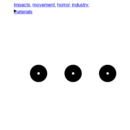
impacts,
movement,
horror,
industry,
materials