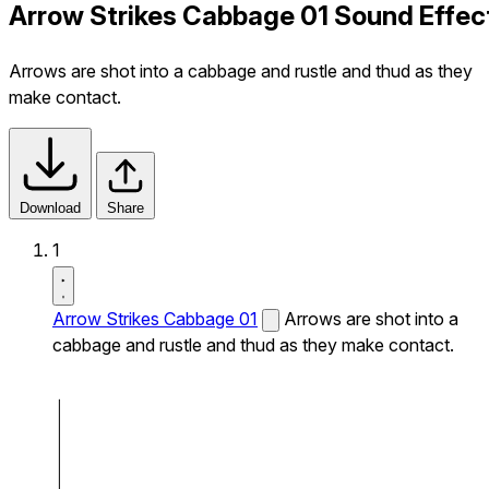
Arrow Strikes Cabbage 01 Sound Effec
Arrows are shot into a cabbage and rustle and thud as they
make contact.
Download
Share
1
Arrow Strikes Cabbage 01
Arrows are shot into a
cabbage and rustle and thud as they make contact.