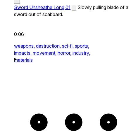
Sword Unsheathe Long 01
Slowly pulling blade of a
sword out of scabbard.
0:06
weapons,
destruction,
sci-fi,
sports,
impacts,
movement,
horror,
industry,
materials