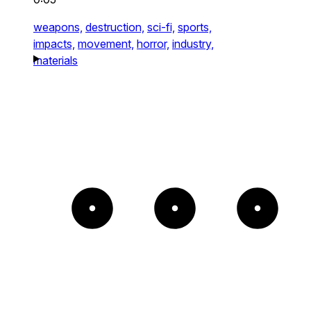
weapons,
destruction,
sci-fi,
sports,
impacts,
movement,
horror,
industry,
materials