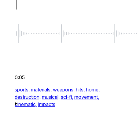
0:05
sports,
materials,
weapons,
hits,
home,
destruction,
musical,
sci-fi,
movement,
cinematic,
impacts