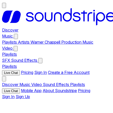
Discover
Music
Playlists
Artists
Warner Chappell Production Music
Video
Playlists
SFX
Sound Effects
Playlists
Pricing
Sign In
Create a Free Account
Live Chat
Discover
Music
Video
Sound Effects
Playlists
Mobile App
About Soundstripe
Pricing
Live Chat
Sign In
Sign Up