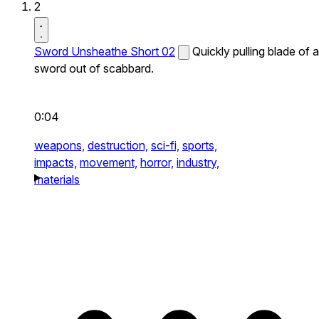
2
Sword Unsheathe Short 02
Quickly pulling blade of a
sword out of scabbard.
0:04
weapons,
destruction,
sci-fi,
sports,
impacts,
movement,
horror,
industry,
materials