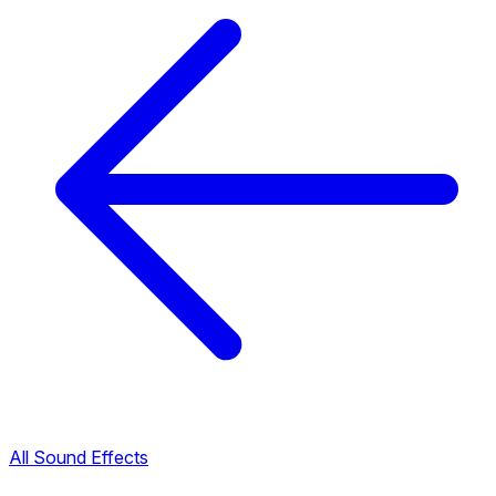
All Sound Effects