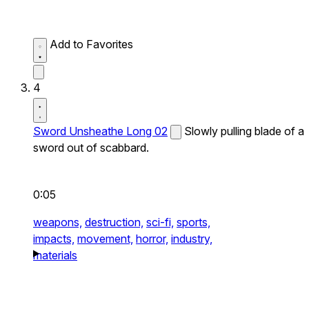
Add to Favorites
4
Sword Unsheathe Long 02
Slowly pulling blade of a
sword out of scabbard.
0:05
weapons,
destruction,
sci-fi,
sports,
impacts,
movement,
horror,
industry,
materials