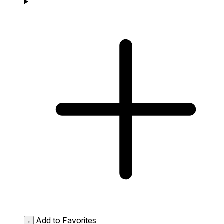
Add to Favorites