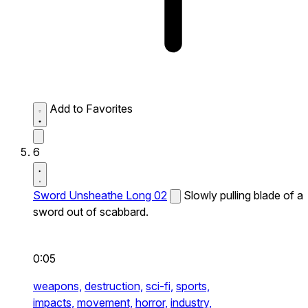
Add to Favorites
6
Sword Unsheathe Long 02
Slowly pulling blade of a
sword out of scabbard.
0:05
weapons,
destruction,
sci-fi,
sports,
impacts,
movement,
horror,
industry,