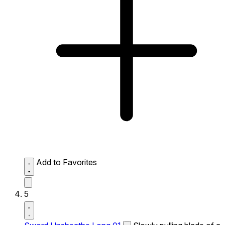
Add to Favorites
5