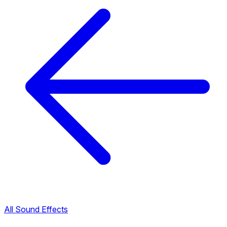
All Sound Effects