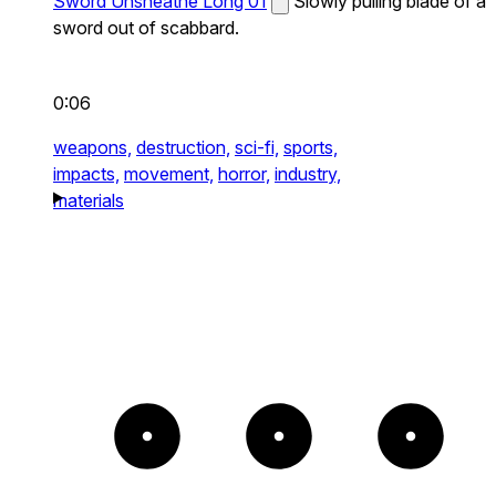
Sword Unsheathe Long 01
Slowly pulling blade of a
sword out of scabbard.
0:06
weapons,
destruction,
sci-fi,
sports,
impacts,
movement,
horror,
industry,
materials