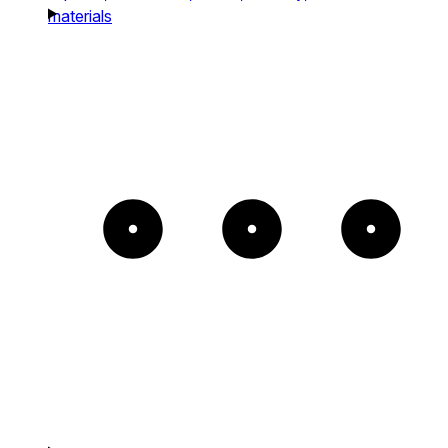
materials