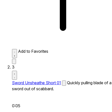
Add to Favorites
3
Sword Unsheathe Short 01
Quickly pulling blade of a
sword out of scabbard.
0:05