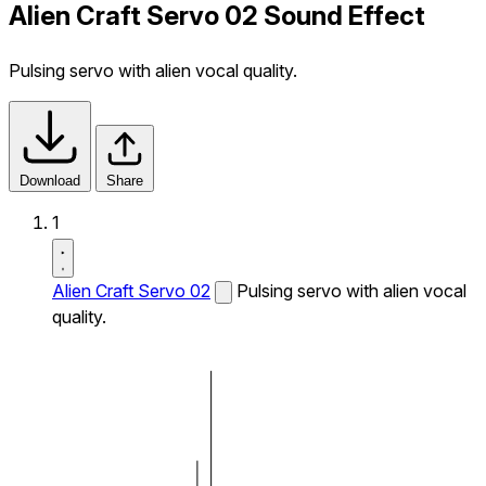
Alien Craft Servo 02 Sound Effect
Pulsing servo with alien vocal quality.
Download
Share
1
Alien Craft Servo 02
Pulsing servo with alien vocal
quality.