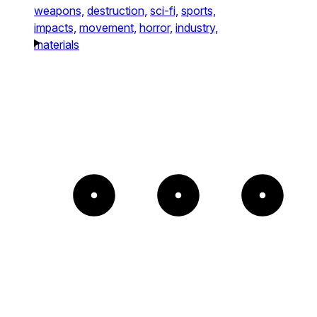
weapons,
destruction,
sci-fi,
sports,
impacts,
movement,
horror,
industry,
materials