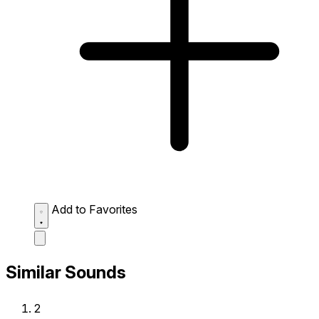
Add to Favorites
Similar Sounds
2