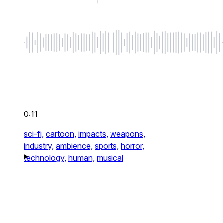
0:11
sci-fi,
cartoon,
impacts,
weapons,
industry,
ambience,
sports,
horror,
technology,
human,
musical