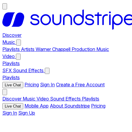
Discover
Music
Playlists
Artists
Warner Chappell Production Music
Video
Playlists
SFX
Sound Effects
Playlists
Pricing
Sign In
Create a Free Account
Live Chat
Discover
Music
Video
Sound Effects
Playlists
Mobile App
About Soundstripe
Pricing
Live Chat
Sign In
Sign Up