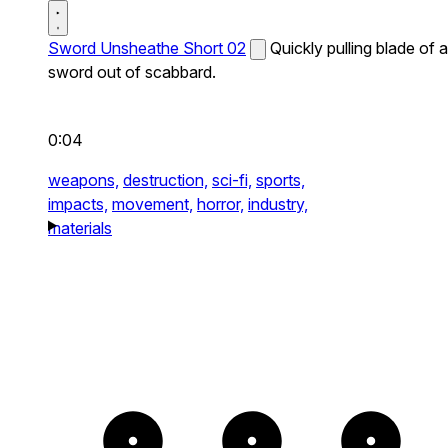
Sword Unsheathe Short 02
Quickly pulling blade of a
sword out of scabbard.
0:04
weapons,
destruction,
sci-fi,
sports,
impacts,
movement,
horror,
industry,
materials