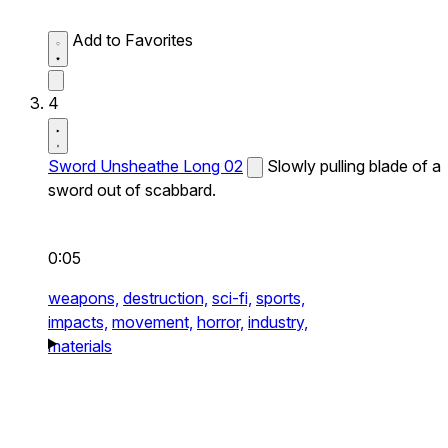
Add to Favorites
4
Sword Unsheathe Long 02
Slowly pulling blade of a
sword out of scabbard.
0:05
weapons,
destruction,
sci-fi,
sports,
impacts,
movement,
horror,
industry,
materials