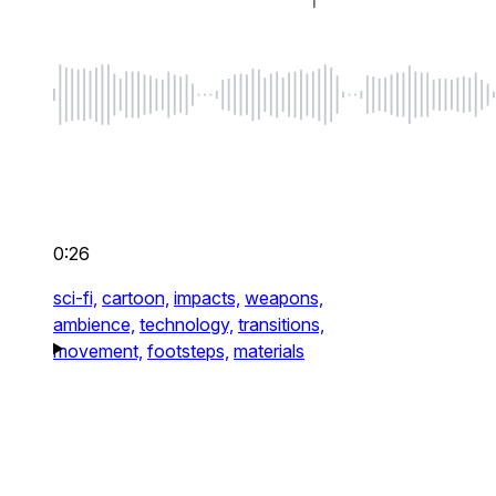
0:26
sci-fi,
cartoon,
impacts,
weapons,
ambience,
technology,
transitions,
movement,
footsteps,
materials