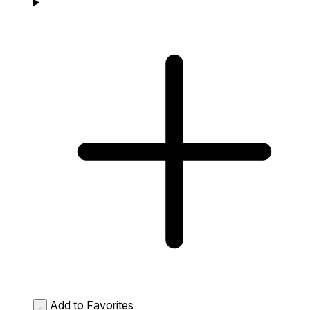
Add to Favorites