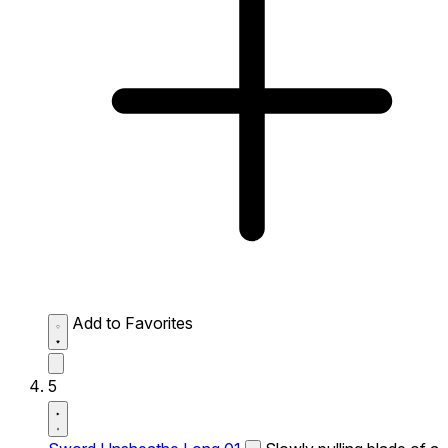
Add to Favorites
5