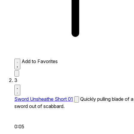
Add to Favorites
3
Sword Unsheathe Short 01
Quickly pulling blade of a
sword out of scabbard.
0:05