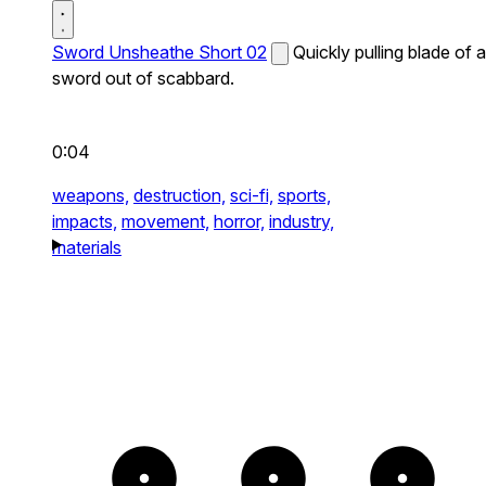
Sword Unsheathe Short 02
Quickly pulling blade of a
sword out of scabbard.
0:04
weapons,
destruction,
sci-fi,
sports,
impacts,
movement,
horror,
industry,
materials