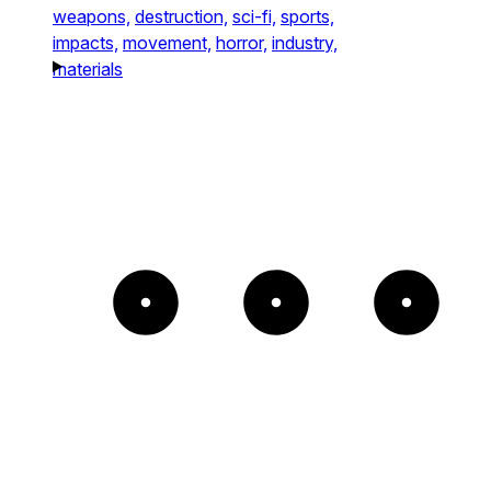
weapons,
destruction,
sci-fi,
sports,
impacts,
movement,
horror,
industry,
materials