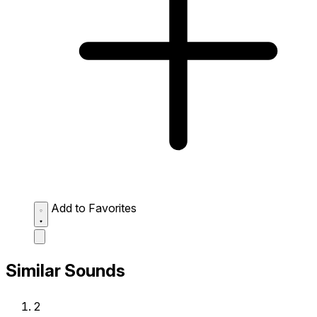
Add to Favorites
Similar Sounds
2