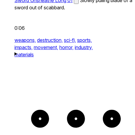
Sword Unsheathe Long 01
Slowly pulling blade of a
sword out of scabbard.
0:06
weapons,
destruction,
sci-fi,
sports,
impacts,
movement,
horror,
industry,
materials