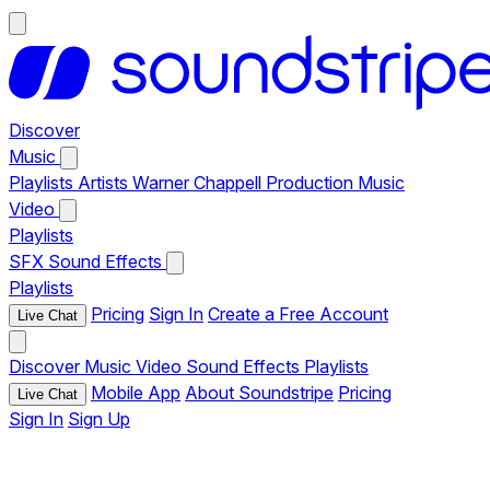
Discover
Music
Playlists
Artists
Warner Chappell Production Music
Video
Playlists
SFX
Sound Effects
Playlists
Pricing
Sign In
Create a Free Account
Live Chat
Discover
Music
Video
Sound Effects
Playlists
Mobile App
About Soundstripe
Pricing
Live Chat
Sign In
Sign Up