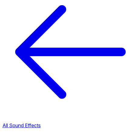
All Sound Effects