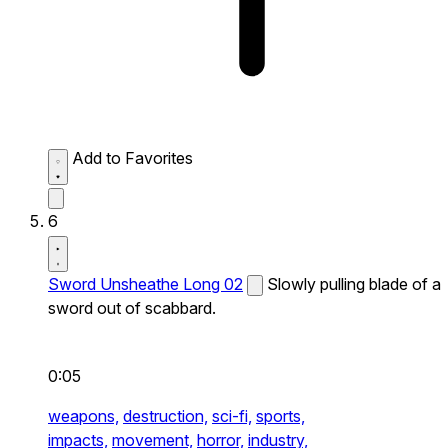
Add to Favorites
6
Sword Unsheathe Long 02
Slowly pulling blade of a
sword out of scabbard.
0:05
weapons,
destruction,
sci-fi,
sports,
impacts,
movement,
horror,
industry,