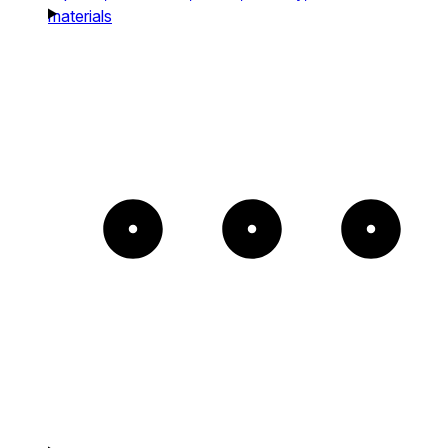
materials