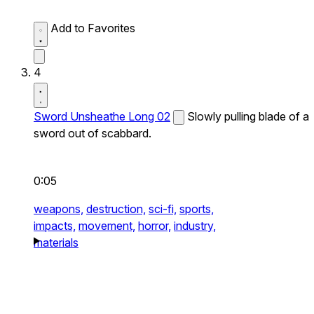
Add to Favorites
4
Sword Unsheathe Long 02
Slowly pulling blade of a
sword out of scabbard.
0:05
weapons,
destruction,
sci-fi,
sports,
impacts,
movement,
horror,
industry,
materials