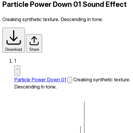
Particle Power Down 01 Sound Effect
Creaking synthetic texture. Descending in tone.
Download
Share
1
Particle Power Down 01
Creaking synthetic texture.
Descending in tone.