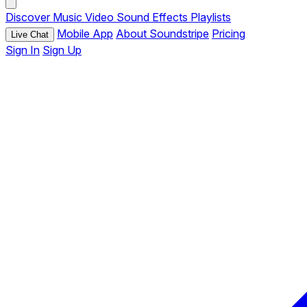
Discover
Music
Video
Sound Effects
Playlists
Mobile App
About Soundstripe
Pricing
Live Chat
Sign In
Sign Up