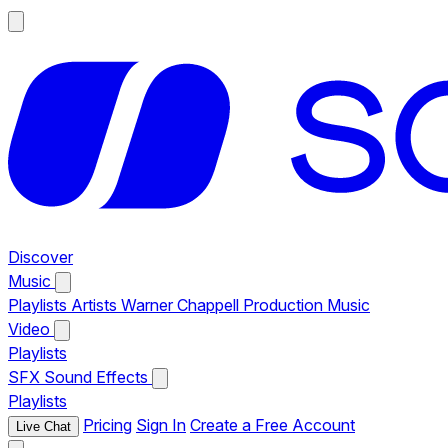
Discover
Music
Playlists
Artists
Warner Chappell Production Music
Video
Playlists
SFX
Sound Effects
Playlists
Pricing
Sign In
Create a Free Account
Live Chat