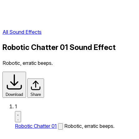
All Sound Effects
Robotic Chatter 01 Sound Effect
Robotic, erratic beeps.
Download
Share
1
Robotic Chatter 01
Robotic, erratic beeps.