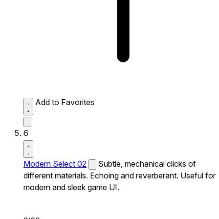
Add to Favorites
6
Modern Select 02
Subtle, mechanical clicks of
different materials. Echoing and reverberant. Useful for
modern and sleek game UI.