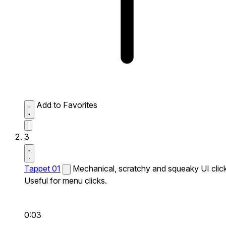
Add to Favorites
3
Tappet 01
Mechanical, scratchy and squeaky UI click
Useful for menu clicks.
0:03