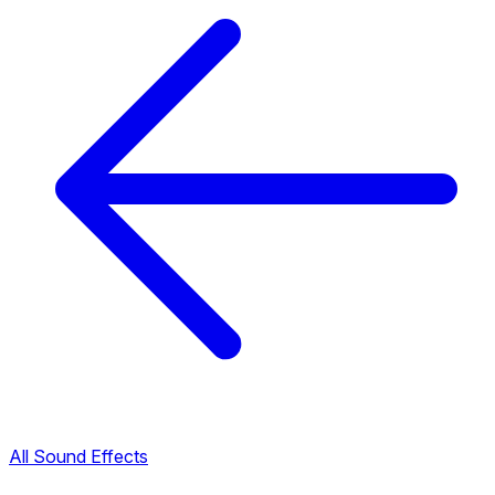
All Sound Effects