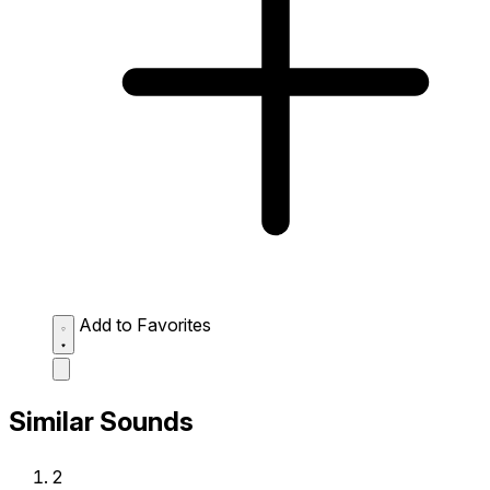
Add to Favorites
Similar Sounds
2