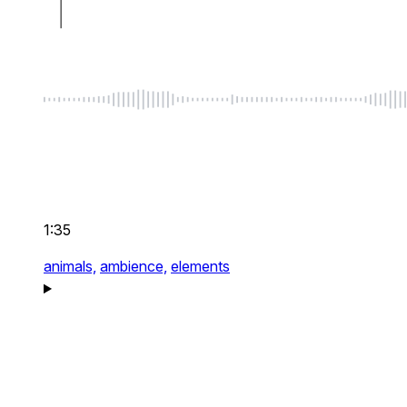
1:35
animals,
ambience,
elements