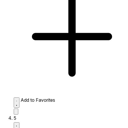
Add to Favorites
5