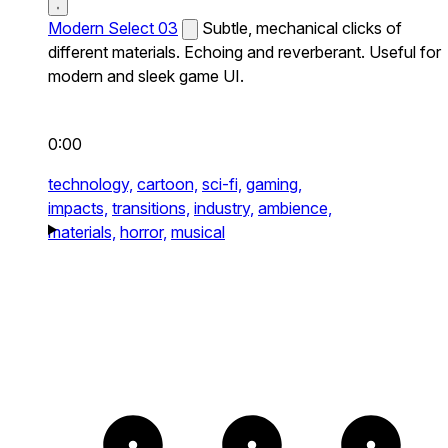
Modern Select 03
Subtle, mechanical clicks of
different materials. Echoing and reverberant. Useful for
modern and sleek game UI.
0:00
technology,
cartoon,
sci-fi,
gaming,
impacts,
transitions,
industry,
ambience,
materials,
horror,
musical