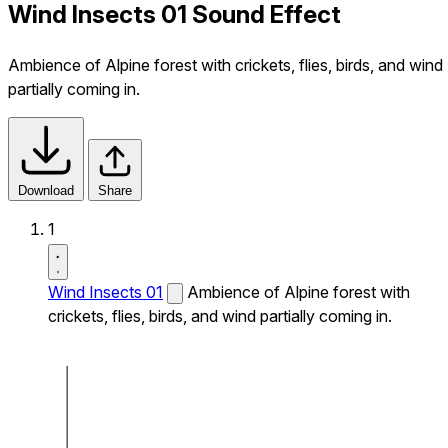
Wind Insects 01 Sound Effect
Ambience of Alpine forest with crickets, flies, birds, and wind
partially coming in.
Download
Share
1
Wind Insects 01
Ambience of Alpine forest with
crickets, flies, birds, and wind partially coming in.