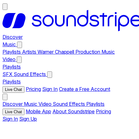
Discover
Music
Playlists
Artists
Warner Chappell Production Music
Video
Playlists
SFX
Sound Effects
Playlists
Pricing
Sign In
Create a Free Account
Live Chat
Discover
Music
Video
Sound Effects
Playlists
Mobile App
About Soundstripe
Pricing
Live Chat
Sign In
Sign Up