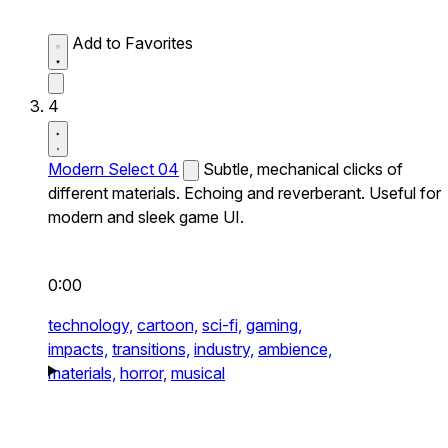
Add to Favorites
4
Modern Select 04
Subtle, mechanical clicks of
different materials. Echoing and reverberant. Useful for
modern and sleek game UI.
0:00
technology,
cartoon,
sci-fi,
gaming,
impacts,
transitions,
industry,
ambience,
materials,
horror,
musical