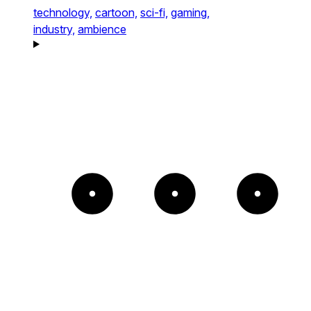
technology,
cartoon,
sci-fi,
gaming,
industry,
ambience