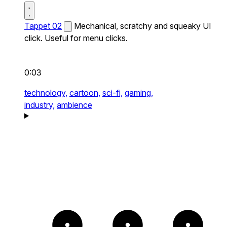
Tappet 02
Mechanical, scratchy and squeaky UI
click. Useful for menu clicks.
0:03
technology,
cartoon,
sci-fi,
gaming,
industry,
ambience