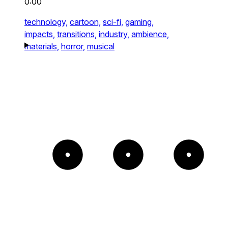
0:00
technology,
cartoon,
sci-fi,
gaming,
impacts,
transitions,
industry,
ambience,
materials,
horror,
musical