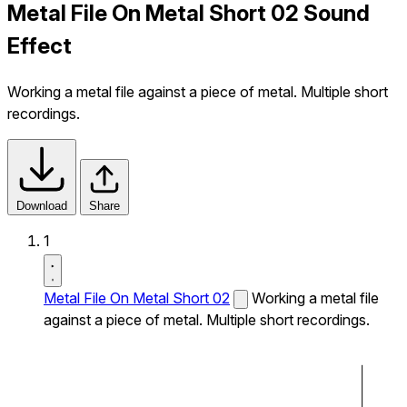
Metal File On Metal Short 02 Sound
Effect
Working a metal file against a piece of metal. Multiple short
recordings.
Download
Share
1
Metal File On Metal Short 02
Working a metal file
against a piece of metal. Multiple short recordings.