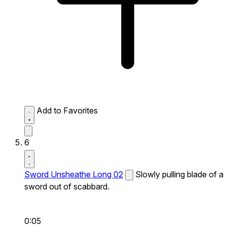
Add to Favorites
6
Sword Unsheathe Long 02
Slowly pulling blade of a
sword out of scabbard.
0:05