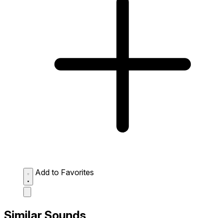
Add to Favorites
Similar Sounds