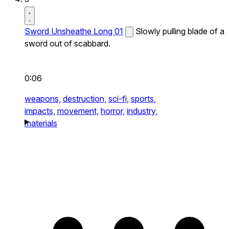
Sword Unsheathe Long 01
Slowly pulling blade of a
sword out of scabbard.
0:06
weapons,
destruction,
sci-fi,
sports,
impacts,
movement,
horror,
industry,
materials