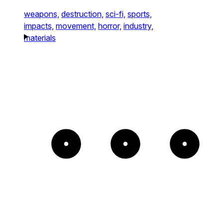
weapons,
destruction,
sci-fi,
sports,
impacts,
movement,
horror,
industry,
materials