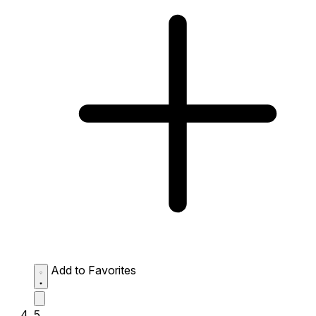
Add to Favorites
5