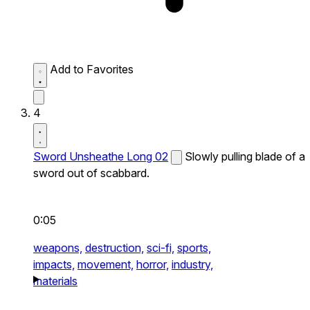
Add to Favorites
4
Sword Unsheathe Long 02
Slowly pulling blade of a
sword out of scabbard.
0:05
weapons,
destruction,
sci-fi,
sports,
impacts,
movement,
horror,
industry,
materials