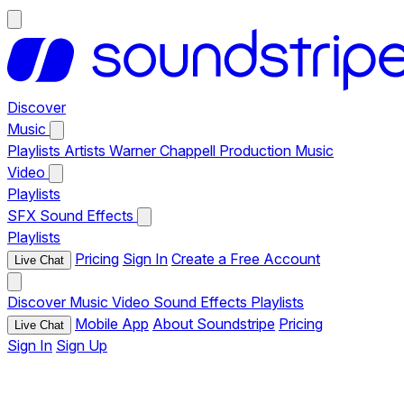
Discover
Music
Playlists
Artists
Warner Chappell Production Music
Video
Playlists
SFX
Sound Effects
Playlists
Pricing
Sign In
Create a Free Account
Live Chat
Discover
Music
Video
Sound Effects
Playlists
Mobile App
About Soundstripe
Pricing
Live Chat
Sign In
Sign Up