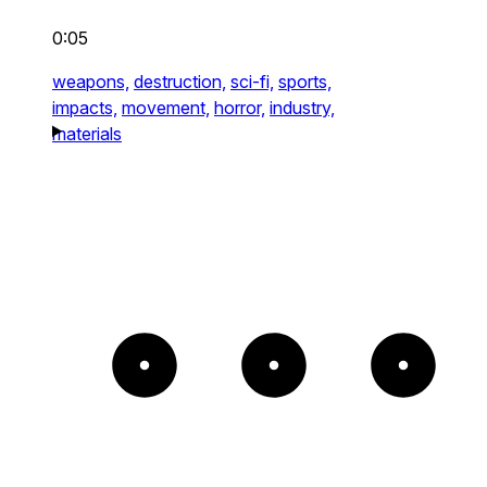
0:05
weapons,
destruction,
sci-fi,
sports,
impacts,
movement,
horror,
industry,
materials