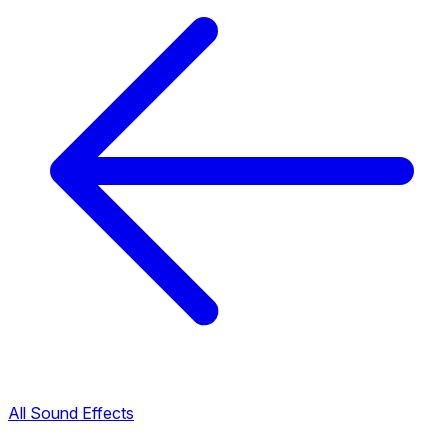
All Sound Effects