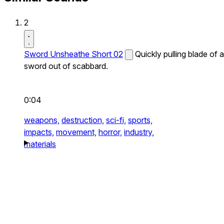
2
Sword Unsheathe Short 02
Quickly pulling blade of a
sword out of scabbard.
0:04
weapons,
destruction,
sci-fi,
sports,
impacts,
movement,
horror,
industry,
materials