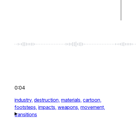
0:04
industry,
destruction,
materials,
cartoon,
footsteps,
impacts,
weapons,
movement,
transitions