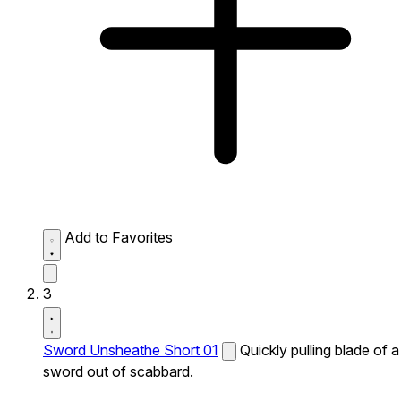
Add to Favorites
3
Sword Unsheathe Short 01
Quickly pulling blade of a
sword out of scabbard.