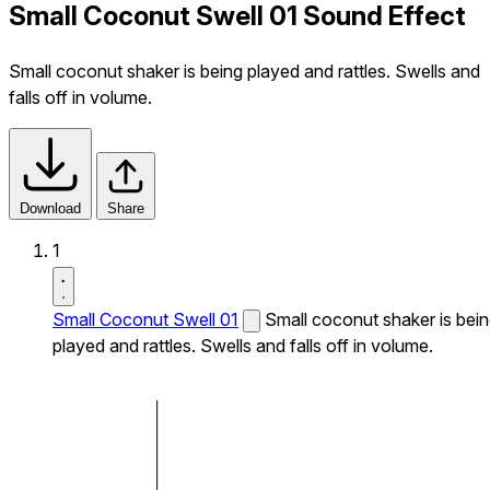
Small Coconut Swell 01 Sound Effect
Small coconut shaker is being played and rattles. Swells and
falls off in volume.
Download
Share
1
Small Coconut Swell 01
Small coconut shaker is bei
played and rattles. Swells and falls off in volume.