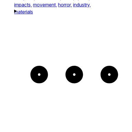
impacts,
movement,
horror,
industry,
materials