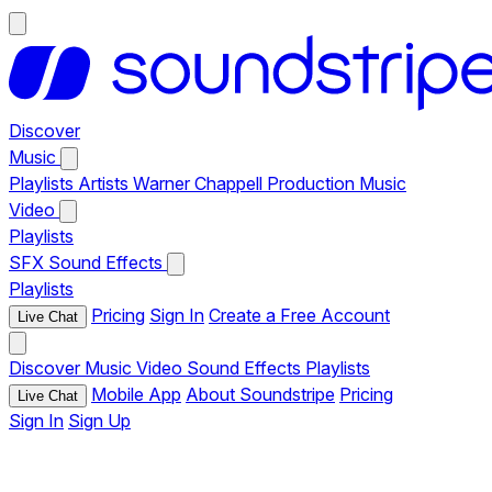
Discover
Music
Playlists
Artists
Warner Chappell Production Music
Video
Playlists
SFX
Sound Effects
Playlists
Pricing
Sign In
Create a Free Account
Live Chat
Discover
Music
Video
Sound Effects
Playlists
Mobile App
About Soundstripe
Pricing
Live Chat
Sign In
Sign Up