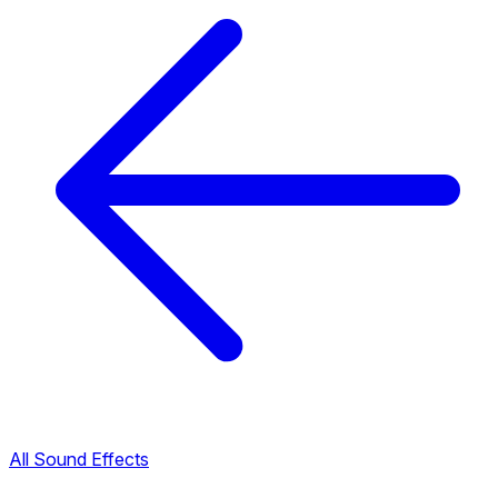
All Sound Effects