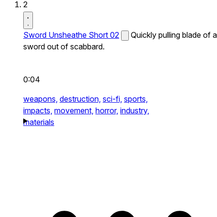
2
Sword Unsheathe Short 02
Quickly pulling blade of a
sword out of scabbard.
0:04
weapons,
destruction,
sci-fi,
sports,
impacts,
movement,
horror,
industry,
materials