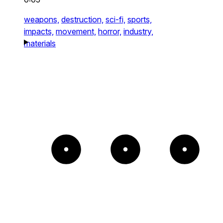
weapons,
destruction,
sci-fi,
sports,
impacts,
movement,
horror,
industry,
materials