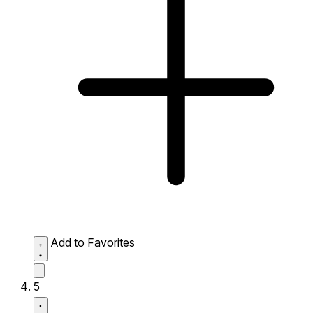
Add to Favorites
5