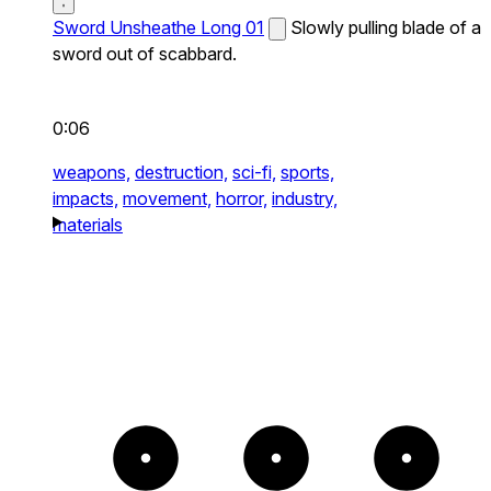
Sword Unsheathe Long 01
Slowly pulling blade of a
sword out of scabbard.
0:06
weapons,
destruction,
sci-fi,
sports,
impacts,
movement,
horror,
industry,
materials