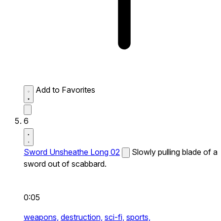
Add to Favorites
6
Sword Unsheathe Long 02
Slowly pulling blade of a
sword out of scabbard.
0:05
weapons,
destruction,
sci-fi,
sports,