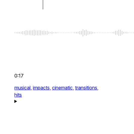
0:17
musical,
impacts,
cinematic,
transitions,
hits