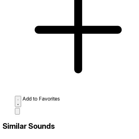
Add to Favorites
Similar Sounds