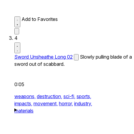
Add to Favorites
4
Sword Unsheathe Long 02
Slowly pulling blade of a
sword out of scabbard.
0:05
weapons,
destruction,
sci-fi,
sports,
impacts,
movement,
horror,
industry,
materials