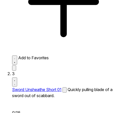
Add to Favorites
3
Sword Unsheathe Short 01
Quickly pulling blade of a
sword out of scabbard.
0:05