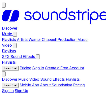
Discover
Music
Playlists
Artists
Warner Chappell Production Music
Video
Playlists
SFX
Sound Effects
Playlists
Pricing
Sign In
Create a Free Account
Live Chat
Discover
Music
Video
Sound Effects
Playlists
Mobile App
About Soundstripe
Pricing
Live Chat
Sign In
Sign Up