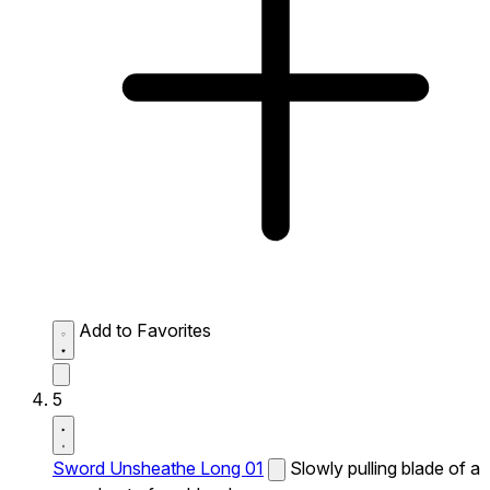
Add to Favorites
5
Sword Unsheathe Long 01
Slowly pulling blade of a