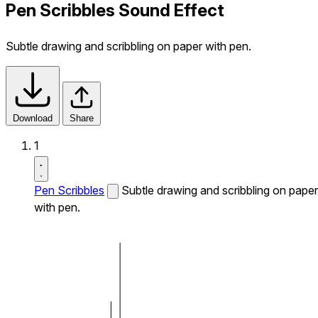
Pen Scribbles Sound Effect
Subtle drawing and scribbling on paper with pen.
Download
Share
1
Pen Scribbles
Subtle drawing and scribbling on paper
with pen.