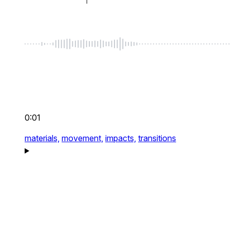
0:01
materials,
movement,
impacts,
transitions