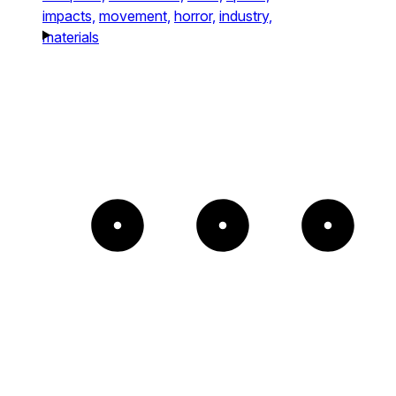
impacts,
movement,
horror,
industry,
materials