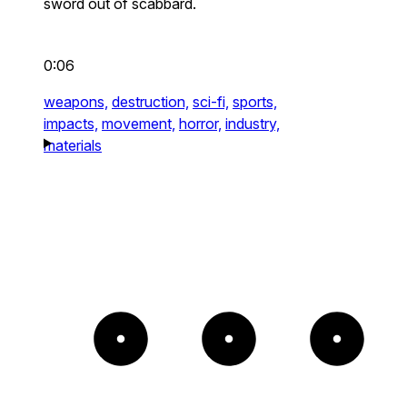
sword out of scabbard.
0:06
weapons,
destruction,
sci-fi,
sports,
impacts,
movement,
horror,
industry,
materials