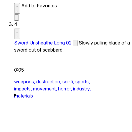
Add to Favorites
4
Sword Unsheathe Long 02
Slowly pulling blade of a
sword out of scabbard.
0:05
weapons,
destruction,
sci-fi,
sports,
impacts,
movement,
horror,
industry,
materials