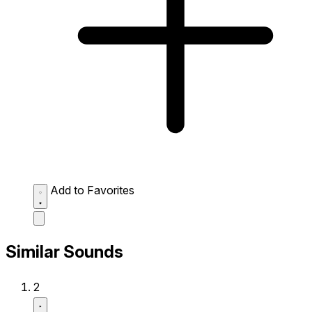
Add to Favorites
Similar Sounds
2