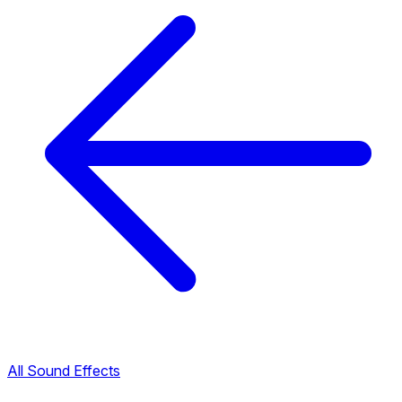
All Sound Effects