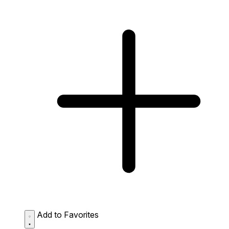
Add to Favorites