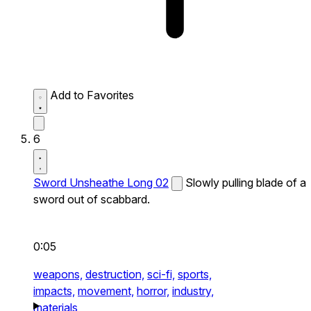
Add to Favorites
6
Sword Unsheathe Long 02
Slowly pulling blade of a
sword out of scabbard.
0:05
weapons,
destruction,
sci-fi,
sports,
impacts,
movement,
horror,
industry,
materials