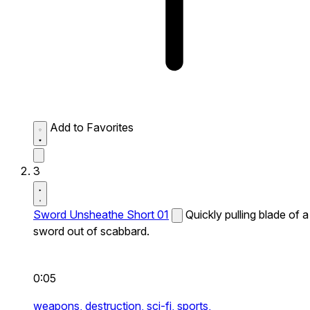
Add to Favorites
3
Sword Unsheathe Short 01
Quickly pulling blade of a
sword out of scabbard.
0:05
weapons,
destruction,
sci-fi,
sports,