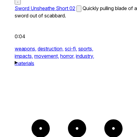
Sword Unsheathe Short 02
Quickly pulling blade of a
sword out of scabbard.
0:04
weapons,
destruction,
sci-fi,
sports,
impacts,
movement,
horror,
industry,
materials