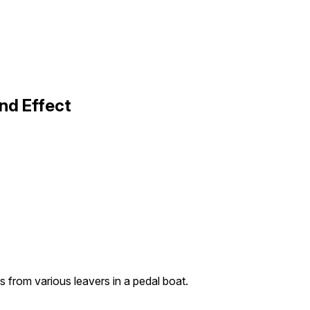
nd Effect
 from various leavers in a pedal boat.