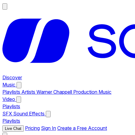
Discover
Music
Playlists
Artists
Warner Chappell Production Music
Video
Playlists
SFX
Sound Effects
Playlists
Pricing
Sign In
Create a Free Account
Live Chat