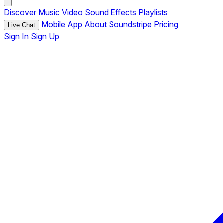
Discover
Music
Video
Sound Effects
Playlists
Mobile App
About Soundstripe
Pricing
Live Chat
Sign In
Sign Up