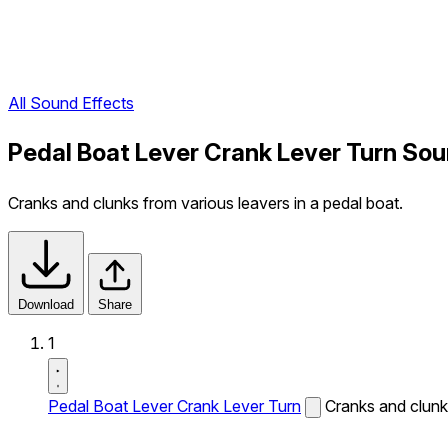
All Sound Effects
Pedal Boat Lever Crank Lever Turn Sou
Cranks and clunks from various leavers in a pedal boat.
Download
Share
1
Pedal Boat Lever Crank Lever Turn
Cranks and clunks