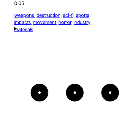
0:05
weapons,
destruction,
sci-fi,
sports,
impacts,
movement,
horror,
industry,
materials