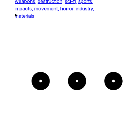
weapons,
destruction,
sci-fi,
sports,
impacts,
movement,
horror,
industry,
materials