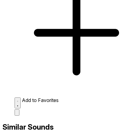
Add to Favorites
Similar Sounds