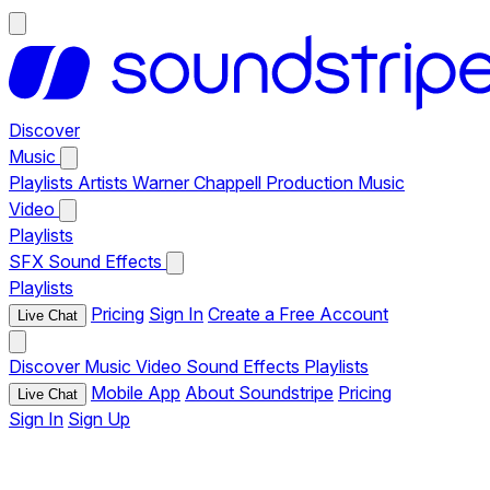
Discover
Music
Playlists
Artists
Warner Chappell Production Music
Video
Playlists
SFX
Sound Effects
Playlists
Pricing
Sign In
Create a Free Account
Live Chat
Discover
Music
Video
Sound Effects
Playlists
Mobile App
About Soundstripe
Pricing
Live Chat
Sign In
Sign Up