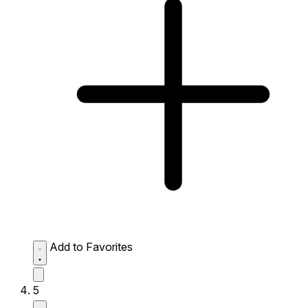
Add to Favorites
5