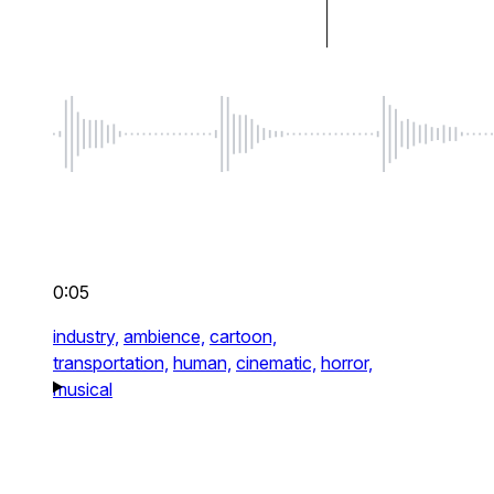
0:05
industry,
ambience,
cartoon,
transportation,
human,
cinematic,
horror,
musical