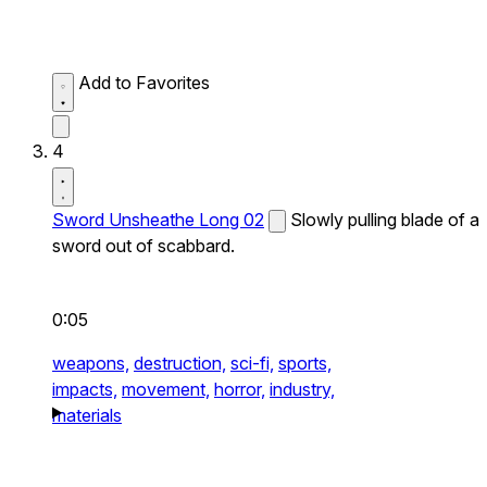
Add to Favorites
4
Sword Unsheathe Long 02
Slowly pulling blade of a
sword out of scabbard.
0:05
weapons,
destruction,
sci-fi,
sports,
impacts,
movement,
horror,
industry,
materials