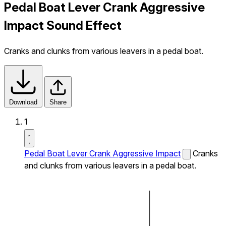
Pedal Boat Lever Crank Aggressive
Impact Sound Effect
Cranks and clunks from various leavers in a pedal boat.
Download
Share
1
Pedal Boat Lever Crank Aggressive Impact
Cranks
and clunks from various leavers in a pedal boat.