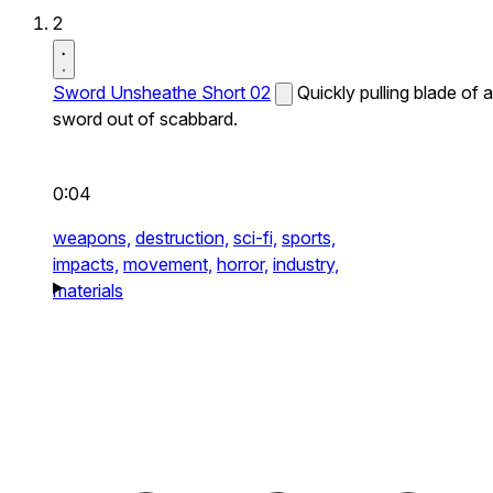
2
Sword Unsheathe Short 02
Quickly pulling blade of a
sword out of scabbard.
0:04
weapons,
destruction,
sci-fi,
sports,
impacts,
movement,
horror,
industry,
materials