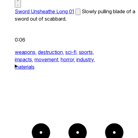
Sword Unsheathe Long 01
Slowly pulling blade of a
sword out of scabbard.
0:06
weapons,
destruction,
sci-fi,
sports,
impacts,
movement,
horror,
industry,
materials