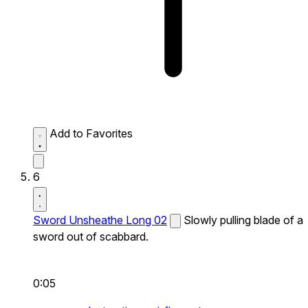
Add to Favorites
6
Sword Unsheathe Long 02
Slowly pulling blade of a
sword out of scabbard.
0:05