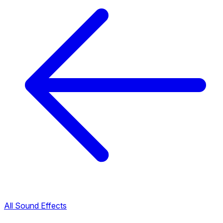
All Sound Effects