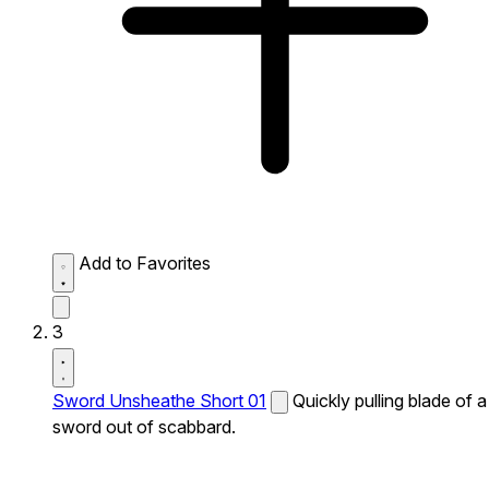
Add to Favorites
3
Sword Unsheathe Short 01
Quickly pulling blade of a
sword out of scabbard.