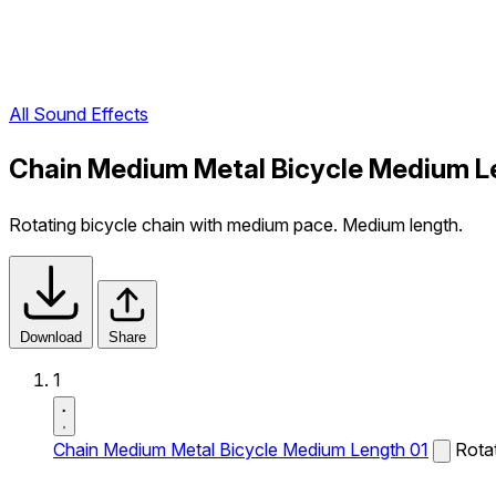
All Sound Effects
Chain Medium Metal Bicycle Medium L
Rotating bicycle chain with medium pace. Medium length.
Download
Share
1
Chain Medium Metal Bicycle Medium Length 01
Rota