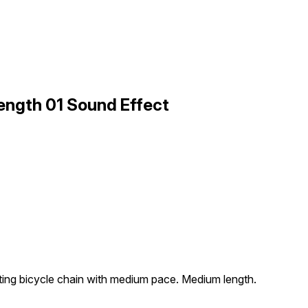
ength 01 Sound Effect
ting bicycle chain with medium pace. Medium length.