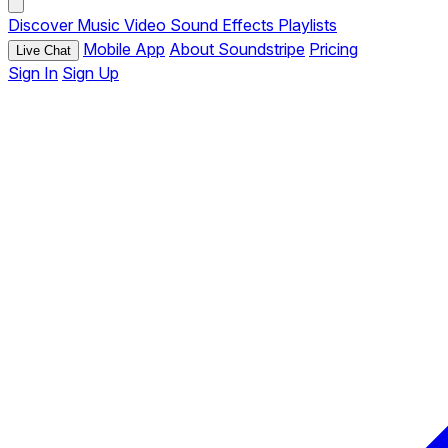
Discover
Music
Video
Sound Effects
Playlists
Mobile App
About Soundstripe
Pricing
Live Chat
Sign In
Sign Up