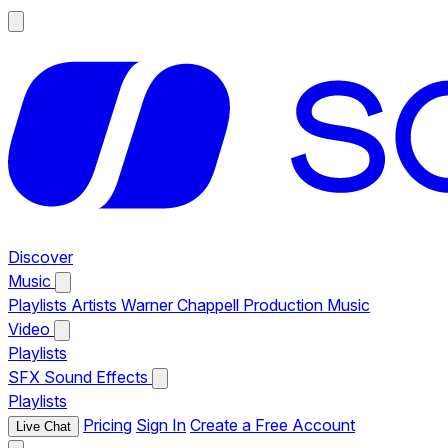
Discover
Music
Playlists
Artists
Warner Chappell Production Music
Video
Playlists
SFX
Sound Effects
Playlists
Pricing
Sign In
Create a Free Account
Live Chat