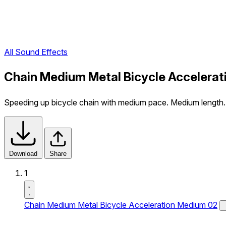
All Sound Effects
Chain Medium Metal Bicycle Accelerat
Speeding up bicycle chain with medium pace. Medium length.
Download
Share
1
Chain Medium Metal Bicycle Acceleration Medium 02