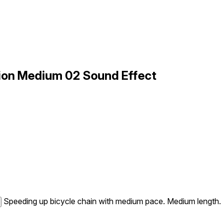
ion Medium 02 Sound Effect
Speeding up bicycle chain with medium pace. Medium length.