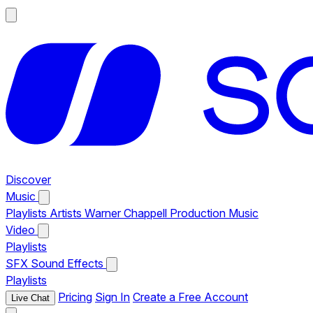
Discover
Music
Playlists
Artists
Warner Chappell Production Music
Video
Playlists
SFX
Sound Effects
Playlists
Pricing
Sign In
Create a Free Account
Live Chat