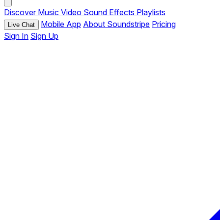
Discover
Music
Video
Sound Effects
Playlists
Mobile App
About Soundstripe
Pricing
Live Chat
Sign In
Sign Up