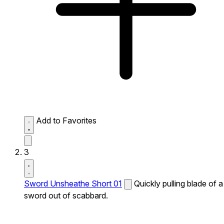
Add to Favorites
3
Sword Unsheathe Short 01
Quickly pulling blade of a
sword out of scabbard.