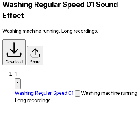
Washing Regular Speed 01 Sound
Effect
Washing machine running. Long recordings.
Download
Share
1
Washing Regular Speed 01
Washing machine running
Long recordings.