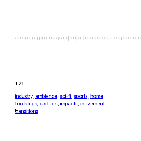
1:21
industry,
ambience,
sci-fi,
sports,
home,
footsteps,
cartoon,
impacts,
movement,
transitions