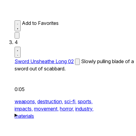
Add to Favorites
4
Sword Unsheathe Long 02
Slowly pulling blade of a
sword out of scabbard.
0:05
weapons,
destruction,
sci-fi,
sports,
impacts,
movement,
horror,
industry,
materials