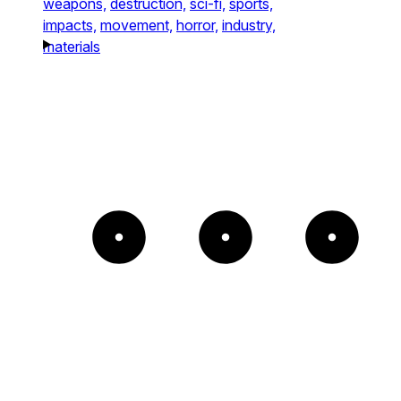
weapons,
destruction,
sci-fi,
sports,
impacts,
movement,
horror,
industry,
materials