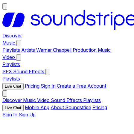
Discover
Music
Playlists
Artists
Warner Chappell Production Music
Video
Playlists
SFX
Sound Effects
Playlists
Pricing
Sign In
Create a Free Account
Live Chat
Discover
Music
Video
Sound Effects
Playlists
Mobile App
About Soundstripe
Pricing
Live Chat
Sign In
Sign Up