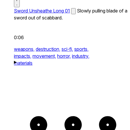
Sword Unsheathe Long 01
Slowly pulling blade of a
sword out of scabbard.
0:06
weapons,
destruction,
sci-fi,
sports,
impacts,
movement,
horror,
industry,
materials