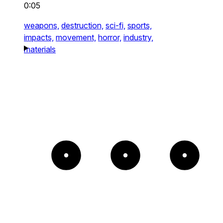
0:05
weapons,
destruction,
sci-fi,
sports,
impacts,
movement,
horror,
industry,
materials