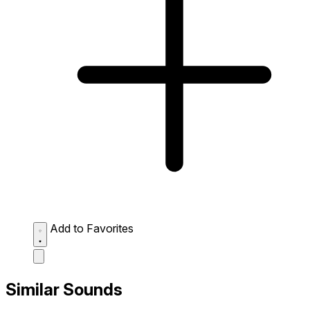
Add to Favorites
Similar Sounds