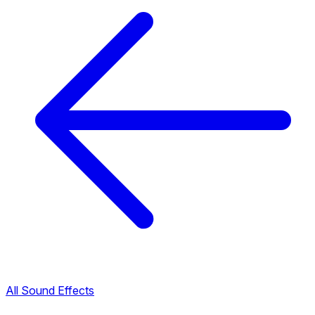
All Sound Effects