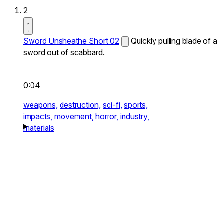
2
Sword Unsheathe Short 02
Quickly pulling blade of a
sword out of scabbard.
0:04
weapons,
destruction,
sci-fi,
sports,
impacts,
movement,
horror,
industry,
materials