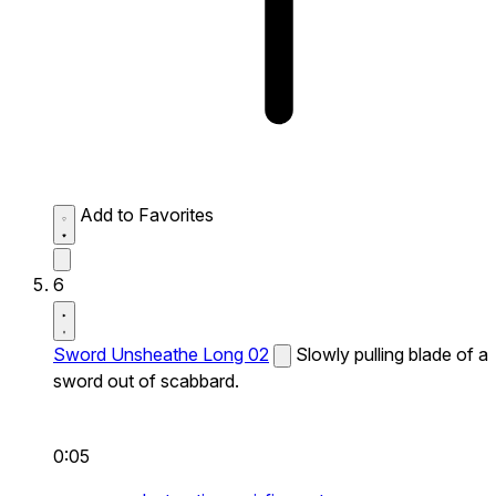
Add to Favorites
6
Sword Unsheathe Long 02
Slowly pulling blade of a
sword out of scabbard.
0:05