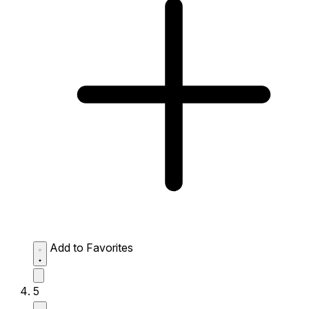
Add to Favorites
5