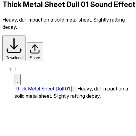
Thick Metal Sheet Dull 01 Sound Effect
Heavy, dull impact on a solid metal sheet. Slightly rattling
decay.
Download
Share
1
Thick Metal Sheet Dull 01
Heavy, dull impact on a
solid metal sheet. Slightly rattling decay.