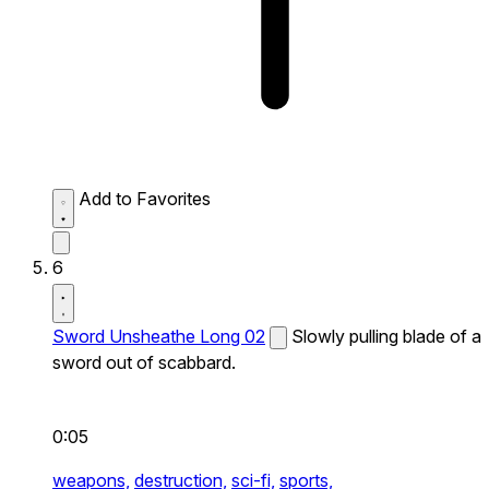
Add to Favorites
6
Sword Unsheathe Long 02
Slowly pulling blade of a
sword out of scabbard.
0:05
weapons,
destruction,
sci-fi,
sports,