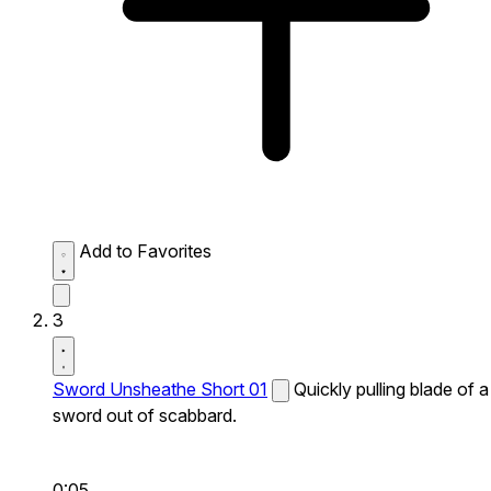
Add to Favorites
3
Sword Unsheathe Short 01
Quickly pulling blade of a
sword out of scabbard.
0:05