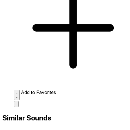
Add to Favorites
Similar Sounds