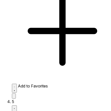
Add to Favorites
5