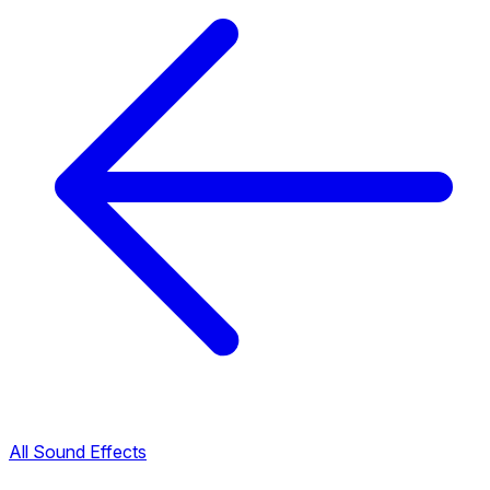
All Sound Effects