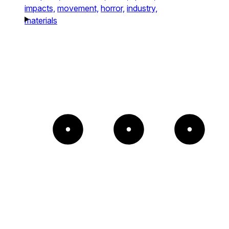
impacts,
movement,
horror,
industry,
materials