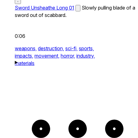
Sword Unsheathe Long 01
Slowly pulling blade of a
sword out of scabbard.
0:06
weapons,
destruction,
sci-fi,
sports,
impacts,
movement,
horror,
industry,
materials