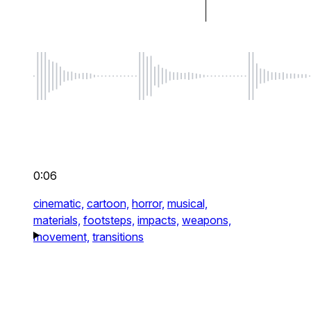
0:06
cinematic,
cartoon,
horror,
musical,
materials,
footsteps,
impacts,
weapons,
movement,
transitions