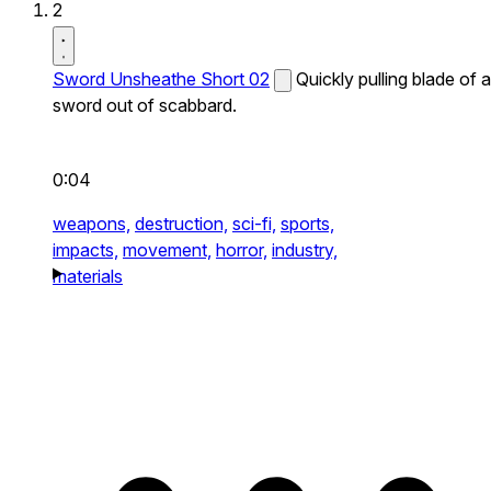
2
Sword Unsheathe Short 02
Quickly pulling blade of a
sword out of scabbard.
0:04
weapons,
destruction,
sci-fi,
sports,
impacts,
movement,
horror,
industry,
materials