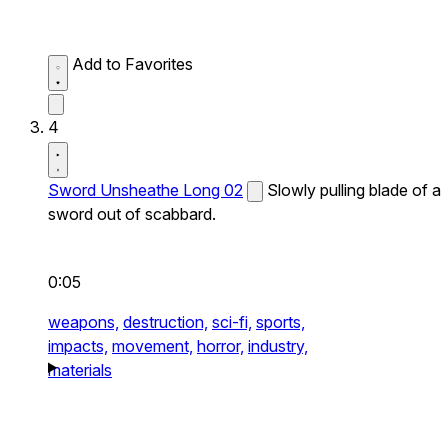
Add to Favorites
4
Sword Unsheathe Long 02
Slowly pulling blade of a
sword out of scabbard.
0:05
weapons,
destruction,
sci-fi,
sports,
impacts,
movement,
horror,
industry,
materials