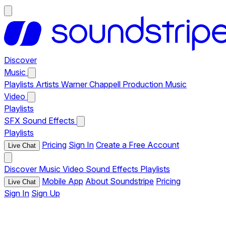
Discover
Music
Playlists
Artists
Warner Chappell Production Music
Video
Playlists
SFX
Sound Effects
Playlists
Pricing
Sign In
Create a Free Account
Live Chat
Discover
Music
Video
Sound Effects
Playlists
Mobile App
About Soundstripe
Pricing
Live Chat
Sign In
Sign Up