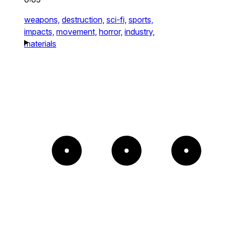
weapons,
destruction,
sci-fi,
sports,
impacts,
movement,
horror,
industry,
materials