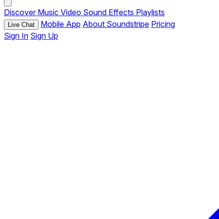
Discover
Music
Video
Sound Effects
Playlists
Mobile App
About Soundstripe
Pricing
Live Chat
Sign In
Sign Up