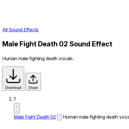
All Sound Effects
Male Fight Death 02 Sound Effect
Human male fighting death vocals.
Download
Share
1
Male Fight Death 02
Human male fighting death voca