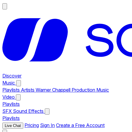
Discover
Music
Playlists
Artists
Warner Chappell Production Music
Video
Playlists
SFX
Sound Effects
Playlists
Pricing
Sign In
Create a Free Account
Live Chat