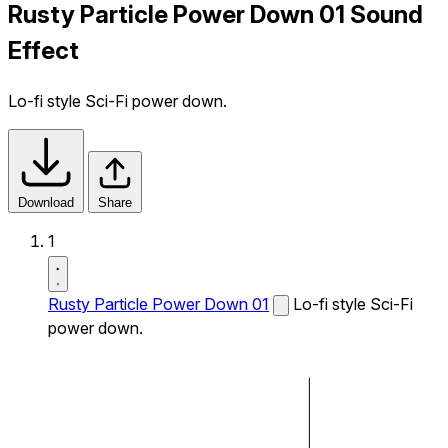
Rusty Particle Power Down 01 Sound
Effect
Lo-fi style Sci-Fi power down.
Download
Share
1
Rusty Particle Power Down 01
Lo-fi style Sci-Fi
power down.