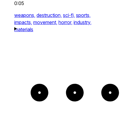
0:05
weapons,
destruction,
sci-fi,
sports,
impacts,
movement,
horror,
industry,
materials