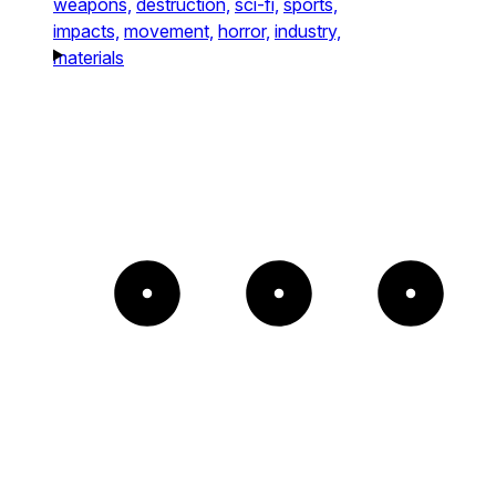
weapons,
destruction,
sci-fi,
sports,
impacts,
movement,
horror,
industry,
materials