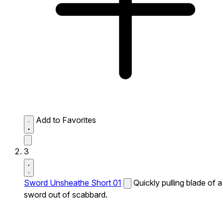
Add to Favorites
3
Sword Unsheathe Short 01
Quickly pulling blade of a
sword out of scabbard.