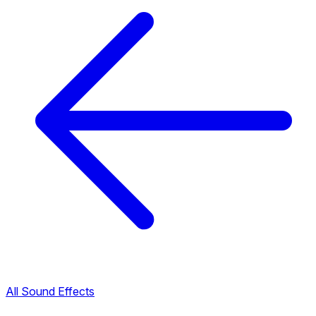
All Sound Effects