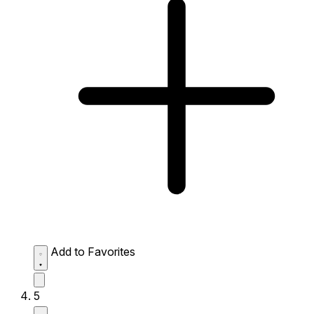
Add to Favorites
5