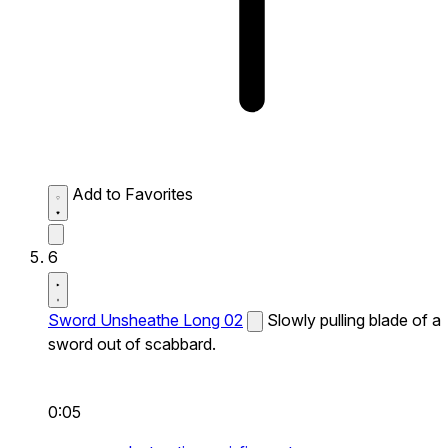
Add to Favorites
6
Sword Unsheathe Long 02
Slowly pulling blade of a
sword out of scabbard.
0:05