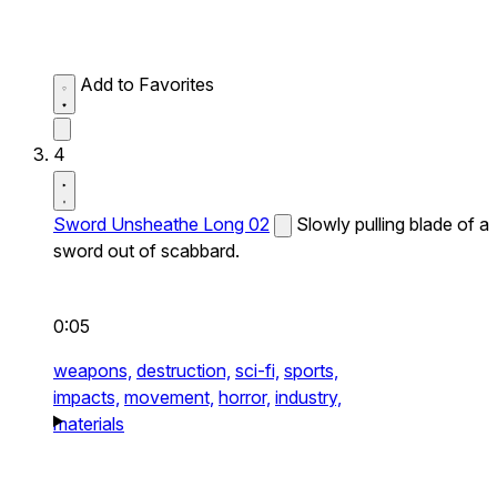
Add to Favorites
4
Sword Unsheathe Long 02
Slowly pulling blade of a
sword out of scabbard.
0:05
weapons,
destruction,
sci-fi,
sports,
impacts,
movement,
horror,
industry,
materials