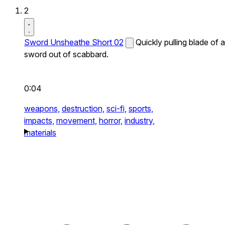
2
Sword Unsheathe Short 02
Quickly pulling blade of a
sword out of scabbard.
0:04
weapons,
destruction,
sci-fi,
sports,
impacts,
movement,
horror,
industry,
materials