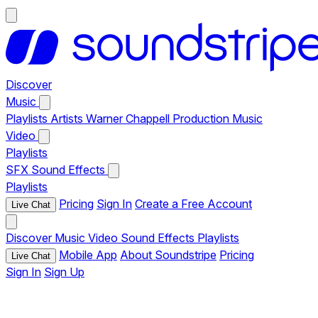
Discover
Music
Playlists
Artists
Warner Chappell Production Music
Video
Playlists
SFX
Sound Effects
Playlists
Pricing
Sign In
Create a Free Account
Live Chat
Discover
Music
Video
Sound Effects
Playlists
Mobile App
About Soundstripe
Pricing
Live Chat
Sign In
Sign Up