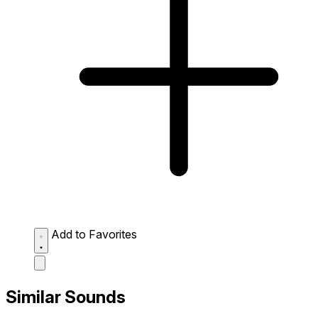
Add to Favorites
Similar Sounds