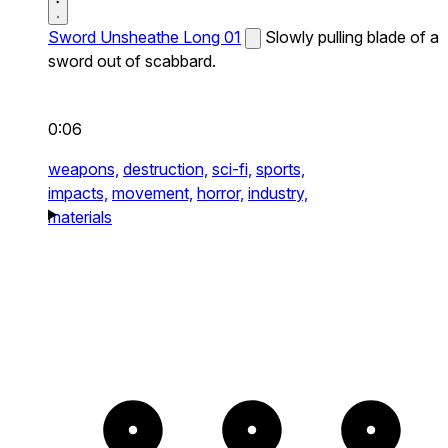
Sword Unsheathe Long 01
Slowly pulling blade of a
sword out of scabbard.
0:06
weapons,
destruction,
sci-fi,
sports,
impacts,
movement,
horror,
industry,
materials