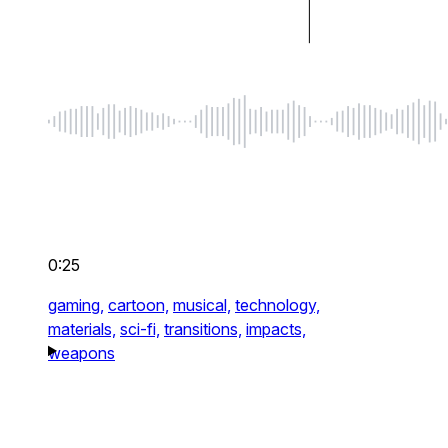
0:25
gaming,
cartoon,
musical,
technology,
materials,
sci-fi,
transitions,
impacts,
weapons