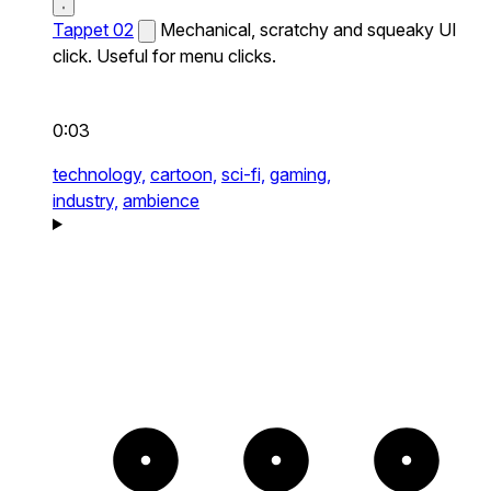
Tappet 02
Mechanical, scratchy and squeaky UI
click. Useful for menu clicks.
0:03
technology,
cartoon,
sci-fi,
gaming,
industry,
ambience