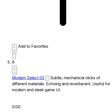
Add to Favorites
6
Modern Select 02
Subtle, mechanical clicks of
different materials. Echoing and reverberant. Useful for
modern and sleek game UI.
0:00