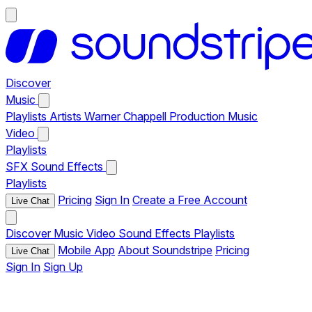
Discover
Music
Playlists
Artists
Warner Chappell Production Music
Video
Playlists
SFX
Sound Effects
Playlists
Pricing
Sign In
Create a Free Account
Live Chat
Discover
Music
Video
Sound Effects
Playlists
Mobile App
About Soundstripe
Pricing
Live Chat
Sign In
Sign Up