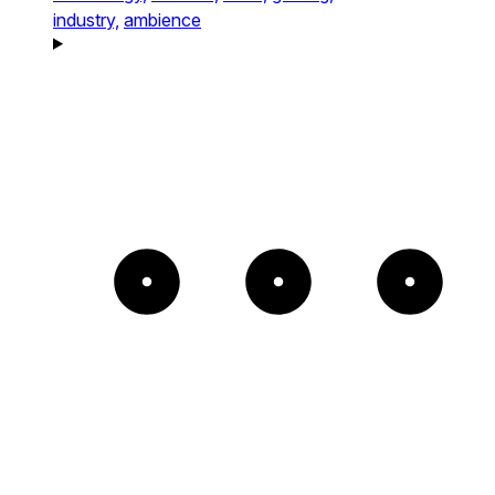
industry,
ambience