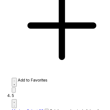
Add to Favorites
5