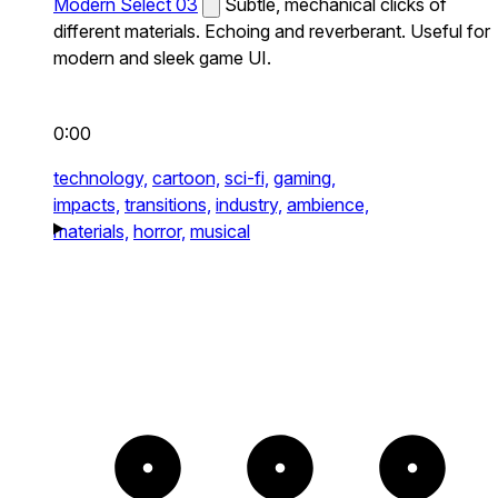
Modern Select 03
Subtle, mechanical clicks of
different materials. Echoing and reverberant. Useful for
modern and sleek game UI.
0:00
technology,
cartoon,
sci-fi,
gaming,
impacts,
transitions,
industry,
ambience,
materials,
horror,
musical