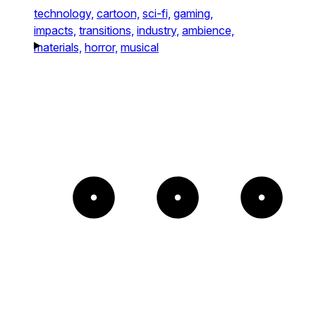
technology,
cartoon,
sci-fi,
gaming,
impacts,
transitions,
industry,
ambience,
materials,
horror,
musical