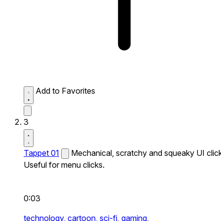
Add to Favorites
3
Tappet 01
Mechanical, scratchy and squeaky UI click
Useful for menu clicks.
0:03
technology,
cartoon,
sci-fi,
gaming,