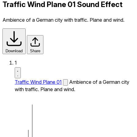
Traffic Wind Plane 01 Sound Effect
Ambience of a German city with traffic. Plane and wind.
Download
Share
1
Traffic Wind Plane 01
Ambience of a German city
with traffic. Plane and wind.