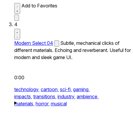
Add to Favorites
4
Modern Select 04
Subtle, mechanical clicks of
different materials. Echoing and reverberant. Useful for
modern and sleek game UI.
0:00
technology,
cartoon,
sci-fi,
gaming,
impacts,
transitions,
industry,
ambience,
materials,
horror,
musical