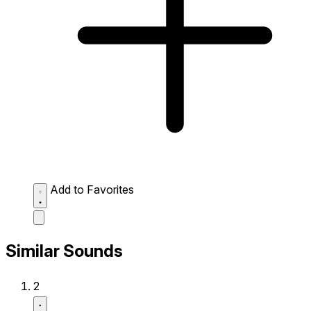
Add to Favorites
Similar Sounds
2