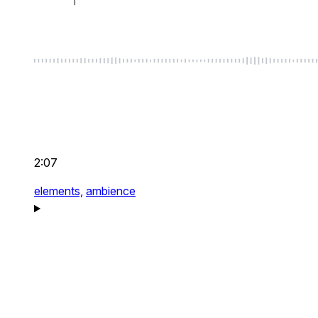
2:07
elements,
ambience