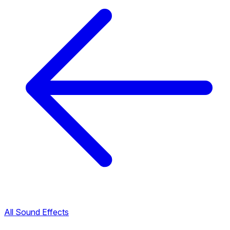
All Sound Effects