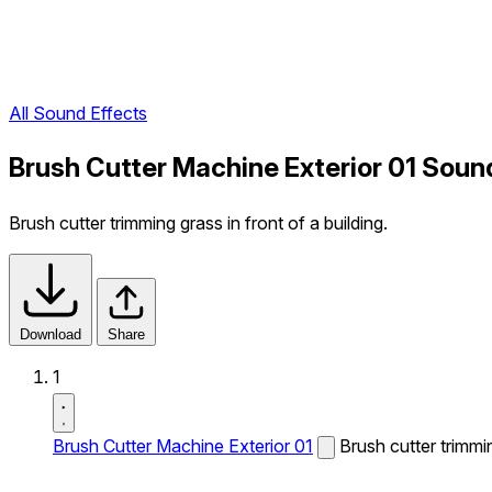
All Sound Effects
Brush Cutter Machine Exterior 01 Soun
Brush cutter trimming grass in front of a building.
Download
Share
1
Brush Cutter Machine Exterior 01
Brush cutter trimmin