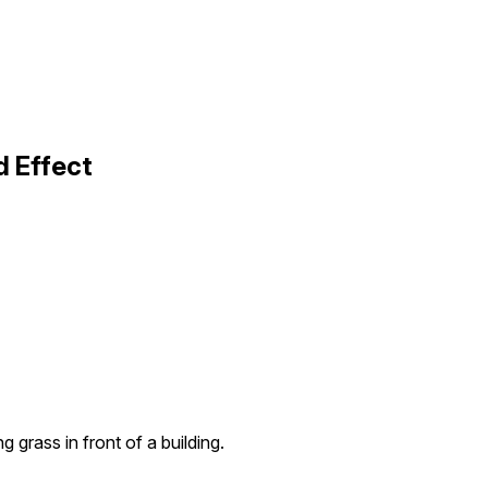
d Effect
g grass in front of a building.