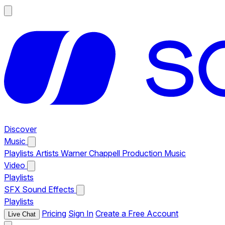
Discover
Music
Playlists
Artists
Warner Chappell Production Music
Video
Playlists
SFX
Sound Effects
Playlists
Pricing
Sign In
Create a Free Account
Live Chat