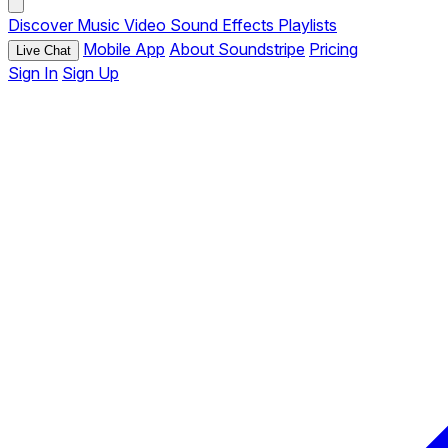
Discover
Music
Video
Sound Effects
Playlists
Mobile App
About Soundstripe
Pricing
Live Chat
Sign In
Sign Up