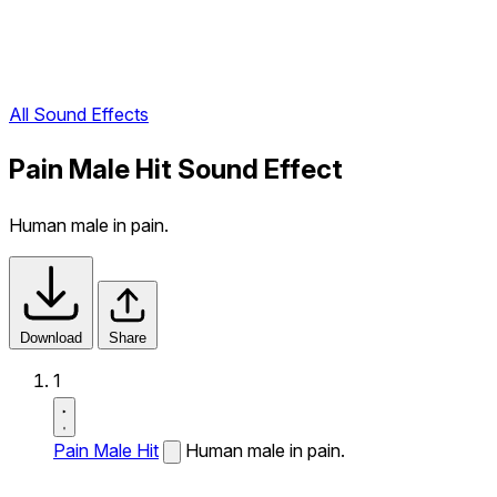
All Sound Effects
Pain Male Hit Sound Effect
Human male in pain.
Download
Share
1
Pain Male Hit
Human male in pain.