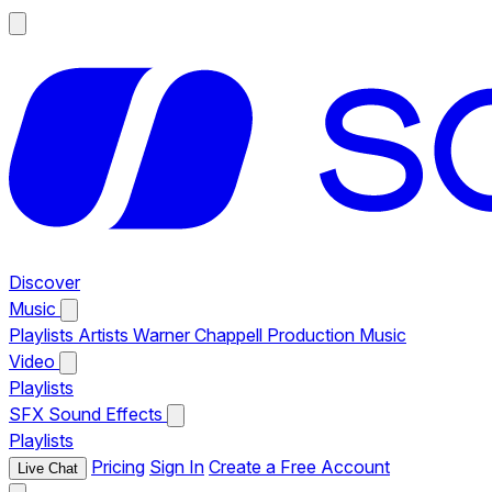
Discover
Music
Playlists
Artists
Warner Chappell Production Music
Video
Playlists
SFX
Sound Effects
Playlists
Pricing
Sign In
Create a Free Account
Live Chat