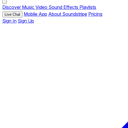
Discover
Music
Video
Sound Effects
Playlists
Mobile App
About Soundstripe
Pricing
Live Chat
Sign In
Sign Up