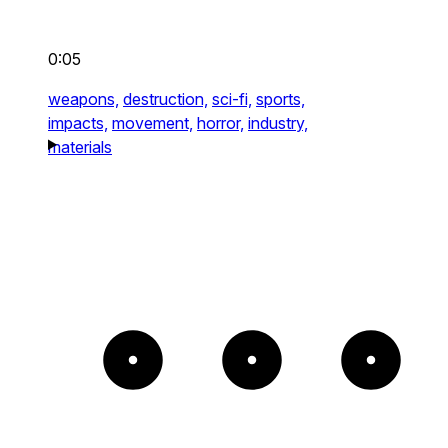
0:05
weapons,
destruction,
sci-fi,
sports,
impacts,
movement,
horror,
industry,
materials