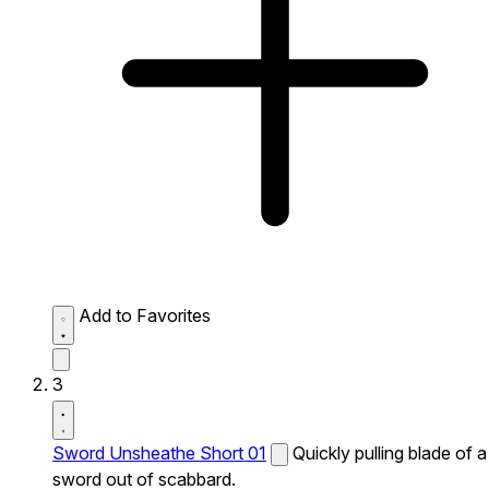
Add to Favorites
3
Sword Unsheathe Short 01
Quickly pulling blade of a
sword out of scabbard.