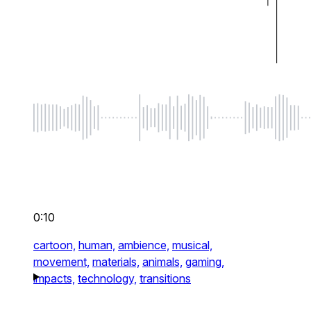
0:10
cartoon,
human,
ambience,
musical,
movement,
materials,
animals,
gaming,
impacts,
technology,
transitions