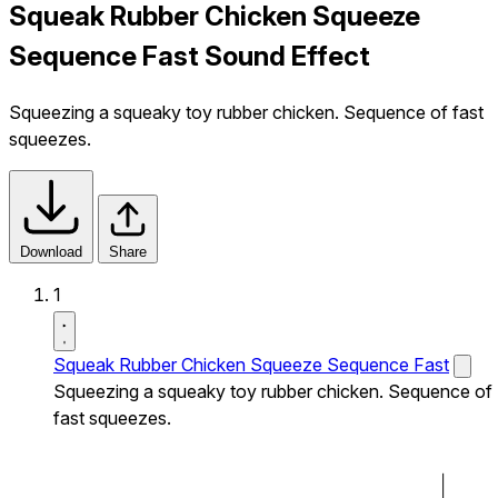
Squeak Rubber Chicken Squeeze
Sequence Fast Sound Effect
Squeezing a squeaky toy rubber chicken. Sequence of fast
squeezes.
Download
Share
1
Squeak Rubber Chicken Squeeze Sequence Fast
Squeezing a squeaky toy rubber chicken. Sequence of
fast squeezes.