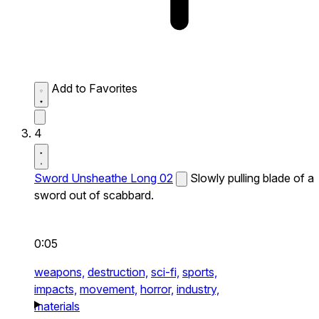
Add to Favorites
4
Sword Unsheathe Long 02
Slowly pulling blade of a
sword out of scabbard.
0:05
weapons,
destruction,
sci-fi,
sports,
impacts,
movement,
horror,
industry,
materials