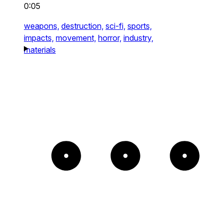
0:05
weapons,
destruction,
sci-fi,
sports,
impacts,
movement,
horror,
industry,
materials