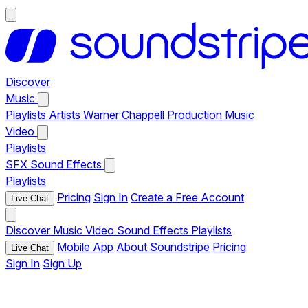
Discover
Music
Playlists
Artists
Warner Chappell Production Music
Video
Playlists
SFX
Sound Effects
Playlists
Pricing
Sign In
Create a Free Account
Live Chat
Discover
Music
Video
Sound Effects
Playlists
Mobile App
About Soundstripe
Pricing
Live Chat
Sign In
Sign Up