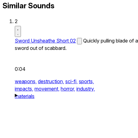
Similar Sounds
2
Sword Unsheathe Short 02
Quickly pulling blade of a
sword out of scabbard.
0:04
weapons,
destruction,
sci-fi,
sports,
impacts,
movement,
horror,
industry,
materials