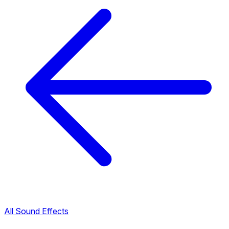
All Sound Effects