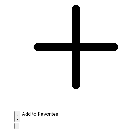
Add to Favorites