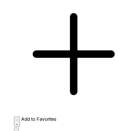
Add to Favorites