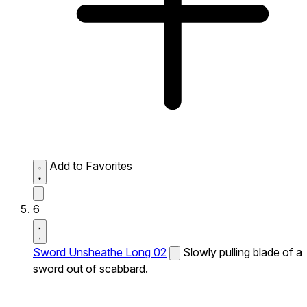
Add to Favorites
6
Sword Unsheathe Long 02
Slowly pulling blade of a
sword out of scabbard.