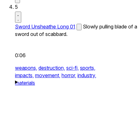
5
Sword Unsheathe Long 01
Slowly pulling blade of a
sword out of scabbard.
0:06
weapons,
destruction,
sci-fi,
sports,
impacts,
movement,
horror,
industry,
materials