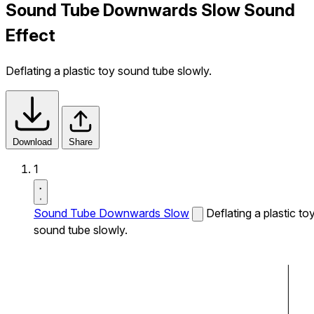
Sound Tube Downwards Slow Sound
Effect
Deflating a plastic toy sound tube slowly.
Download
Share
1
Sound Tube Downwards Slow
Deflating a plastic to
sound tube slowly.