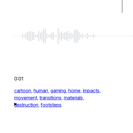
0:01
cartoon,
human,
gaming,
home,
impacts,
movement,
transitions,
materials,
destruction,
footsteps