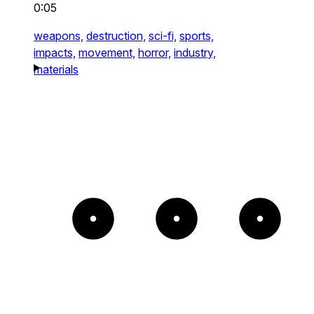
0:05
weapons,
destruction,
sci-fi,
sports,
impacts,
movement,
horror,
industry,
materials