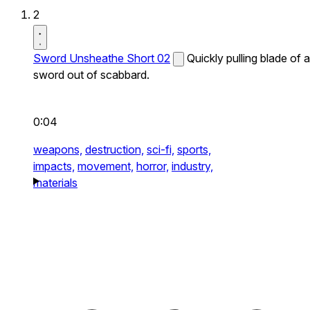
2
Sword Unsheathe Short 02
Quickly pulling blade of a
sword out of scabbard.
0:04
weapons,
destruction,
sci-fi,
sports,
impacts,
movement,
horror,
industry,
materials