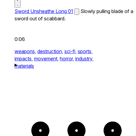
Sword Unsheathe Long 01
Slowly pulling blade of a
sword out of scabbard.
0:06
weapons,
destruction,
sci-fi,
sports,
impacts,
movement,
horror,
industry,
materials