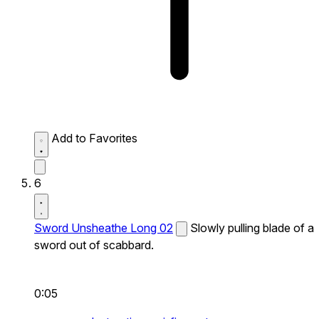
Add to Favorites
6
Sword Unsheathe Long 02
Slowly pulling blade of a
sword out of scabbard.
0:05