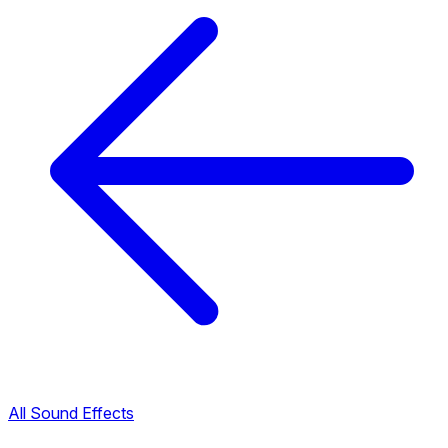
All Sound Effects