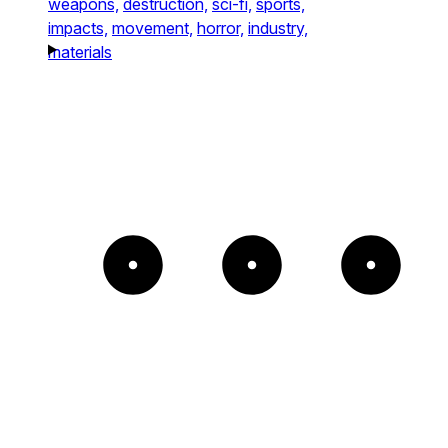
weapons,
destruction,
sci-fi,
sports,
impacts,
movement,
horror,
industry,
materials