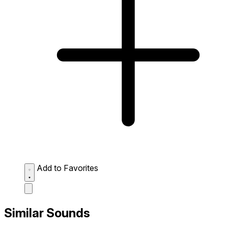
Add to Favorites
Similar Sounds