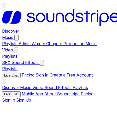
Discover
Music
Playlists
Artists
Warner Chappell Production Music
Video
Playlists
SFX
Sound Effects
Playlists
Pricing
Sign In
Create a Free Account
Live Chat
Discover
Music
Video
Sound Effects
Playlists
Mobile App
About Soundstripe
Pricing
Live Chat
Sign In
Sign Up