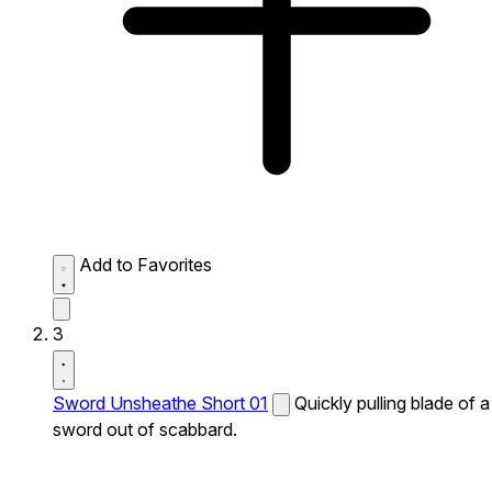
Add to Favorites
3
Sword Unsheathe Short 01
Quickly pulling blade of a
sword out of scabbard.