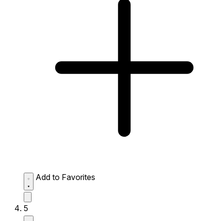
Add to Favorites
5