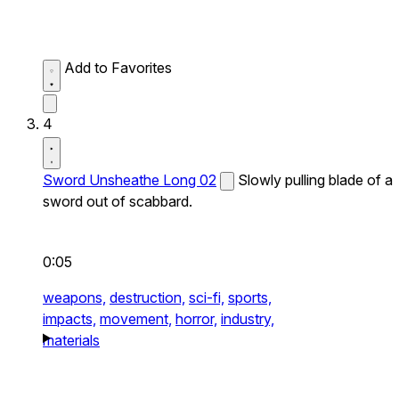
Add to Favorites
4
Sword Unsheathe Long 02
Slowly pulling blade of a
sword out of scabbard.
0:05
weapons,
destruction,
sci-fi,
sports,
impacts,
movement,
horror,
industry,
materials