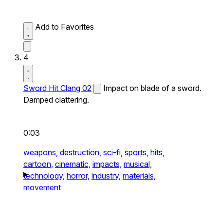
Add to Favorites
4
Sword Hit Clang 02
Impact on blade of a sword.
Damped clattering.
0:03
weapons,
destruction,
sci-fi,
sports,
hits,
cartoon,
cinematic,
impacts,
musical,
technology,
horror,
industry,
materials,
movement