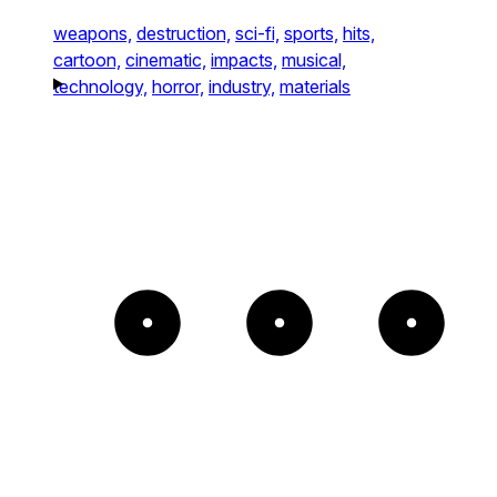
weapons,
destruction,
sci-fi,
sports,
hits,
cartoon,
cinematic,
impacts,
musical,
technology,
horror,
industry,
materials