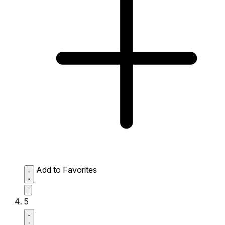
Add to Favorites
5