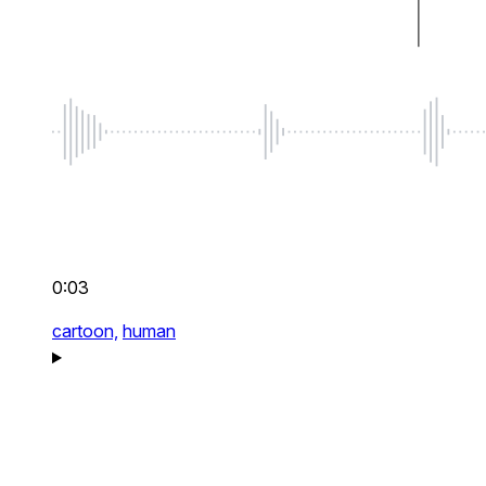
0:03
cartoon,
human