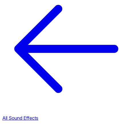
All Sound Effects