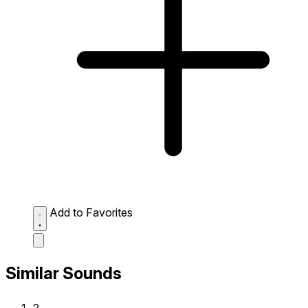
Add to Favorites
Similar Sounds