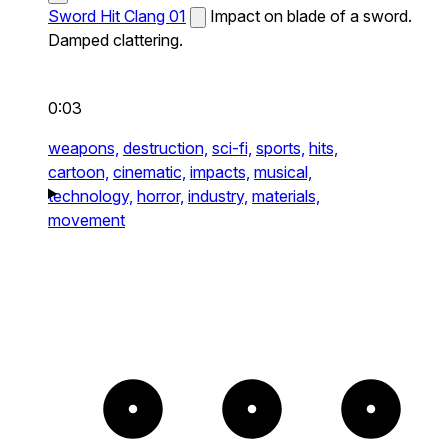
Sword Hit Clang 01
Impact on blade of a sword.
Damped clattering.
0:03
weapons,
destruction,
sci-fi,
sports,
hits,
cartoon,
cinematic,
impacts,
musical,
technology,
horror,
industry,
materials,
movement