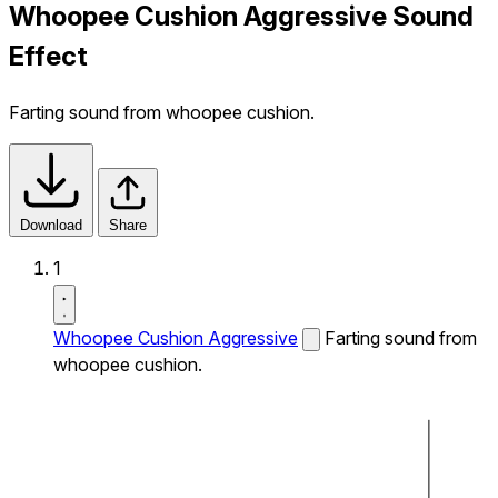
Whoopee Cushion Aggressive Sound
Effect
Farting sound from whoopee cushion.
Download
Share
1
Whoopee Cushion Aggressive
Farting sound from
whoopee cushion.