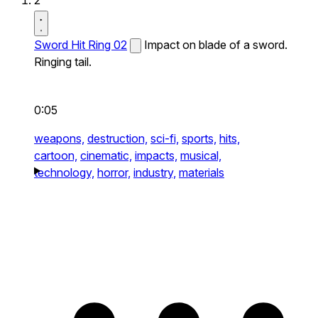
2
Sword Hit Ring 02
Impact on blade of a sword.
Ringing tail.
0:05
weapons,
destruction,
sci-fi,
sports,
hits,
cartoon,
cinematic,
impacts,
musical,
technology,
horror,
industry,
materials