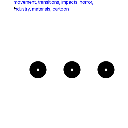
movement,
transitions,
impacts,
horror,
industry,
materials,
cartoon