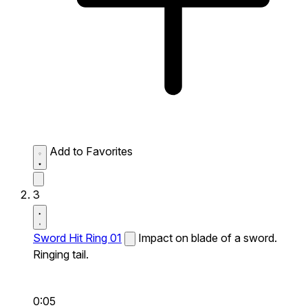
Add to Favorites
3
Sword Hit Ring 01
Impact on blade of a sword.
Ringing tail.
0:05