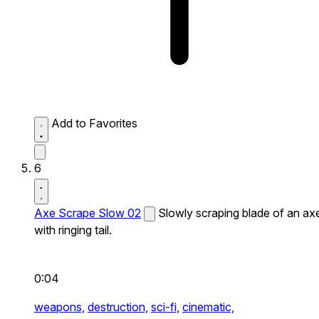
Add to Favorites
6
Axe Scrape Slow 02
Slowly scraping blade of an ax
with ringing tail.
0:04
weapons,
destruction,
sci-fi,
cinematic,