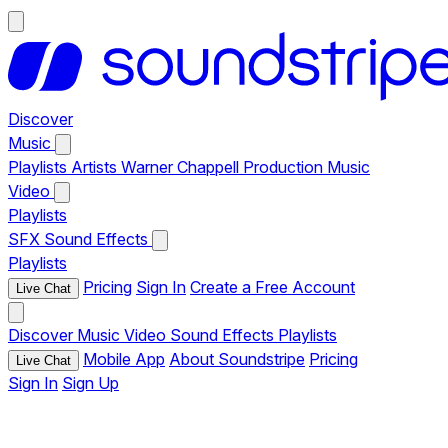
Discover
Music
Playlists
Artists
Warner Chappell Production Music
Video
Playlists
SFX
Sound Effects
Playlists
Pricing
Sign In
Create a Free Account
Live Chat
Discover
Music
Video
Sound Effects
Playlists
Mobile App
About Soundstripe
Pricing
Live Chat
Sign In
Sign Up