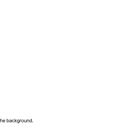
n the background.