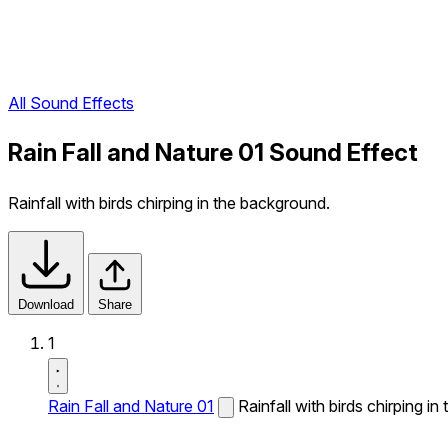
All Sound Effects
Rain Fall and Nature 01 Sound Effect
Rainfall with birds chirping in the background.
Download
Share
1
Rain Fall and Nature 01
Rainfall with birds chirping i