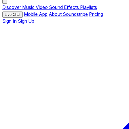
Discover
Music
Video
Sound Effects
Playlists
Mobile App
About Soundstripe
Pricing
Live Chat
Sign In
Sign Up