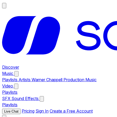
Discover
Music
Playlists
Artists
Warner Chappell Production Music
Video
Playlists
SFX
Sound Effects
Playlists
Pricing
Sign In
Create a Free Account
Live Chat