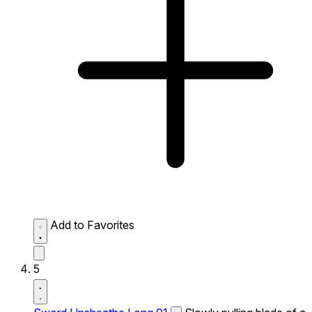
Add to Favorites
5