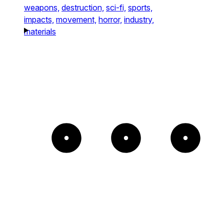
weapons,
destruction,
sci-fi,
sports,
impacts,
movement,
horror,
industry,
materials