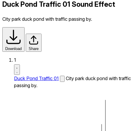
Duck Pond Traffic 01 Sound Effect
City park duck pond with traffic passing by.
Download
Share
1
Duck Pond Traffic 01
City park duck pond with traffic
passing by.