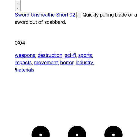
Sword Unsheathe Short 02
Quickly pulling blade of a
sword out of scabbard.
0:04
weapons,
destruction,
sci-fi,
sports,
impacts,
movement,
horror,
industry,
materials