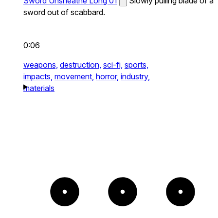
Sword Unsheathe Long 01
Slowly pulling blade of a
sword out of scabbard.
0:06
weapons,
destruction,
sci-fi,
sports,
impacts,
movement,
horror,
industry,
materials