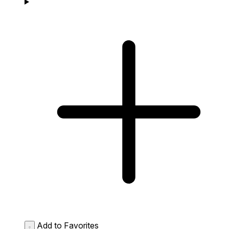
Add to Favorites