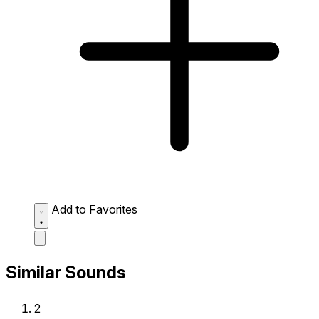
Add to Favorites
Similar Sounds
2