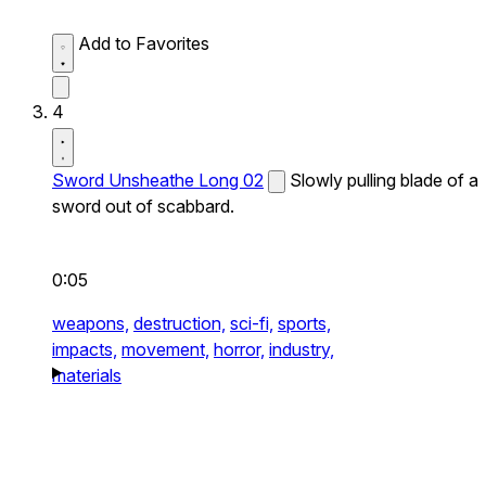
Add to Favorites
4
Sword Unsheathe Long 02
Slowly pulling blade of a
sword out of scabbard.
0:05
weapons,
destruction,
sci-fi,
sports,
impacts,
movement,
horror,
industry,
materials