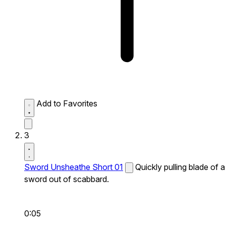
Add to Favorites
3
Sword Unsheathe Short 01
Quickly pulling blade of a
sword out of scabbard.
0:05