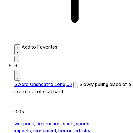
Add to Favorites
6
Sword Unsheathe Long 02
Slowly pulling blade of a
sword out of scabbard.
0:05
weapons,
destruction,
sci-fi,
sports,
impacts,
movement,
horror,
industry,