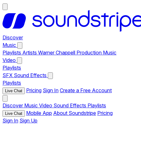
Discover
Music
Playlists
Artists
Warner Chappell Production Music
Video
Playlists
SFX
Sound Effects
Playlists
Pricing
Sign In
Create a Free Account
Live Chat
Discover
Music
Video
Sound Effects
Playlists
Mobile App
About Soundstripe
Pricing
Live Chat
Sign In
Sign Up