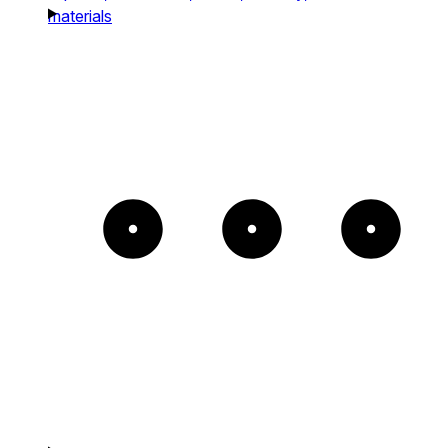
materials