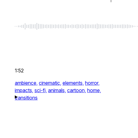
1:52
ambience,
cinematic,
elements,
horror,
impacts,
sci-fi,
animals,
cartoon,
home,
transitions