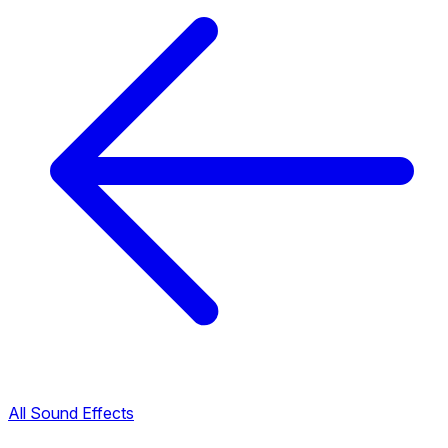
All Sound Effects