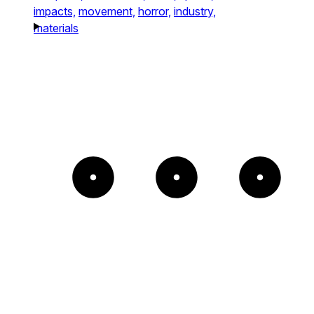
impacts,
movement,
horror,
industry,
materials