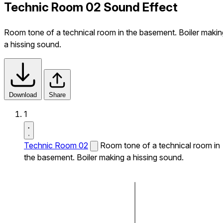
Technic Room 02 Sound Effect
Room tone of a technical room in the basement. Boiler makin
a hissing sound.
Download
Share
1
Technic Room 02
Room tone of a technical room in
the basement. Boiler making a hissing sound.