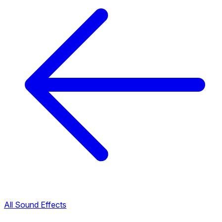
All Sound Effects