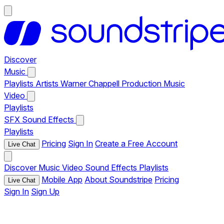
Discover
Music
Playlists
Artists
Warner Chappell Production Music
Video
Playlists
SFX
Sound Effects
Playlists
Pricing
Sign In
Create a Free Account
Live Chat
Discover
Music
Video
Sound Effects
Playlists
Mobile App
About Soundstripe
Pricing
Live Chat
Sign In
Sign Up