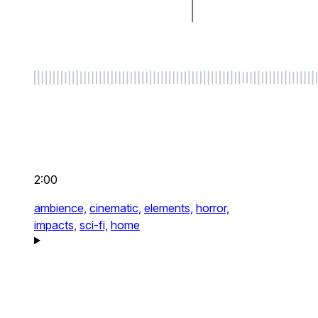
2:00
ambience,
cinematic,
elements,
horror,
impacts,
sci-fi,
home