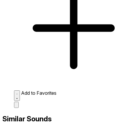
Add to Favorites
Similar Sounds