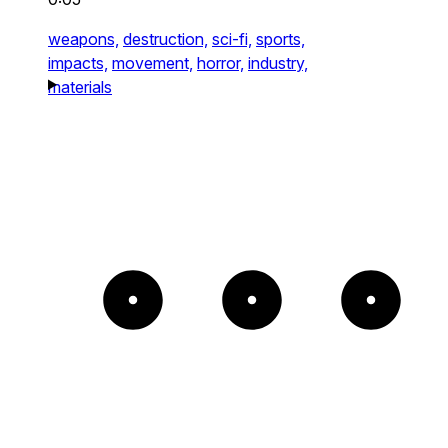
weapons,
destruction,
sci-fi,
sports,
impacts,
movement,
horror,
industry,
materials