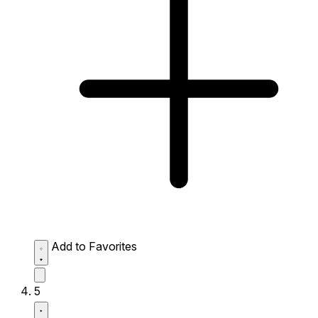
Add to Favorites
5