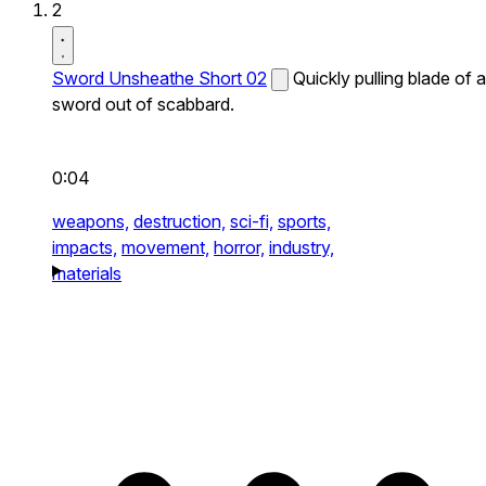
2
Sword Unsheathe Short 02
Quickly pulling blade of a
sword out of scabbard.
0:04
weapons,
destruction,
sci-fi,
sports,
impacts,
movement,
horror,
industry,
materials