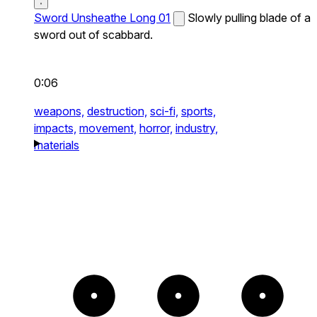
Sword Unsheathe Long 01
Slowly pulling blade of a
sword out of scabbard.
0:06
weapons,
destruction,
sci-fi,
sports,
impacts,
movement,
horror,
industry,
materials