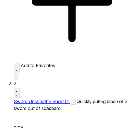
Add to Favorites
3
Sword Unsheathe Short 01
Quickly pulling blade of a
sword out of scabbard.
0:05