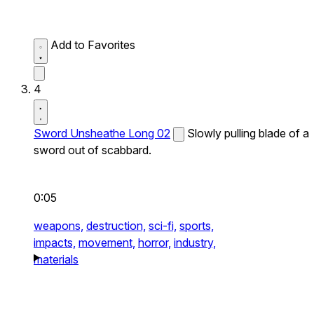
Add to Favorites
4
Sword Unsheathe Long 02
Slowly pulling blade of a
sword out of scabbard.
0:05
weapons,
destruction,
sci-fi,
sports,
impacts,
movement,
horror,
industry,
materials