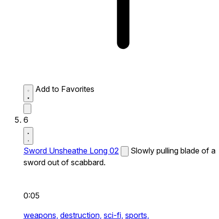
Add to Favorites
6
Sword Unsheathe Long 02
Slowly pulling blade of a
sword out of scabbard.
0:05
weapons,
destruction,
sci-fi,
sports,