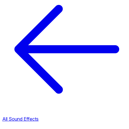
All Sound Effects