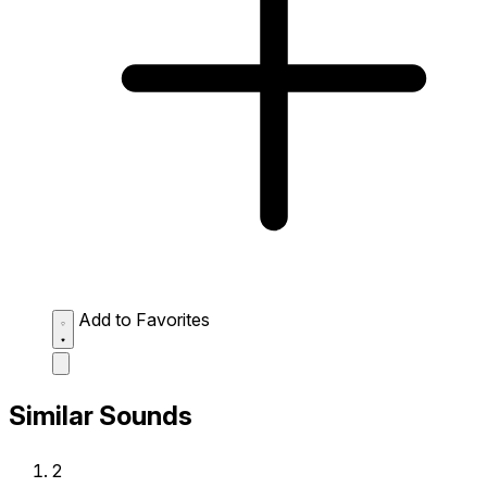
Add to Favorites
Similar Sounds
2