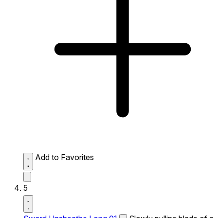
Add to Favorites
5