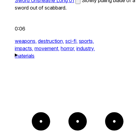
Sword Unsheathe Long 01
Slowly pulling blade of a
sword out of scabbard.
0:06
weapons,
destruction,
sci-fi,
sports,
impacts,
movement,
horror,
industry,
materials