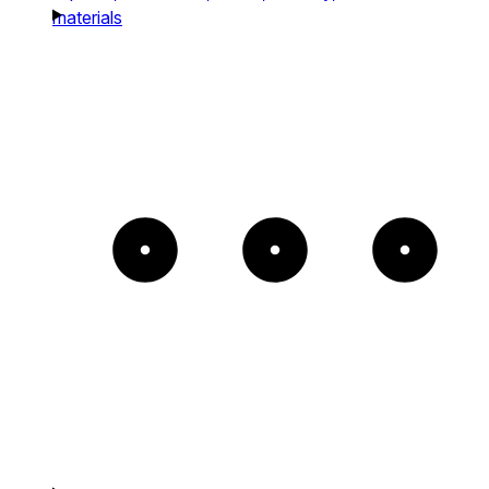
materials