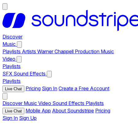
Discover
Music
Playlists
Artists
Warner Chappell Production Music
Video
Playlists
SFX
Sound Effects
Playlists
Pricing
Sign In
Create a Free Account
Live Chat
Discover
Music
Video
Sound Effects
Playlists
Mobile App
About Soundstripe
Pricing
Live Chat
Sign In
Sign Up