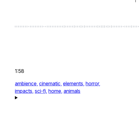
1:58
ambience,
cinematic,
elements,
horror,
impacts,
sci-fi,
home,
animals