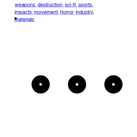
weapons,
destruction,
sci-fi,
sports,
impacts,
movement,
horror,
industry,
materials