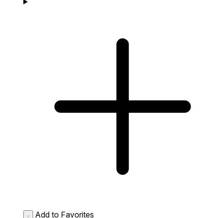
Add to Favorites