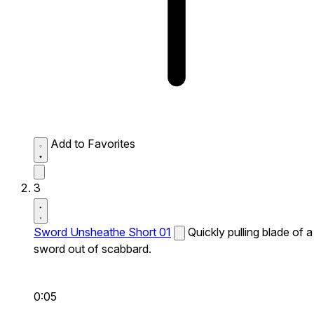
Add to Favorites
3
Sword Unsheathe Short 01
Quickly pulling blade of a
sword out of scabbard.
0:05