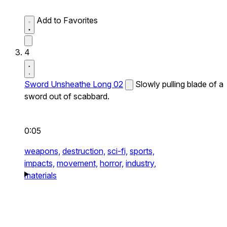
Add to Favorites
4
Sword Unsheathe Long 02
Slowly pulling blade of a
sword out of scabbard.
0:05
weapons,
destruction,
sci-fi,
sports,
impacts,
movement,
horror,
industry,
materials