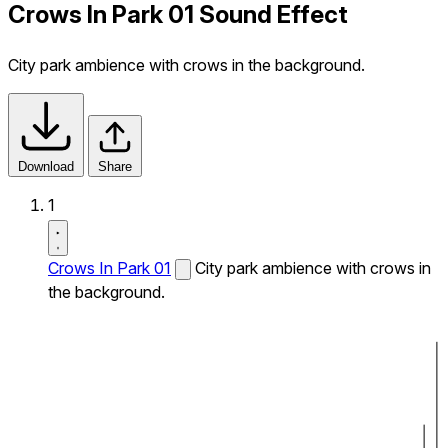
Crows In Park 01 Sound Effect
City park ambience with crows in the background.
Download
Share
1
Crows In Park 01
City park ambience with crows in
the background.