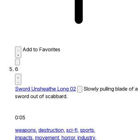
Add to Favorites
6
Sword Unsheathe Long 02
Slowly pulling blade of a
sword out of scabbard.
0:05
weapons,
destruction,
sci-fi,
sports,
impacts,
movement,
horror,
industry,