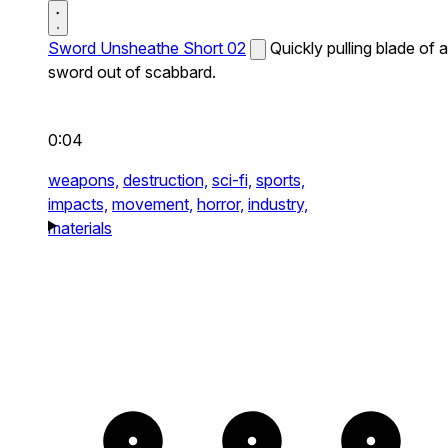
Sword Unsheathe Short 02
Quickly pulling blade of a
sword out of scabbard.
0:04
weapons,
destruction,
sci-fi,
sports,
impacts,
movement,
horror,
industry,
materials