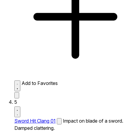
Add to Favorites
5
Sword Hit Clang 01
Impact on blade of a sword.
Damped clattering.