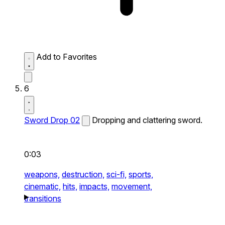
Add to Favorites
6
Sword Drop 02
Dropping and clattering sword.
0:03
weapons,
destruction,
sci-fi,
sports,
cinematic,
hits,
impacts,
movement,
transitions