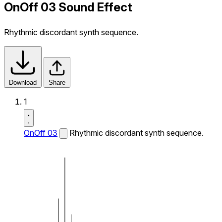
OnOff 03 Sound Effect
Rhythmic discordant synth sequence.
Download
Share
1
OnOff 03
Rhythmic discordant synth sequence.