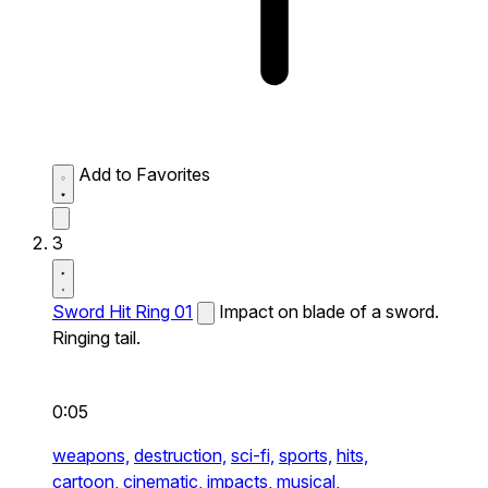
Add to Favorites
3
Sword Hit Ring 01
Impact on blade of a sword.
Ringing tail.
0:05
weapons,
destruction,
sci-fi,
sports,
hits,
cartoon,
cinematic,
impacts,
musical,