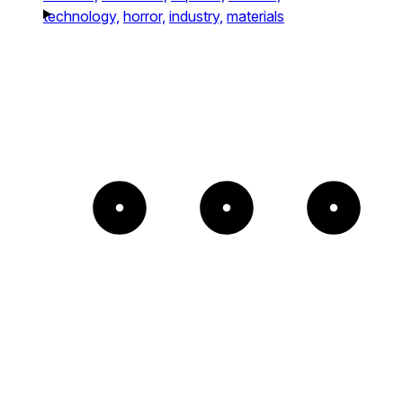
technology,
horror,
industry,
materials