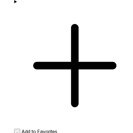
Add to Favorites