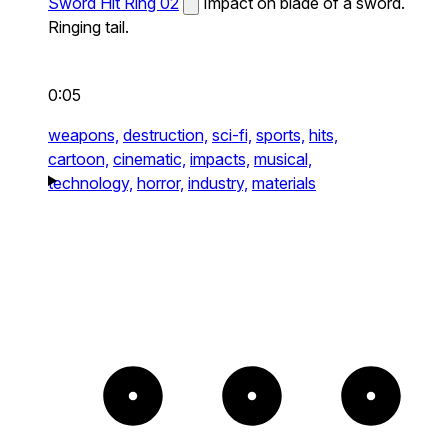
Sword Hit Ring 02
Impact on blade of a sword.
Ringing tail.
0:05
weapons,
destruction,
sci-fi,
sports,
hits,
cartoon,
cinematic,
impacts,
musical,
technology,
horror,
industry,
materials