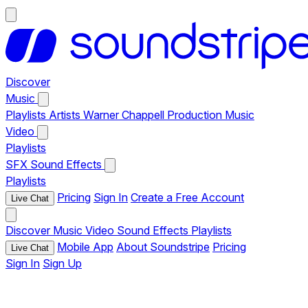
Discover
Music
Playlists
Artists
Warner Chappell Production Music
Video
Playlists
SFX
Sound Effects
Playlists
Pricing
Sign In
Create a Free Account
Live Chat
Discover
Music
Video
Sound Effects
Playlists
Mobile App
About Soundstripe
Pricing
Live Chat
Sign In
Sign Up