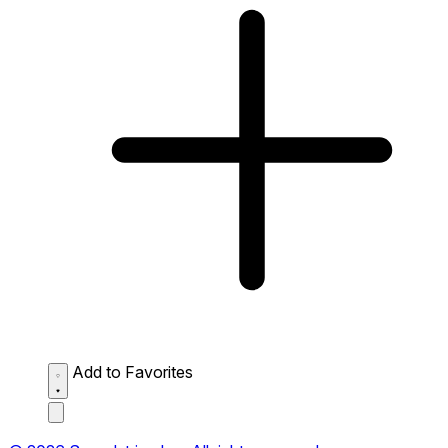
Add to Favorites