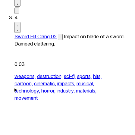
4
Sword Hit Clang 02
Impact on blade of a sword.
Damped clattering.
0:03
weapons,
destruction,
sci-fi,
sports,
hits,
cartoon,
cinematic,
impacts,
musical,
technology,
horror,
industry,
materials,
movement