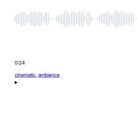
0:24
cinematic,
ambience