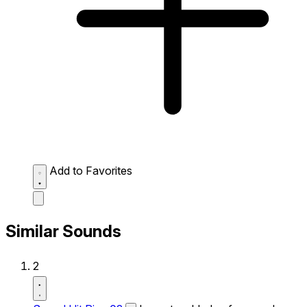
Add to Favorites
Similar Sounds
2