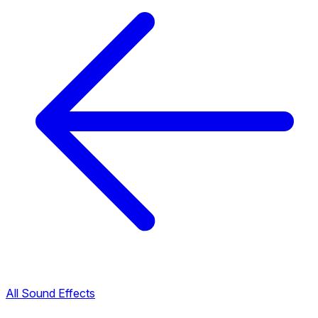
All Sound Effects