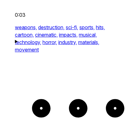
0:03
weapons,
destruction,
sci-fi,
sports,
hits,
cartoon,
cinematic,
impacts,
musical,
technology,
horror,
industry,
materials,
movement