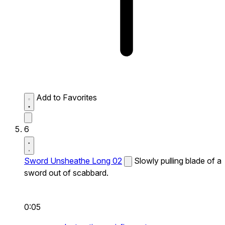
Add to Favorites
6
Sword Unsheathe Long 02
Slowly pulling blade of a
sword out of scabbard.
0:05