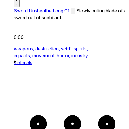
Sword Unsheathe Long 01
Slowly pulling blade of a
sword out of scabbard.
0:06
weapons,
destruction,
sci-fi,
sports,
impacts,
movement,
horror,
industry,
materials