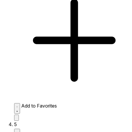
Add to Favorites
5