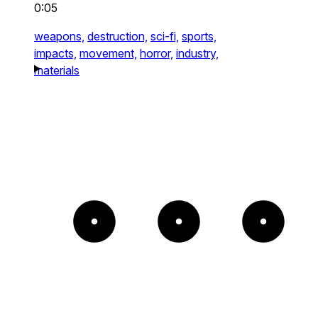
0:05
weapons,
destruction,
sci-fi,
sports,
impacts,
movement,
horror,
industry,
materials