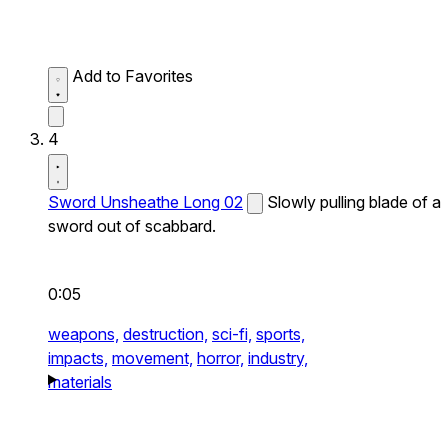
Add to Favorites
4
Sword Unsheathe Long 02
Slowly pulling blade of a
sword out of scabbard.
0:05
weapons,
destruction,
sci-fi,
sports,
impacts,
movement,
horror,
industry,
materials