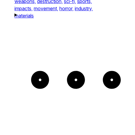
weapons,
destruction,
sci-fi,
sports,
impacts,
movement,
horror,
industry,
materials