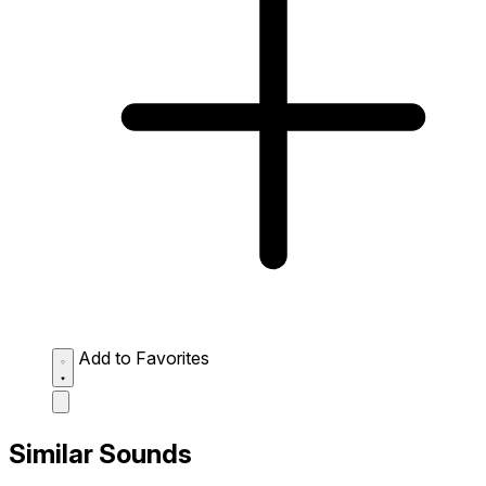
Add to Favorites
Similar Sounds