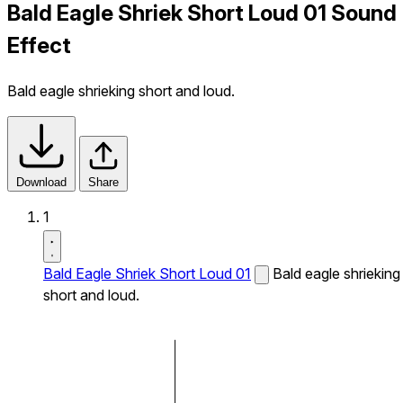
Bald Eagle Shriek Short Loud 01 Sound
Effect
Bald eagle shrieking short and loud.
Download
Share
1
Bald Eagle Shriek Short Loud 01
Bald eagle shrieking
short and loud.