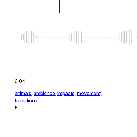
0:04
animals,
ambience,
impacts,
movement,
transitions