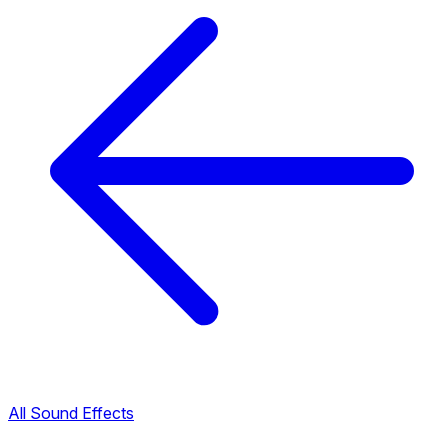
All Sound Effects