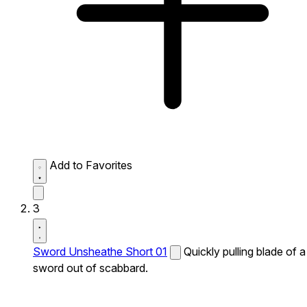
Add to Favorites
3
Sword Unsheathe Short 01
Quickly pulling blade of a
sword out of scabbard.