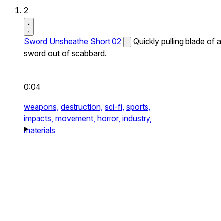
2
Sword Unsheathe Short 02
Quickly pulling blade of a
sword out of scabbard.
0:04
weapons,
destruction,
sci-fi,
sports,
impacts,
movement,
horror,
industry,
materials