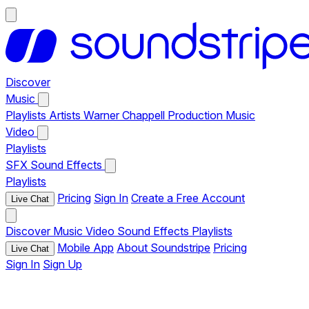
Discover
Music
Playlists
Artists
Warner Chappell Production Music
Video
Playlists
SFX
Sound Effects
Playlists
Pricing
Sign In
Create a Free Account
Live Chat
Discover
Music
Video
Sound Effects
Playlists
Mobile App
About Soundstripe
Pricing
Live Chat
Sign In
Sign Up