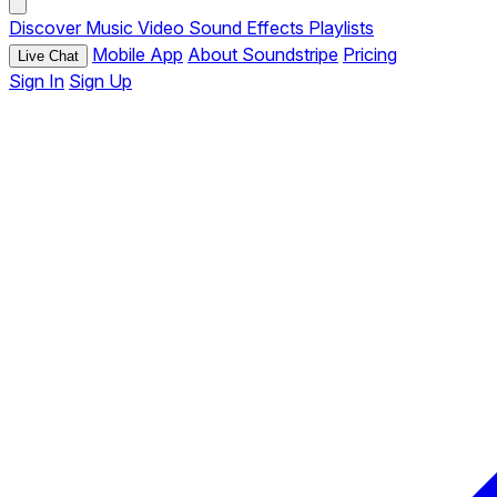
Discover
Music
Video
Sound Effects
Playlists
Mobile App
About Soundstripe
Pricing
Live Chat
Sign In
Sign Up