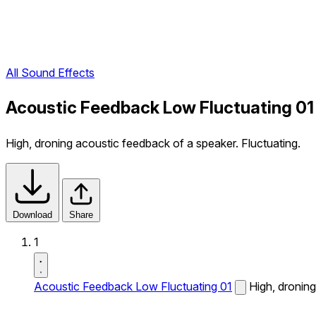
All Sound Effects
Acoustic Feedback Low Fluctuating 01
High, droning acoustic feedback of a speaker. Fluctuating.
Download
Share
1
Acoustic Feedback Low Fluctuating 01
High, droning