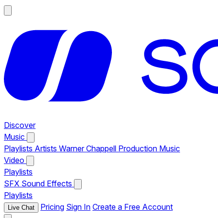
Discover
Music
Playlists
Artists
Warner Chappell Production Music
Video
Playlists
SFX
Sound Effects
Playlists
Pricing
Sign In
Create a Free Account
Live Chat