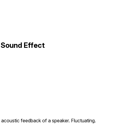
 Sound Effect
 acoustic feedback of a speaker. Fluctuating.